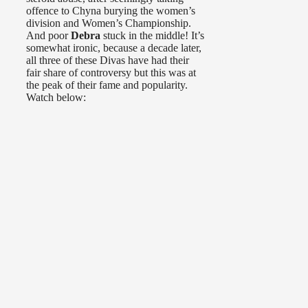
offence to Chyna burying the women’s
division and Women’s Championship.
And poor
Debra
stuck in the middle! It’s
somewhat ironic, because a decade later,
all three of these Divas have had their
fair share of controversy but this was at
the peak of their fame and popularity.
Watch below: