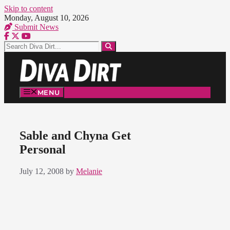
Skip to content
Monday, August 10, 2026
Submit News
MENU
Sable and Chyna Get
Personal
July 12, 2008
by
Melanie