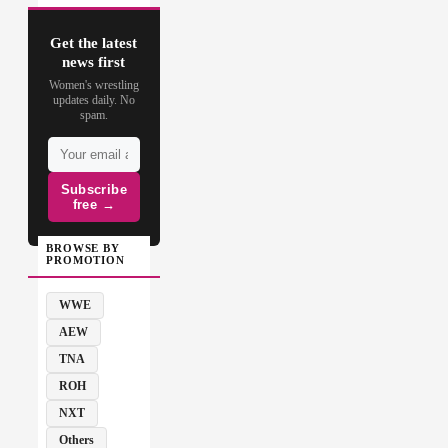
Get the latest
news first
Women's wrestling
updates daily. No
spam.
Subscribe
free →
BROWSE BY
PROMOTION
WWE
AEW
TNA
ROH
NXT
Others