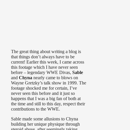
The great thing about writing a blog is
that things don’t always have to be
current! Earlier this week, I came across
this footage which I have never seen
before – legendary WWE Divas,
Sable
and
Chyna
nearly came to blows on
Wayne Gretzky’s talk show in 1999. The
footage shocked me for certain, I’ve
never seen this before and it just so
happens that I was a big fan of both at
the time and still to this day, respect their
contributions to the WWE.
Sable made some allusions to Chyna
building her unique physique through
steroid abuse, after seemingly taking