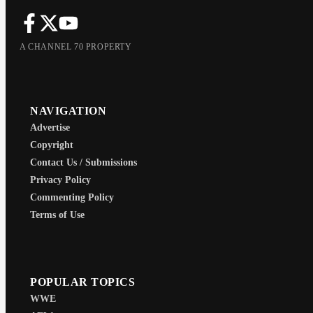
A CHANNEL 70 PROPERTY
NAVIGATION
Advertise
Copyright
Contact Us / Submissions
Privacy Policy
Commenting Policy
Terms of Use
POPULAR TOPICS
WWE