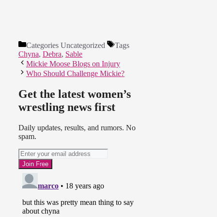
Categories
Uncategorized
Tags
Chyna
,
Debra
,
Sable
Mickie Moose Blogs on Injury
Who Should Challenge Mickie?
Get the latest women’s
wrestling news first
Daily updates, results, and rumors. No
spam.