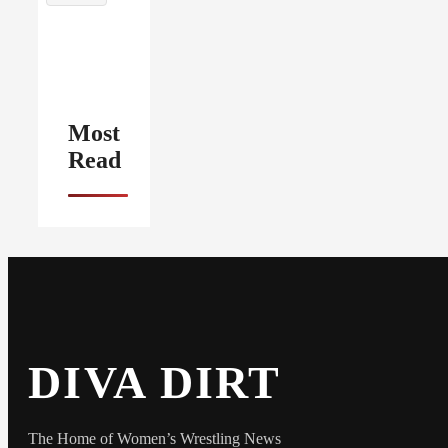
Most
Read
DIVA DIRT
The Home of Women’s Wrestling News