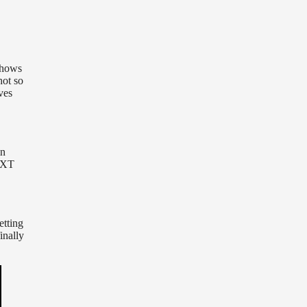
shows
hot so
ves
in
 NXT
etting
inally