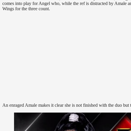
comes into play for Angel who, while the ref is distracted by Amale a
Wings for the three count.
An enraged Amale makes it clear she is not finished with the duo but