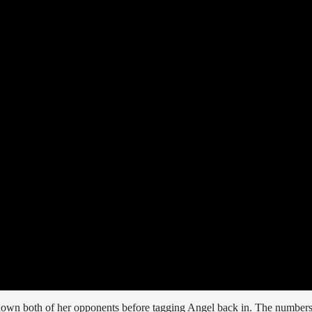
 down both of her opponents before tagging Angel back in. The number