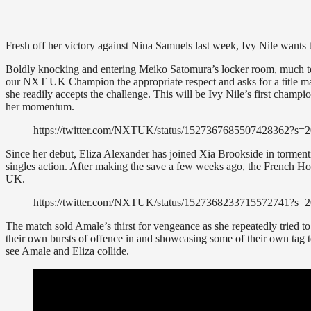
Fresh off her victory against Nina Samuels last week, Ivy Nile want
Boldly knocking and entering Meiko Satomura’s locker room, much t
our NXT UK Champion the appropriate respect and asks for a title match
she readily accepts the challenge. This will be Ivy Nile’s first champi
her momentum.
https://twitter.com/NXTUK/status/152736768550742836
Since her debut, Eliza Alexander has joined Xia Brookside in tormen
singles action. After making the save a few weeks ago, the French H
UK.
https://twitter.com/NXTUK/status/1527368233715572741
The match sold Amale’s thirst for vengeance as she repeatedly tried to g
their own bursts of offence in and showcasing some of their own tag t
see Amale and Eliza collide.