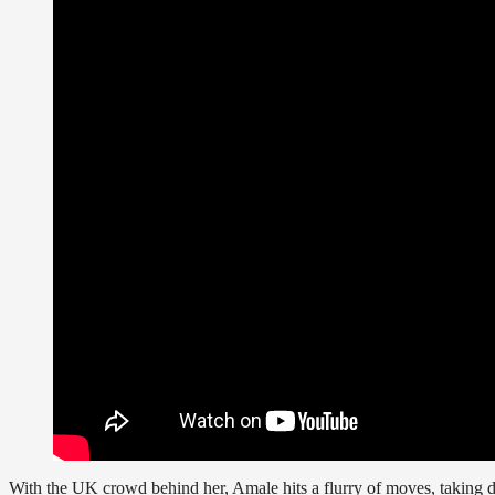
With the UK crowd behind her, Amale hits a flurry of moves, taking