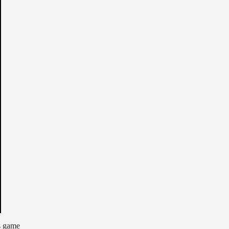
s game