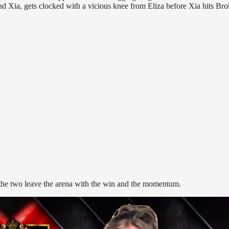
nd Xia, gets clocked with a vicious knee from Eliza before Xia hits Br
 the two leave the arena with the win and the momentum.