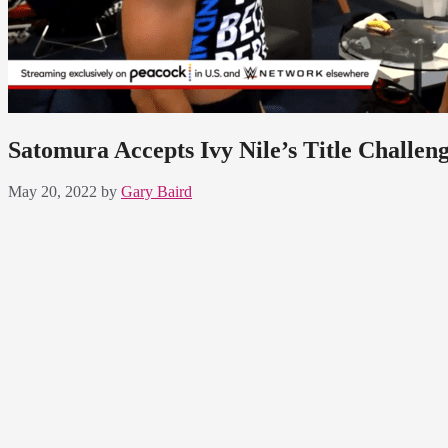
Satomura Accepts Ivy Nile’s Title Challe
May 20, 2022
by
Gary Baird