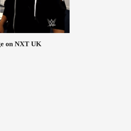
nge on NXT UK