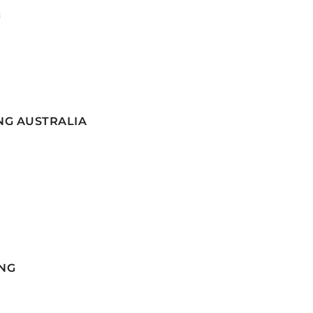
G
NG AUSTRALIA
NG