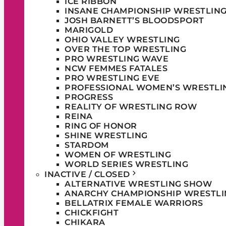
ICE RIBBON
INSANE CHAMPIONSHIP WRESTLIN
JOSH BARNETT’S BLOODSPORT
MARIGOLD
OHIO VALLEY WRESTLING
OVER THE TOP WRESTLING
PRO WRESTLING WAVE
NCW FEMMES FATALES
PRO WRESTLING EVE
PROFESSIONAL WOMEN’S WRESTLI
PROGRESS
REALITY OF WRESTLING ROW
REINA
RING OF HONOR
SHINE WRESTLING
STARDOM
WOMEN OF WRESTLING
WORLD SERIES WRESTLING
INACTIVE / CLOSED
ALTERNATIVE WRESTLING SHOW
ANARCHY CHAMPIONSHIP WRESTLI
BELLATRIX FEMALE WARRIORS
CHICKFIGHT
CHIKARA