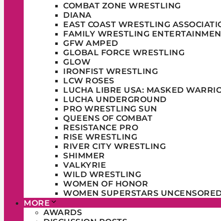
COMBAT ZONE WRESTLING
DIANA
EAST COAST WRESTLING ASSOCIATI
FAMILY WRESTLING ENTERTAINMEN
GFW AMPED
GLOBAL FORCE WRESTLING
GLOW
IRONFIST WRESTLING
LCW ROSES
LUCHA LIBRE USA: MASKED WARRI
LUCHA UNDERGROUND
PRO WRESTLING SUN
QUEENS OF COMBAT
RESISTANCE PRO
RISE WRESTLING
RIVER CITY WRESTLING
SHIMMER
VALKYRIE
WILD WRESTLING
WOMEN OF HONOR
WOMEN SUPERSTARS UNCENSORE
MORE
AWARDS