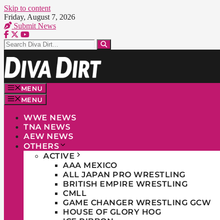
Skip to content
Friday, August 7, 2026
Submit News
MENU
MENU
WWE NEWS
TNA NEWS
AEW NEWS
OTHERS
ACTIVE
AAA MEXICO
ALL JAPAN PRO WRESTLING
BRITISH EMPIRE WRESTLING
CMLL
GAME CHANGER WRESTLING GCW
HOUSE OF GLORY HOG