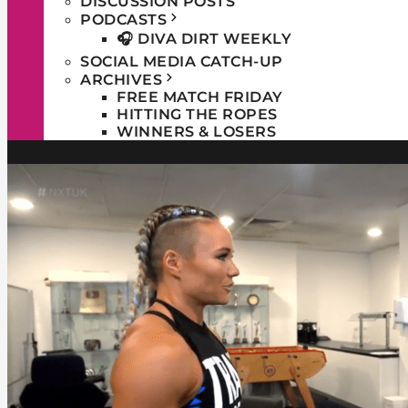
DISCUSSION POSTS
PODCASTS
🎧 DIVA DIRT WEEKLY
SOCIAL MEDIA CATCH-UP
ARCHIVES
FREE MATCH FRIDAY
HITTING THE ROPES
WINNERS & LOSERS