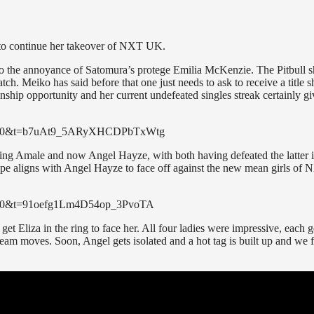
s to continue her takeover of NXT UK.
o the annoyance of Satomura’s protege Emilia McKenzie. The Pitbull 
. Meiko has said before that one just needs to ask to receive a title s
onship opportunity and her current undefeated singles streak certainly gi
2?s=20&t=b7uAt9_5ARyXHCDPbTxWtg
ting Amale and now Angel Hayze, with both having defeated the latter 
ope aligns with Angel Hayze to face off against the new mean girls of
?s=20&t=91oefg1Lm4D54op_3PvoTA
et Eliza in the ring to face her. All four ladies were impressive, each g
eam moves. Soon, Angel gets isolated and a hot tag is built up and we f