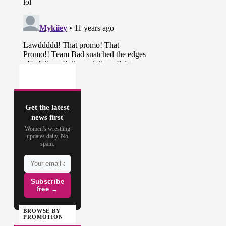
Get the latest
news first
Women's wrestling
updates daily. No
spam.
Subscribe
free →
BROWSE BY
PROMOTION