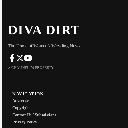
DIVA DIRT
The Home of Women’s Wrestling News
A CHANNEL 70 PROPERTY
NAVIGATION
Advertise
Copyright
Contact Us / Submissions
Privacy Policy