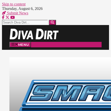
Skip to content
Thursday, August 6, 2026
Submit News
MENU