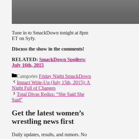
Tune in to SmackDown tonight at 8pm
ET on Syfy.
Discuss the show in the comments!
RELATED:
SmackDown Spoilers:
July 16th, 2015
Categories
Friday Night SmackDown
Impact Write-Up (July 15th, 2015): A
Night Full of Changes
Total Divas Redux: “She Said She
Said”
Get the latest women’s
wrestling news first
Daily updates, results, and rumors. No