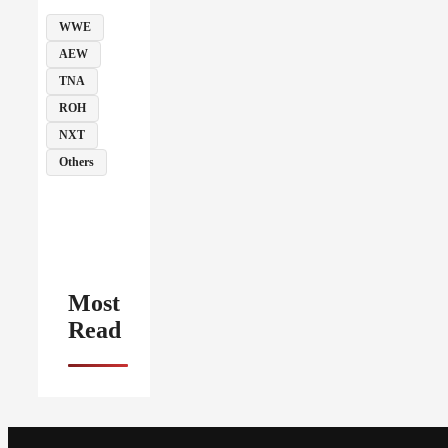
WWE
AEW
TNA
ROH
NXT
Others
Most
Read