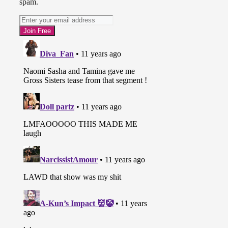
spam.