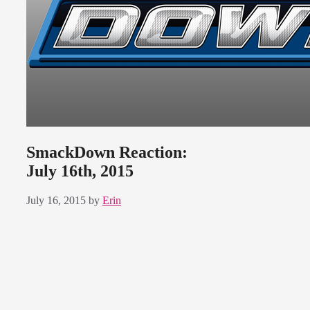
SmackDown Reaction:
July 16th, 2015
July 16, 2015
by
Erin