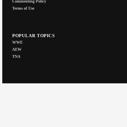
Commenting Policy
Terms of Use
POPULAR TOPICS
WWE
AEW
TNA