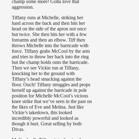
champ some more! Gotta love that
aggression.
Tiffany runs at Michelle, striking her
hard across the back and then hits her
head on the side of the apron not once
but twice. She then hits her with a few
forearms and then an elbow. Tiff then
throws Michelle into the barricade with
force. Tiffany grabs McCool by the arm
and tries to throw her back into the ring
but the champ holds onto the barricade.
Then we see Vickie run at Tiffany,
knocking her to the ground with
Tiffany’s head smacking against the
floor. Ouch! Tiffany struggles and props
herself up against the barricade in pole
position for Michelle McCool’s vicious
knee strike that we’ve seen in the past on
the likes of Eve and Melina. Just like
Vickie’s takedown, this looked
incredibly powerful and looked as
though it hurt. Great selling by both
Divas.