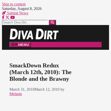
Skip to content
Saturday, August 8, 2026
Submit News
MENU
SmackDown Redux
(March 12th, 2010): The
Blonde and the Brawny
March 31, 2010
March 12, 2010
by
Melanie