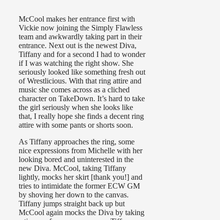
McCool makes her entrance first with
Vickie now joining the Simply Flawless
team and awkwardly taking part in their
entrance. Next out is the newest Diva,
Tiffany and for a second I had to wonder
if I was watching the right show. She
seriously looked like something fresh out
of Wrestlicious. With that ring attire and
music she comes across as a cliched
character on TakeDown. It’s hard to take
the girl seriously when she looks like
that, I really hope she finds a decent ring
attire with some pants or shorts soon.
As Tiffany approaches the ring, some
nice expressions from Michelle with her
looking bored and uninterested in the
new Diva. McCool, taking Tiffany
lightly, mocks her skirt [thank you!] and
tries to intimidate the former ECW GM
by shoving her down to the canvas.
Tiffany jumps straight back up but
McCool again mocks the Diva by taking