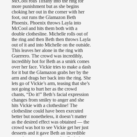
McCool rolls Tiffany into the ring for
more punishment but as she begins
choking her out in the corner with her
foot, out runs the Glamazon Beth
Phoenix. Phoenix throws Layla into
McCool and hits them both with a
double clothesline. Michelle rolls out of
the ring and then Beth then throws Layla
out of it and into Michelle on the outside.
This leaves her alone in the ring with
Guerrero. The crowd was incredibly,
incredibly hot for Beth as a smirk comes
over her face. Vickie tries to make a dash
for it but the Glamazon grabs her by the
arm and drags her back into the ring. She
lets go of Vickie’s arm, teasing that she’s
not going to hurt her as the crowd
chants, “Do it!” Beth’s facial expression
changes from smiley to anger and she
hits Vickie with a clothesline! The
clothesline could have been executed
better but nonetheless, it doesn’t matter
as the desired effect was obtained — the
crowd was hot to see Vickie get her just
desserts and it gave Beth an incredible