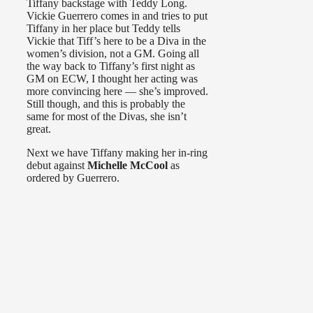
Tiffany backstage with Teddy Long.
Vickie Guerrero comes in and tries to put
Tiffany in her place but Teddy tells
Vickie that Tiff’s here to be a Diva in the
women’s division, not a GM. Going all
the way back to Tiffany’s first night as
GM on ECW, I thought her acting was
more convincing here — she’s improved.
Still though, and this is probably the
same for most of the Divas, she isn’t
great.
Next we have Tiffany making her in-ring
debut against
Michelle McCool
as
ordered by Guerrero.