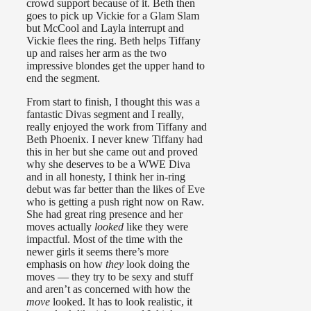
crowd support because of it. Beth then
goes to pick up Vickie for a Glam Slam
but McCool and Layla interrupt and
Vickie flees the ring. Beth helps Tiffany
up and raises her arm as the two
impressive blondes get the upper hand to
end the segment.
From start to finish, I thought this was a
fantastic Divas segment and I really,
really enjoyed the work from Tiffany and
Beth Phoenix. I never knew Tiffany had
this in her but she came out and proved
why she deserves to be a WWE Diva
and in all honesty, I think her in-ring
debut was far better than the likes of Eve
who is getting a push right now on Raw.
She had great ring presence and her
moves actually
looked
like they were
impactful. Most of the time with the
newer girls it seems there’s more
emphasis on how
they
look doing the
moves — they try to be sexy and stuff
and aren’t as concerned with how the
move
looked. It has to look realistic, it