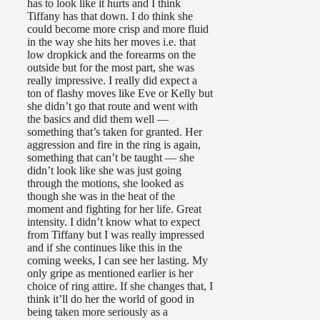
has to look like it hurts and I think
Tiffany has that down. I do think she
could become more crisp and more fluid
in the way she hits her moves i.e. that
low dropkick and the forearms on the
outside but for the most part, she was
really impressive. I really did expect a
ton of flashy moves like Eve or Kelly but
she didn’t go that route and went with
the basics and did them well —
something that’s taken for granted. Her
aggression and fire in the ring is again,
something that can’t be taught — she
didn’t look like she was just going
through the motions, she looked as
though she was in the heat of the
moment and fighting for her life. Great
intensity. I didn’t know what to expect
from Tiffany but I was really impressed
and if she continues like this in the
coming weeks, I can see her lasting. My
only gripe as mentioned earlier is her
choice of ring attire. If she changes that, I
think it’ll do her the world of good in
being taken more seriously as a