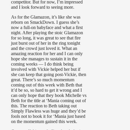
competitor. But for now, I’m impressed
and I look forward to seeing more.
As for the Glamazon, it’s like she was
reborn on SmackDown. I guess she’s
now a full-on babyface and what a first
night. After playing the stoic Glamazon
for so long, it was great to see that fire
just burst out of her in the ring tonight
and the crowd just loved it. What an
amazing reaction for her and I can only
hope she manages to sustain it in the
coming weeks — I do think being
involved with Vickie helped her but if
she can keep that going post-Vickie, then
great. There’s so much momentum
coming out of this week with Beth that
it’d be so, so hard to get it wrong and I
can only hope that they book Michelle vs
Beth for the title at ‘Mania coming out of
this. The reaction to Beth taking out
Simply Flawless was huge and they’d be
fools not to book it for ‘Mania just based
on the momentum gained this week.