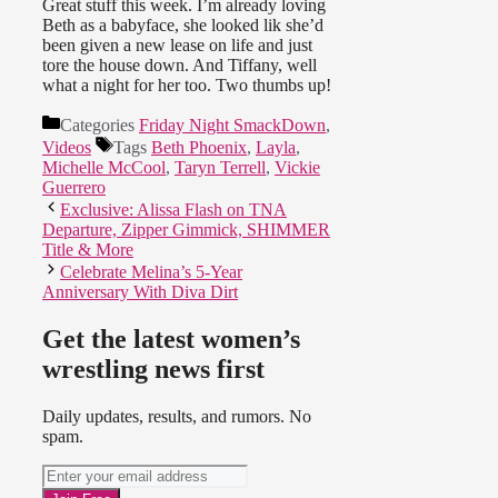
Great stuff this week. I’m already loving
Beth as a babyface, she looked lik she’d
been given a new lease on life and just
tore the house down. And Tiffany, well
what a night for her too. Two thumbs up!
Categories
Friday Night SmackDown
,
Videos
Tags
Beth Phoenix
,
Layla
,
Michelle McCool
,
Taryn Terrell
,
Vickie
Guerrero
Exclusive: Alissa Flash on TNA
Departure, Zipper Gimmick, SHIMMER
Title & More
Celebrate Melina’s 5-Year
Anniversary With Diva Dirt
Get the latest women’s
wrestling news first
Daily updates, results, and rumors. No
spam.