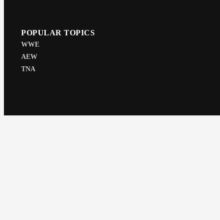
POPULAR TOPICS
WWE
AEW
TNA