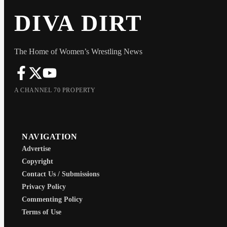
DIVA DIRT
The Home of Women’s Wrestling News
A CHANNEL 70 PROPERTY
NAVIGATION
Advertise
Copyright
Contact Us / Submissions
Privacy Policy
Commenting Policy
Terms of Use