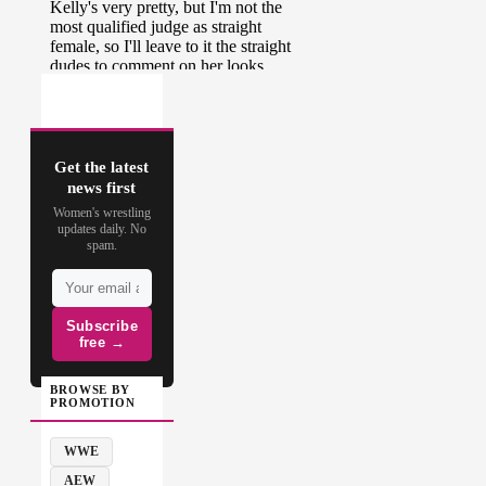
Get the latest
news first
Women's wrestling
updates daily. No
spam.
Subscribe
free →
BROWSE BY
PROMOTION
WWE
AEW