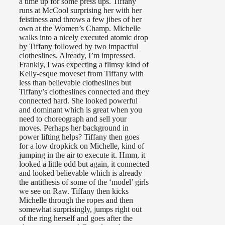
a time up for some press ups. Tiffany
runs at McCool surprising her with her
feistiness and throws a few jibes of her
own at the Women’s Champ. Michelle
walks into a nicely executed atomic drop
by Tiffany followed by two impactful
clotheslines. Already, I’m impressed.
Frankly, I was expecting a flimsy kind of
Kelly-esque moveset from Tiffany with
less than believable clotheslines but
Tiffany’s clotheslines connected and they
connected hard. She looked powerful
and dominant which is great when you
need to choreograph and sell your
moves. Perhaps her background in
power lifting helps? Tiffany then goes
for a low dropkick on Michelle, kind of
jumping in the air to execute it. Hmm, it
looked a little odd but again, it connected
and looked believable which is already
the antithesis of some of the ‘model’ girls
we see on Raw. Tiffany then kicks
Michelle through the ropes and then
somewhat surprisingly, jumps right out
of the ring herself and goes after the