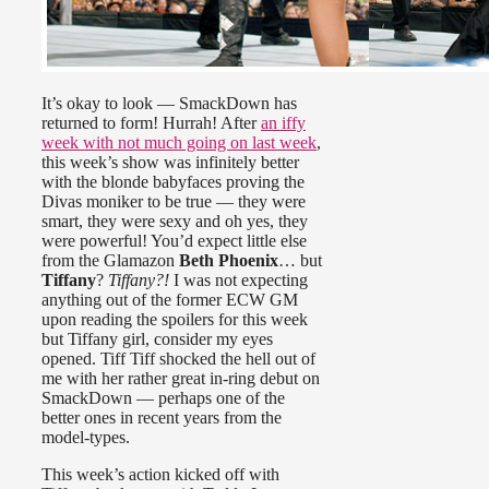
It’s okay to look — SmackDown has
returned to form! Hurrah! After
an iffy
week with not much going on last week
,
this week’s show was infinitely better
with the blonde babyfaces proving the
Divas moniker to be true — they were
smart, they were sexy and oh yes, they
were powerful! You’d expect little else
from the Glamazon
Beth Phoenix
… but
Tiffany
?
Tiffany?!
I was not expecting
anything out of the former ECW GM
upon reading the spoilers for this week
but Tiffany girl, consider my eyes
opened. Tiff Tiff shocked the hell out of
me with her rather great in-ring debut on
SmackDown — perhaps one of the
better ones in recent years from the
model-types.
This week’s action kicked off with