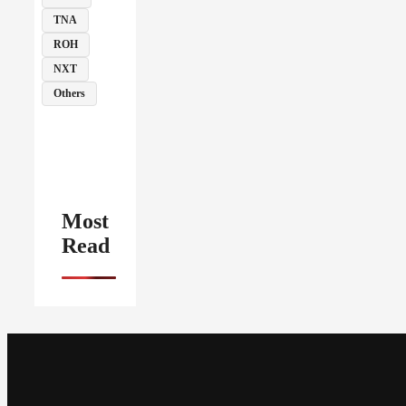
TNA
ROH
NXT
Others
Most
Read