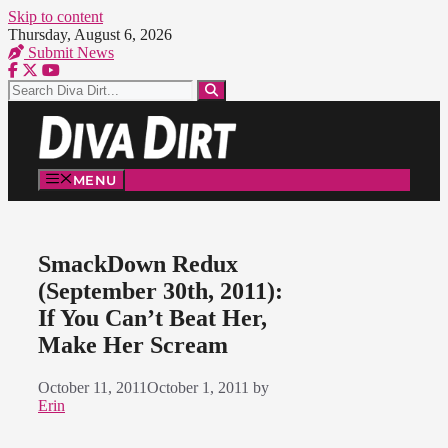
Skip to content
Thursday, August 6, 2026
Submit News
MENU
SmackDown Redux
(September 30th, 2011):
If You Can’t Beat Her,
Make Her Scream
October 11, 2011
October 1, 2011
by
Erin