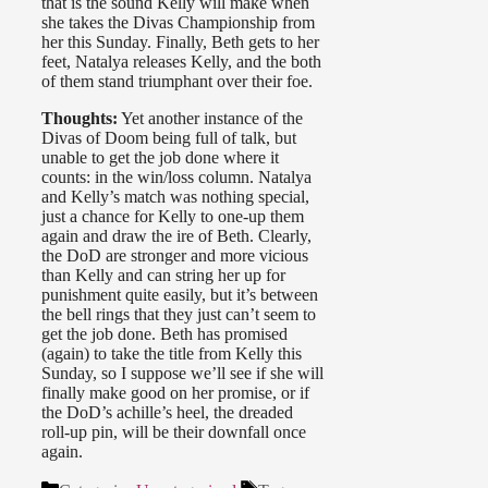
that is the sound Kelly will make when
she takes the Divas Championship from
her this Sunday. Finally, Beth gets to her
feet, Natalya releases Kelly, and the both
of them stand triumphant over their foe.
Thoughts:
Yet another instance of the
Divas of Doom being full of talk, but
unable to get the job done where it
counts: in the win/loss column. Natalya
and Kelly’s match was nothing special,
just a chance for Kelly to one-up them
again and draw the ire of Beth. Clearly,
the DoD are stronger and more vicious
than Kelly and can string her up for
punishment quite easily, but it’s between
the bell rings that they just can’t seem to
get the job done. Beth has promised
(again) to take the title from Kelly this
Sunday, so I suppose we’ll see if she will
finally make good on her promise, or if
the DoD’s achille’s heel, the dreaded
roll-up pin, will be their downfall once
again.