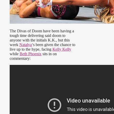
The Divas of Doom have been having a
tough time delivering said doom to
anyone with the initials K.K., but this
week
Natalya
‘s been given the chance to
live up to the hype, facing
Kelly Kelly
while
Beth Phoenix
sits in on
commentary: