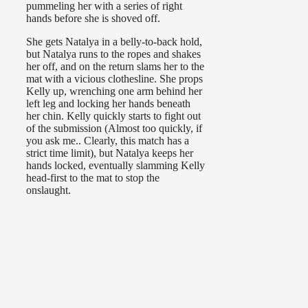
pummeling her with a series of right
hands before she is shoved off.
She gets Natalya in a belly-to-back hold,
but Natalya runs to the ropes and shakes
her off, and on the return slams her to the
mat with a vicious clothesline. She props
Kelly up, wrenching one arm behind her
left leg and locking her hands beneath
her chin. Kelly quickly starts to fight out
of the submission (Almost too quickly, if
you ask me.. Clearly, this match has a
strict time limit), but Natalya keeps her
hands locked, eventually slamming Kelly
head-first to the mat to stop the
onslaught.