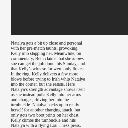
Natalya gets a bit up close and personal
with her pre-match taunts, provoking
Kelly into slapping her. Meanwhile, on
commentary, Beth claims that she
knows
she can get the job done this Sunday, and
that Kelly’s wins so far were only flukes.
In the ring, Kelly delivers a few more
blows before trying to Irish whip Natalya
into the corner, but she resists. Here
Natalya’s strength advantage shows itself
as she instead pulls Kelly into her arms
and charges, driving her into the
turnbuckle. Natalya backs up to ready
herself for another charging attack, but
only gets two boot prints on her chest.
Kelly climbs the turnbuckle and hits
Natalya with a flying Lou Thesz press,