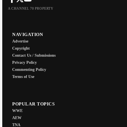
A CHANNEL 70 PROPERTY
NAVIGATION
Advertise
Copyright
Contact Us / Submissions
Privacy Policy
Commenting Policy
Terms of Use
POPULAR TOPICS
WWE
AEW
TNA