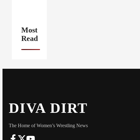
Most
Read
DIVA DIRT
The Home of Women’s Wrestling News