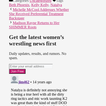
Categories
Uncategorized
Tags
Beth Phoenix
,
Kelly Kelly
,
Natalya
Michelle McCool Addresses Whether
She Received Preferential Treatment
Backstage
Madison Rayne Returns to Her
SHIMMER Roots
Get the latest women’s
wrestling news first
Daily updates, results, and rumors. No
spam.