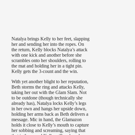
Natalya brings Kelly to her feet, slapping
her and sending her into the ropes. On
the return, Kelly blocks Natalya’s attack
with one kick and another before she
scrambles onto her shoulders, rolling to
the mat and holding her in a tight pin.
Kelly gets the 3-count and the win.
With yet another blight to her reputation,
Beth storms the ring and attacks Kelly,
taking her out with the Glam Slam. Not
to be outdone (though technically she
already has), Natalya locks Kelly’s legs
in her own and hangs her upside down,
holding her arms back as Beth delivers a
message. Mic in hand, the Glamazon
holds it close to Kelly’s mouth to capture
her sobbing and screaming, saying that