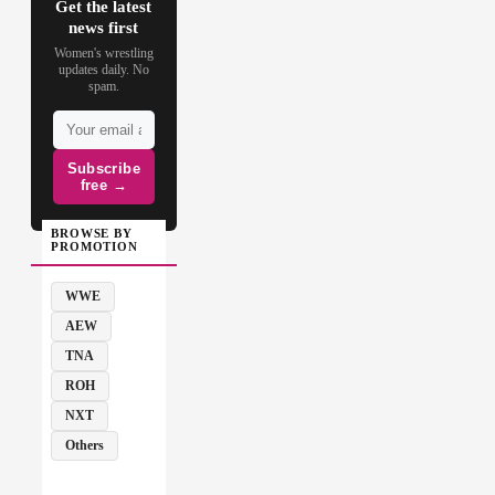
Get the latest
news first
Women's wrestling
updates daily. No
spam.
Subscribe
free →
BROWSE BY
PROMOTION
WWE
AEW
TNA
ROH
NXT
Others