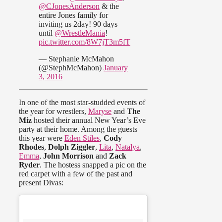
@CJonesAnderson
& the
entire Jones family for
inviting us 2day! 90 days
until
@WrestleMania
!
pic.twitter.com/8W7jT3m5fT
— Stephanie McMahon
(@StephMcMahon)
January
3, 2016
In one of the most star-studded events of
the year for wrestlers,
Maryse
and
The
Miz
hosted their annual New Year’s Eve
party at their home. Among the guests
this year were
Eden Stiles
,
Cody
Rhodes
,
Dolph Ziggler
,
Lita
,
Natalya
,
Emma
,
John Morrison
and
Zack
Ryder
. The hostess snapped a pic on the
red carpet with a few of the past and
present Divas: