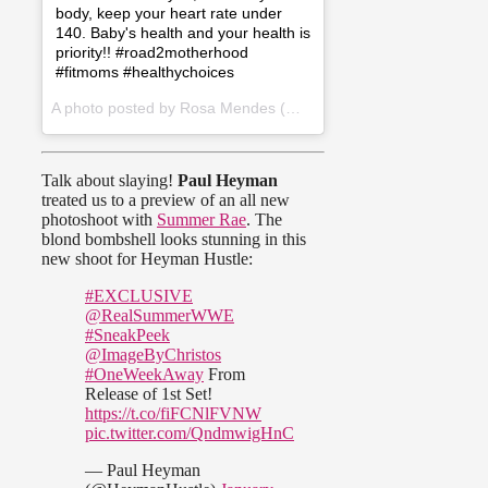
body, keep your heart rate under
140. Baby's health and your health is
priority!! #road2motherhood
#fitmoms #healthychoices
A photo posted by Rosa Mendes (@wwerosamendes) on
Dec 2
Talk about slaying!
Paul Heyman
treated us to a preview of an all new
photoshoot with
Summer Rae
. The
blond bombshell looks stunning in this
new shoot for Heyman Hustle:
#EXCLUSIVE
@RealSummerWWE
#SneakPeek
@ImageByChristos
#OneWeekAway
From
Release of 1st Set!
https://t.co/fiFCNlFVNW
pic.twitter.com/QndmwigHnC
— Paul Heyman