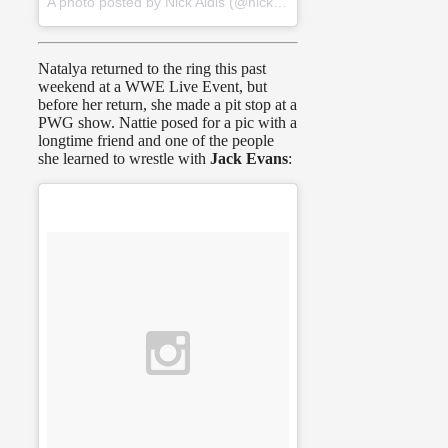
A photo posted by Nick Aldis (@nickaldis) on
Jan 1, 2016 at 2
Natalya returned to the ring this past
weekend at a WWE Live Event, but
before her return, she made a pit stop at a
PWG show. Nattie posed for a pic with a
longtime friend and one of the people
she learned to wrestle with
Jack Evans
: