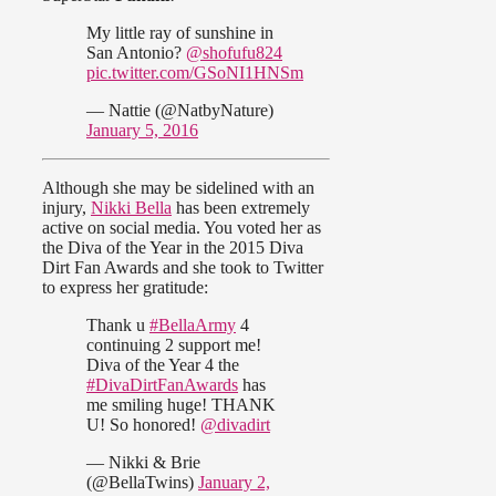
My little ray of sunshine in
San Antonio?
@shofufu824
pic.twitter.com/GSoNI1HNSm
— Nattie (@NatbyNature)
January 5, 2016
Although she may be sidelined with an
injury,
Nikki Bella
has been extremely
active on social media. You voted her as
the Diva of the Year in the 2015 Diva
Dirt Fan Awards and she took to Twitter
to express her gratitude:
Thank u
#BellaArmy
4
continuing 2 support me!
Diva of the Year 4 the
#DivaDirtFanAwards
has
me smiling huge! THANK
U! So honored!
@divadirt
— Nikki & Brie
(@BellaTwins)
January 2,