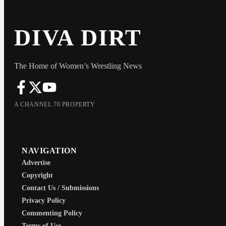
DIVA DIRT
The Home of Women’s Wrestling News
A CHANNEL 70 PROPERTY
NAVIGATION
Advertise
Copyright
Contact Us / Submissions
Privacy Policy
Commenting Policy
Terms of Use