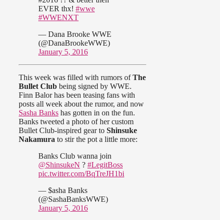
EVER thx!
#wwe
#WWENXT
— Dana Brooke WWE
(@DanaBrookeWWE)
January 5, 2016
This week was filled with rumors of
The
Bullet Club
being signed by WWE.
Finn Balor has been teasing fans with
posts all week about the rumor, and now
Sasha Banks
has gotten in on the fun.
Banks tweeted a photo of her custom
Bullet Club-inspired gear to
Shinsuke
Nakamura
to stir the pot a little more:
Banks Club wanna join
@ShinsukeN
?
#LegitBoss
pic.twitter.com/BqTreJH1bi
— $asha Banks
(@SashaBanksWWE)
January 5, 2016