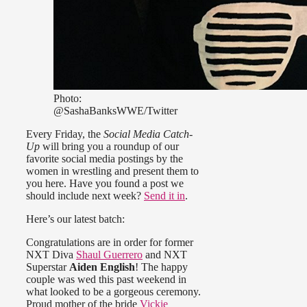
Photo:
@SashaBanksWWE/Twitter
Every Friday, the
Social Media Catch-
Up
will bring you a roundup of our
favorite social media postings by the
women in wrestling and present them to
you here. Have you found a post we
should include next week?
Send it in
.
Here’s our latest batch:
Congratulations are in order for former
NXT Diva
Shaul Guerrero
and NXT
Superstar
Aiden English
! The happy
couple was wed this past weekend in
what looked to be a gorgeous ceremony.
Proud mother of the bride
Vickie