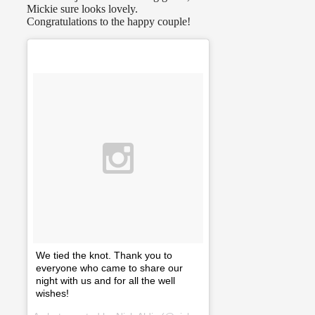
Mickie sure looks lovely.
Congratulations to the happy couple!
We tied the knot. Thank you to
everyone who came to share our
night with us and for all the well
wishes!