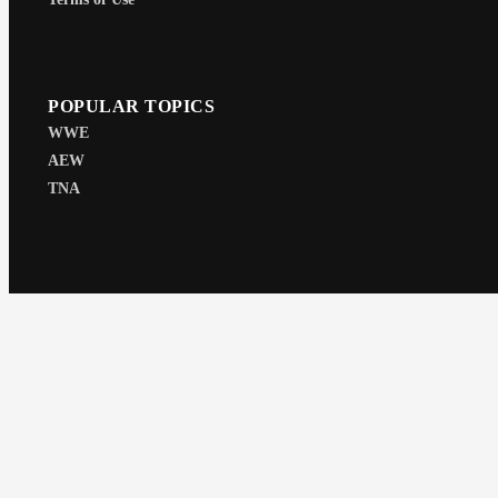
POPULAR TOPICS
WWE
AEW
TNA