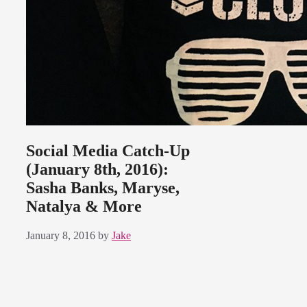
Social Media Catch-Up
(January 8th, 2016):
Sasha Banks, Maryse,
Natalya & More
January 8, 2016
by
Jake