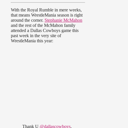
With the Royal Rumble in mere weeks,
that means WrestleMania season is right
around the corner.
Stephanie McMahon
and the rest of the McMahon family
attended a Dallas Cowboys game this
past week in the very site of
WrestleMania this year:
Thank U
@dallascowboys
,