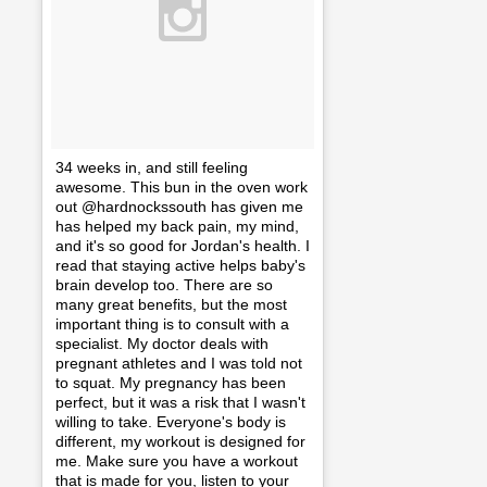
34 weeks in, and still feeling
awesome. This bun in the oven work
out @hardnockssouth has given me
has helped my back pain, my mind,
and it's so good for Jordan's health. I
read that staying active helps baby's
brain develop too. There are so
many great benefits, but the most
important thing is to consult with a
specialist. My doctor deals with
pregnant athletes and I was told not
to squat. My pregnancy has been
perfect, but it was a risk that I wasn't
willing to take. Everyone's body is
different, my workout is designed for
me. Make sure you have a workout
that is made for you, listen to your