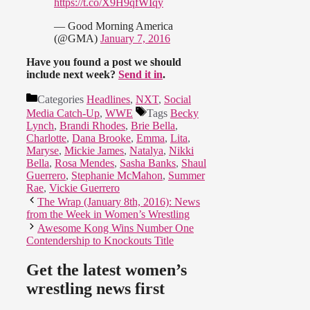
https://t.co/X9H9qfWIqy
— Good Morning America
(@GMA)
January 7, 2016
Have you found a post we should
include next week?
Send it in
.
Categories
Headlines
,
NXT
,
Social
Media Catch-Up
,
WWE
Tags
Becky
Lynch
,
Brandi Rhodes
,
Brie Bella
,
Charlotte
,
Dana Brooke
,
Emma
,
Lita
,
Maryse
,
Mickie James
,
Natalya
,
Nikki
Bella
,
Rosa Mendes
,
Sasha Banks
,
Shaul
Guerrero
,
Stephanie McMahon
,
Summer
Rae
,
Vickie Guerrero
The Wrap (January 8th, 2016): News
from the Week in Women’s Wrestling
Awesome Kong Wins Number One
Contendership to Knockouts Title
Get the latest women’s
wrestling news first