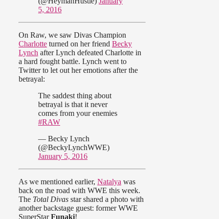
(@HeymanHustle)
January
5, 2016
On Raw, we saw Divas Champion
Charlotte
turned on her friend
Becky
Lynch
after Lynch defeated Charlotte in
a hard fought battle. Lynch went to
Twitter to let out her emotions after the
betrayal:
The saddest thing about
betrayal is that it never
comes from your enemies
#RAW
— Becky Lynch
(@BeckyLynchWWE)
January 5, 2016
As we mentioned earlier,
Natalya
was
back on the road with WWE this week.
The
Total Divas
star shared a photo with
another backstage guest: former WWE
SuperStar
Funaki
!