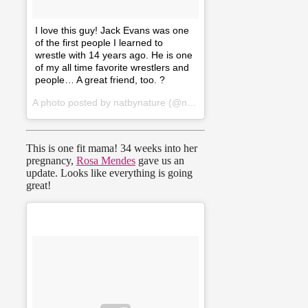
I love this guy! Jack Evans was one
of the first people I learned to
wrestle with 14 years ago. He is one
of my all time favorite wrestlers and
people… A great friend, too. ?
A photo posted by natbynature (@natbynature) on
Jan 2, 2016
This is one fit mama! 34 weeks into her
pregnancy,
Rosa Mendes
gave us an
update. Looks like everything is going
great!