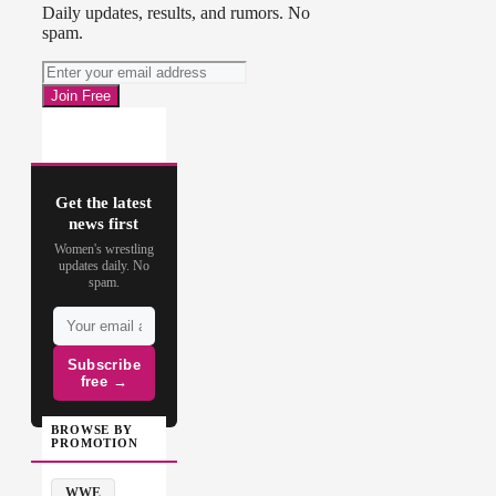
Daily updates, results, and rumors. No
spam.
Get the latest
news first
Women's wrestling
updates daily. No
spam.
Subscribe
free →
BROWSE BY
PROMOTION
WWE