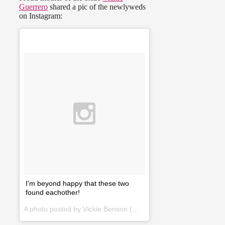
Guerrero
shared a pic of the newlyweds
on Instagram:
I'm beyond happy that these two
found eachother!
A photo posted by Vickie Benson (@vickielynnguerrero) on
Jan