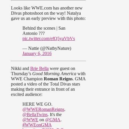
Looks like WWE.com has another new
Divas photoshoot on the way! Natalya
gave us an early preview with this photo:
Behind the scenes | San
Antonio ???
pic.twitter.com/efQ5yaVbVs
— Nattie (@NatbyNature)
January 6, 2016
Nikki and
Brie Bella
were guest on
Thursday’s
Good Morning America
with
WWE Champion
Roman Reigns
. GMA
posted a video of the Total Divas stars
making their entrance in front of an
excited audience:
HERE WE GO.
@WWERomanReigns
.
@BellaTwins
. It's the
@WWE
on
@GMA
.
#WWEonGMA