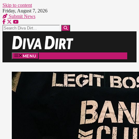
Skip to content
Friday, August 7, 2026
Submit News
MENU