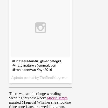
#ChateauMarMiz @machetegirl
@natbynature @emmalution
@realedenwwe #nye2016
A photo posted by TheRealMaryseOuellet (@therealmaryseouellet) on
There was another huge wrestling
wedding this past week:
Mickie James
married
Magnus
! Whether she’s rocking
rhinestone jeans or a wedding gown,