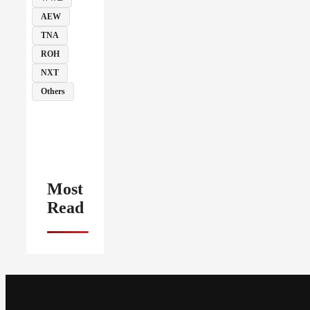
AEW
TNA
ROH
NXT
Others
Most
Read