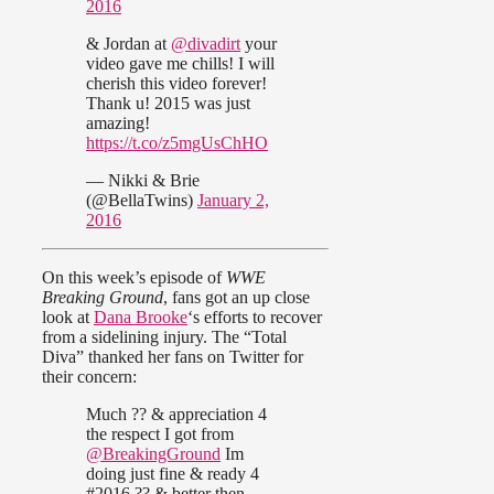
2016
& Jordan at
@divadirt
your
video gave me chills! I will
cherish this video forever!
Thank u! 2015 was just
amazing!
https://t.co/z5mgUsChHO
— Nikki & Brie
(@BellaTwins)
January 2,
2016
On this week’s episode of
WWE
Breaking Ground
, fans got an up close
look at
Dana Brooke
‘s efforts to recover
from a sidelining injury. The “Total
Diva” thanked her fans on Twitter for
their concern:
Much ?? & appreciation 4
the respect I got from
@BreakingGround
Im
doing just fine & ready 4
#2016 ?? & better then