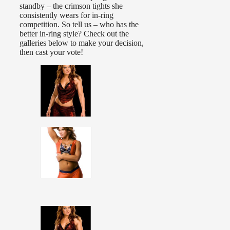
standby – the crimson tights she
consistently wears for in-ring
competition. So tell us – who has the
better in-ring style? Check out the
galleries below to make your decision,
then cast your vote!