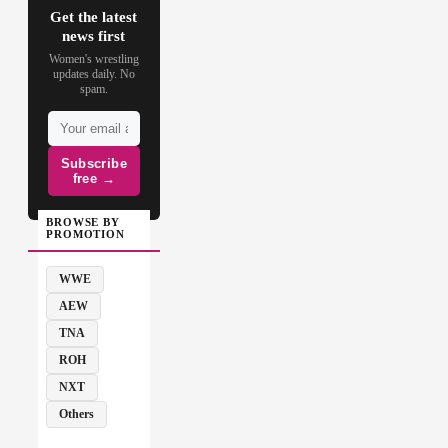
Get the latest
news first
Women's wrestling
updates daily. No
spam.
Subscribe
free →
BROWSE BY
PROMOTION
WWE
AEW
TNA
ROH
NXT
Others