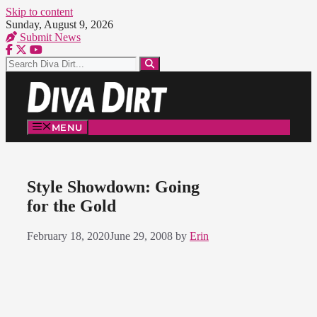
Skip to content
Sunday, August 9, 2026
Submit News
MENU
Style Showdown: Going
for the Gold
February 18, 2020
June 29, 2008
by
Erin