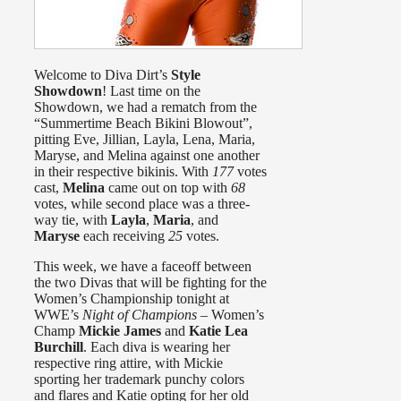
Welcome to Diva Dirt’s
Style
Showdown
! Last time on the
Showdown, we had a rematch from the
“Summertime Beach Bikini Blowout”,
pitting Eve, Jillian, Layla, Lena, Maria,
Maryse, and Melina against one another
in their respective bikinis. With
177
votes
cast,
Melina
came out on top with
68
votes, while second place was a three-
way tie, with
Layla
,
Maria
, and
Maryse
each receiving
25
votes.
This week, we have a faceoff between
the two Divas that will be fighting for the
Women’s Championship tonight at
WWE’s
Night of Champions
– Women’s
Champ
Mickie James
and
Katie Lea
Burchill
. Each diva is wearing her
respective ring attire, with Mickie
sporting her trademark punchy colors
and flares and Katie opting for her old