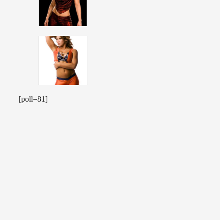
[poll=81]