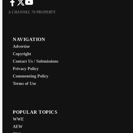
A CHANNEL 70 PROPERTY
NAVIGATION
Advertise
Copyright
Contact Us / Submissions
Privacy Policy
Commenting Policy
Terms of Use
POPULAR TOPICS
WWE
AEW