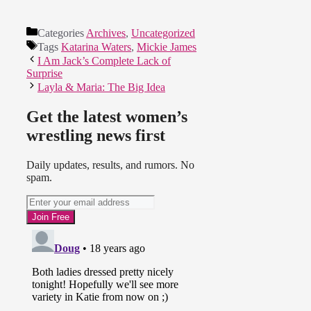
Categories
Archives
,
Uncategorized
Tags
Katarina Waters
,
Mickie James
I Am Jack’s Complete Lack of
Surprise
Layla & Maria: The Big Idea
Get the latest women’s
wrestling news first
Daily updates, results, and rumors. No
spam.