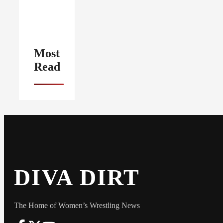
Most
Read
DIVA DIRT
The Home of Women’s Wrestling News