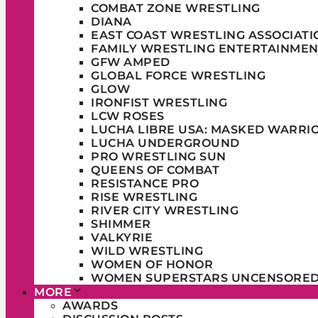
COMBAT ZONE WRESTLING
DIANA
EAST COAST WRESTLING ASSOCIATI
FAMILY WRESTLING ENTERTAINMEN
GFW AMPED
GLOBAL FORCE WRESTLING
GLOW
IRONFIST WRESTLING
LCW ROSES
LUCHA LIBRE USA: MASKED WARRI
LUCHA UNDERGROUND
PRO WRESTLING SUN
QUEENS OF COMBAT
RESISTANCE PRO
RISE WRESTLING
RIVER CITY WRESTLING
SHIMMER
VALKYRIE
WILD WRESTLING
WOMEN OF HONOR
WOMEN SUPERSTARS UNCENSORE
MORE
AWARDS