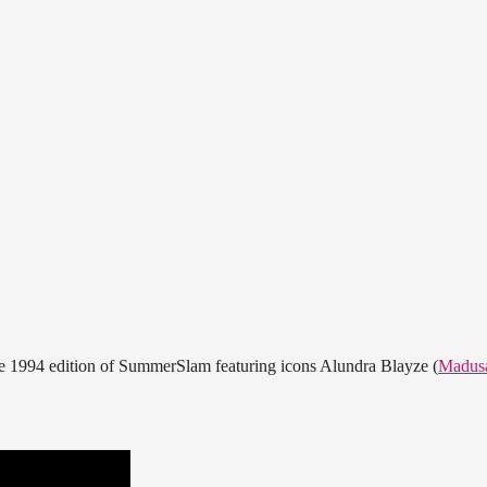
he 1994 edition of SummerSlam featuring icons Alundra Blayze (
Madus