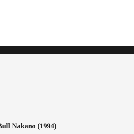
ull Nakano (1994)