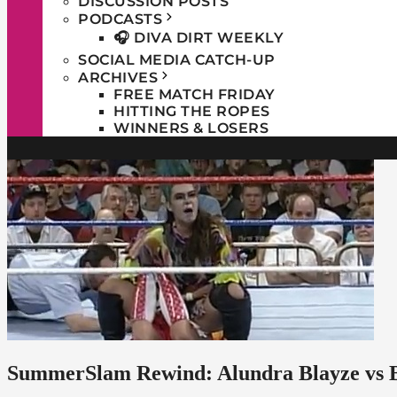
DISCUSSION POSTS
PODCASTS
🎧 DIVA DIRT WEEKLY
SOCIAL MEDIA CATCH-UP
ARCHIVES
FREE MATCH FRIDAY
HITTING THE ROPES
WINNERS & LOSERS
SummerSlam Rewind: Alundra Blayze vs B