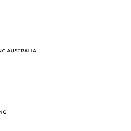
G
NG AUSTRALIA
NG