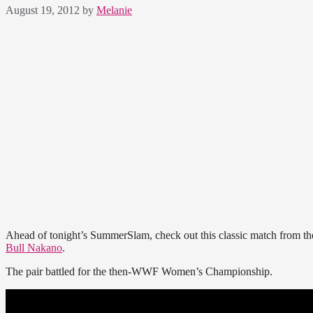
August 19, 2012
by
Melanie
Ahead of tonight’s SummerSlam, check out this classic match from t
Bull Nakano
.
The pair battled for the then-WWF Women’s Championship.