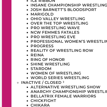
ICE RIBBON
INSANE CHAMPIONSHIP WRESTLIN
JOSH BARNETT’S BLOODSPORT
MARIGOLD
OHIO VALLEY WRESTLING
OVER THE TOP WRESTLING
PRO WRESTLING WAVE
NCW FEMMES FATALES
PRO WRESTLING EVE
PROFESSIONAL WOMEN’S WRESTLI
PROGRESS
REALITY OF WRESTLING ROW
REINA
RING OF HONOR
SHINE WRESTLING
STARDOM
WOMEN OF WRESTLING
WORLD SERIES WRESTLING
INACTIVE / CLOSED
ALTERNATIVE WRESTLING SHOW
ANARCHY CHAMPIONSHIP WRESTLI
BELLATRIX FEMALE WARRIORS
CHICKFIGHT
CHIKARA