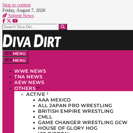
Skip to content
Friday, August 7, 2026
Submit News
MENU
MENU
WWE NEWS
TNA NEWS
AEW NEWS
OTHERS
ACTIVE
AAA MEXICO
ALL JAPAN PRO WRESTLING
BRITISH EMPIRE WRESTLING
CMLL
GAME CHANGER WRESTLING GCW
HOUSE OF GLORY HOG