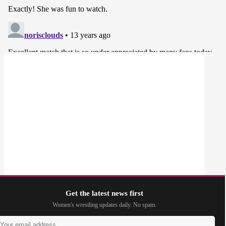
Get the latest news first
Women's wrestling updates daily. No spam.