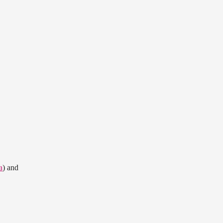
a
) and