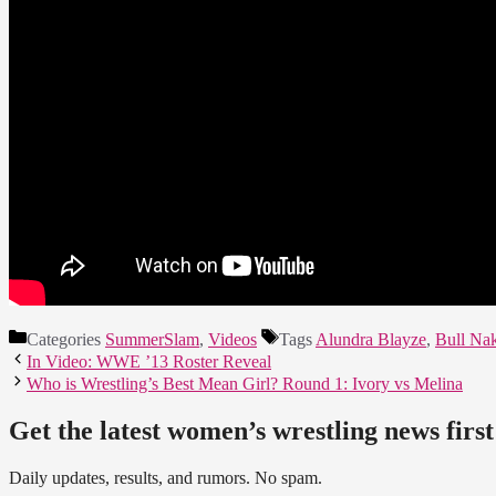
Categories
SummerSlam
,
Videos
Tags
Alundra Blayze
,
Bull Na
In Video: WWE ’13 Roster Reveal
Who is Wrestling’s Best Mean Girl? Round 1: Ivory vs Melina
Get the latest women’s wrestling news first
Daily updates, results, and rumors. No spam.