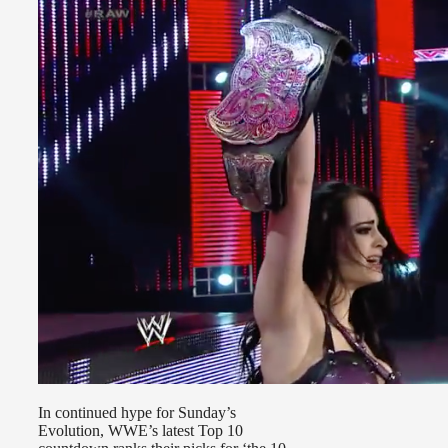
In continued hype for Sunday’s
Evolution, WWE’s latest Top 10