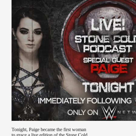
Tonight, Paige became the first woman
to grace a live edition of the Stone Cold