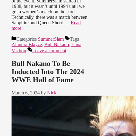
of the event. SummerSlam started in
1988, but it wasn’t until 1994 until we
got a women’s match on the card.
Technically, there was a match between
Sapphire and Queen Sherri …
Read
more
Categories
SummerSlam
Tags
Alundra Blayze
,
Bull Nakano
,
Luna
Vachon
Leave a comment
Bull Nakano To Be
Inducted Into The 2024
WWE Hall of Fame
March 6, 2024
by
Nick