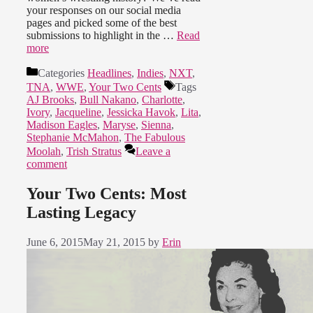
your responses on our social media
pages and picked some of the best
submissions to highlight in the …
Read
more
Categories
Headlines
,
Indies
,
NXT
,
TNA
,
WWE
,
Your Two Cents
Tags
AJ Brooks
,
Bull Nakano
,
Charlotte
,
Ivory
,
Jacqueline
,
Jessicka Havok
,
Lita
,
Madison Eagles
,
Maryse
,
Sienna
,
Stephanie McMahon
,
The Fabulous
Moolah
,
Trish Stratus
Leave a
comment
Your Two Cents: Most
Lasting Legacy
June 6, 2015
May 21, 2015
by
Erin