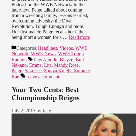
Podcast on the WWE Network. In the
interview, Paige talked about coming
from a wrestling family, lessons learned,
overcoming adversity, the Diva
Revolution, Tough Enough and more.
Her first match: Paige recalls her father
being short a woman for a …
Read more
Categories
Headlines
,
Videos
,
WWE
Network
,
WWE News
,
WWE Tough
Enough
Tags
Alundra Blayze
,
Bull
Nakano
,
Emma
,
Lita
,
Mandy Rose
,
Paige
,
Sara Lee
,
Saraya Knight
,
Summer
Rae
Leave a comment
Your Two Cents: Best
Championship Reigns
July 2, 2015
by
Jake