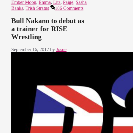
Ember Moon
,
Emma
,
Lita
,
Paige
,
Sasha
Banks
,
Trish Stratus
186 Comments
Bull Nakano to debut as
a trainer for RISE
Wrestling
September 16, 2017
by
Josue