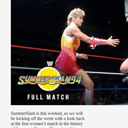
SummerSlam is this weeked, so we will
be kicking off the week with a look back
at the first women’s match in the history