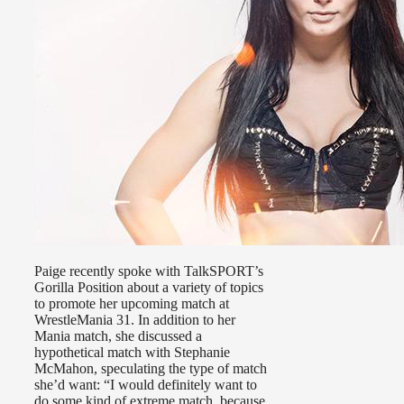
Paige recently spoke with TalkSPORT’s
Gorilla Position about a variety of topics
to promote her upcoming match at
WrestleMania 31. In addition to her
Mania match, she discussed a
hypothetical match with Stephanie
McMahon, speculating the type of match
she’d want: “I would definitely want to
do some kind of extreme match, because