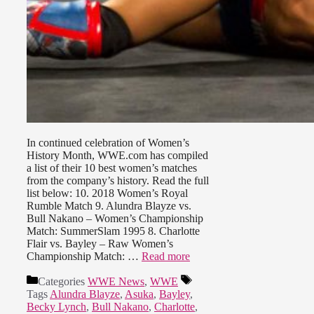
In continued celebration of Women’s
History Month, WWE.com has compiled
a list of their 10 best women’s matches
from the company’s history. Read the full
list below: 10. 2018 Women’s Royal
Rumble Match 9. Alundra Blayze vs.
Bull Nakano – Women’s Championship
Match: SummerSlam 1995 8. Charlotte
Flair vs. Bayley – Raw Women’s
Championship Match: …
Read more
Categories
WWE News
,
WWE
Tags
Alundra Blayze
,
Asuka
,
Bayley
,
Becky Lynch
,
Bull Nakano
,
Charlotte
,