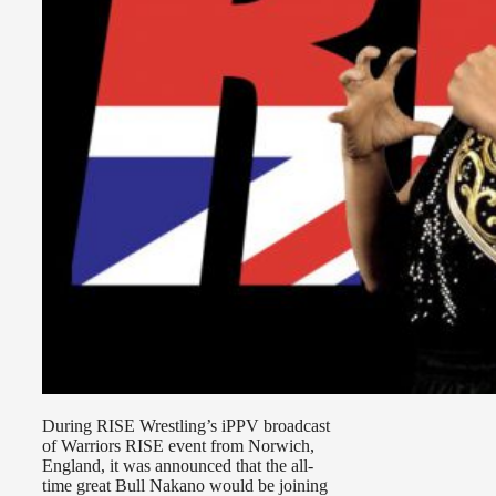
During RISE Wrestling’s iPPV broadcast
of Warriors RISE event from Norwich,
England, it was announced that the all-
time great Bull Nakano would be joining