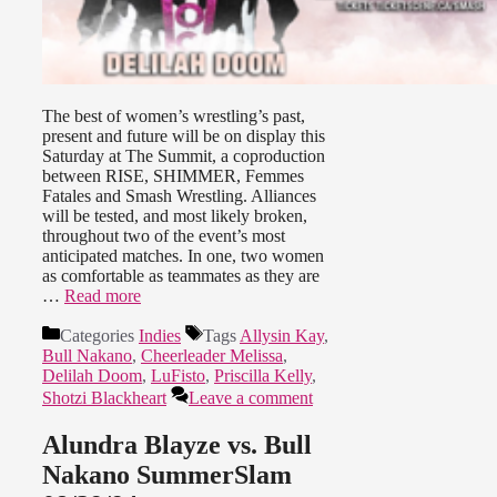
The best of women’s wrestling’s past,
present and future will be on display this
Saturday at The Summit, a coproduction
between RISE, SHIMMER, Femmes
Fatales and Smash Wrestling. Alliances
will be tested, and most likely broken,
throughout two of the event’s most
anticipated matches. In one, two women
as comfortable as teammates as they are
…
Read more
Categories
Indies
Tags
Allysin Kay
,
Bull Nakano
,
Cheerleader Melissa
,
Delilah Doom
,
LuFisto
,
Priscilla Kelly
,
Shotzi Blackheart
Leave a comment
Alundra Blayze vs. Bull
Nakano SummerSlam