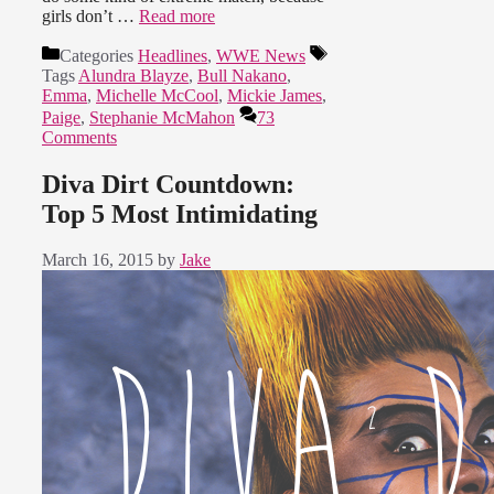
girls don’t …
Read more
Categories
Headlines
,
WWE News
Tags
Alundra Blayze
,
Bull Nakano
,
Emma
,
Michelle McCool
,
Mickie James
,
Paige
,
Stephanie McMahon
73
Comments
Diva Dirt Countdown:
Top 5 Most Intimidating
March 16, 2015
by
Jake