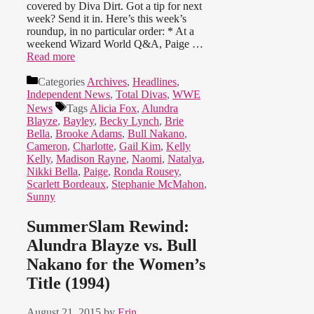
covered by Diva Dirt. Got a tip for next
week? Send it in. Here’s this week’s
roundup, in no particular order: * At a
weekend Wizard World Q&A, Paige …
Read more
Categories
Archives
,
Headlines
,
Independent News
,
Total Divas
,
WWE
News
Tags
Alicia Fox
,
Alundra
Blayze
,
Bayley
,
Becky Lynch
,
Brie
Bella
,
Brooke Adams
,
Bull Nakano
,
Cameron
,
Charlotte
,
Gail Kim
,
Kelly
Kelly
,
Madison Rayne
,
Naomi
,
Natalya
,
Nikki Bella
,
Paige
,
Ronda Rousey
,
Scarlett Bordeaux
,
Stephanie McMahon
,
Sunny
SummerSlam Rewind:
Alundra Blayze vs. Bull
Nakano for the Women’s
Title (1994)
August 21, 2015
by
Erin