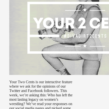
Your Two Cents is our interactive feature
where we ask for the opinions of our
Twitter and Facebook followers. This
week, we’re asking this: Who has left the
most lasting legacy on women’s
wrestling? We’ve read your responses on
our social media pages and picked some