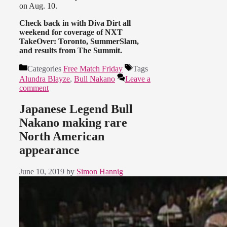
on Aug. 10.
Check back in with Diva Dirt all
weekend for coverage of NXT
TakeOver: Toronto, SummerSlam,
and results from The Summit.
Categories
Free Match Friday
Tags
Alundra Blayze
,
Bull Nakano
Leave a
comment
Japanese Legend Bull
Nakano making rare
North American
appearance
June 10, 2019
by
Simon Hannig