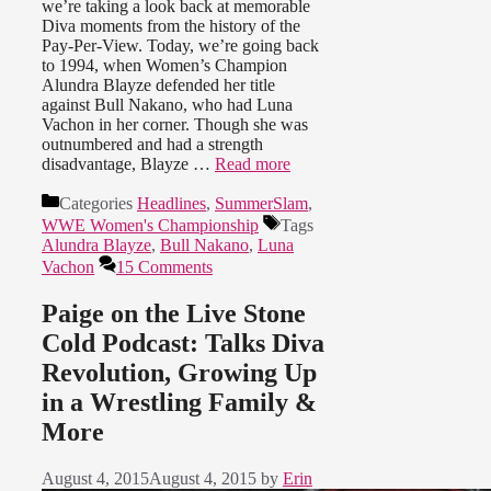
we’re taking a look back at memorable
Diva moments from the history of the
Pay-Per-View. Today, we’re going back
to 1994, when Women’s Champion
Alundra Blayze defended her title
against Bull Nakano, who had Luna
Vachon in her corner. Though she was
outnumbered and had a strength
disadvantage, Blayze …
Read more
Categories
Headlines
,
SummerSlam
,
WWE Women's Championship
Tags
Alundra Blayze
,
Bull Nakano
,
Luna
Vachon
15 Comments
Paige on the Live Stone
Cold Podcast: Talks Diva
Revolution, Growing Up
in a Wrestling Family &
More
August 4, 2015
August 4, 2015
by
Erin