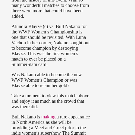
many wonderful matches to choose from
there were more that could have been
added.
Alundra Blayze (c) vs. Bull Nakano for
the WWF Women’s Championship is
one that should be revisited. With Luna
Vachon in her corner, Nakano sought out
to become champion by destroying
Blayze. This was the first women’s
match to ever be placed on a
SummerSlam card.
Was Nakano able to become the new
WWF Women’s Champion or was
Blayze able to retain her gold?
Take a moment to view this match above
and enjoy it as much as the crowd that
was there did.
Bull Nakano is
making
a rare appearance
in North America as she will be
providing a Meet and Greet prior to the
indie women’s supershow The Summit