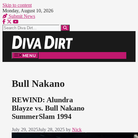
Skip to content
Monday, August 10, 2026
Submit News
MENU
Bull Nakano
REWIND: Alundra
Blayze vs. Bull Nakano
SummerSlam 1994
July 29, 2025
July 28, 2025
by
Nick