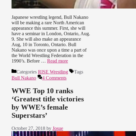
Japanese wrestling legend, Bull Nakano
will be making a rare North American
appearance this summer. First, she will
have a seminar in London, Ontario, Aug.
9. She will also make an appearance
Aug, 10 in Toronto, Ontario. Bull
Nakano was once upon a time a part of
the World Wrestling Federation in the
1990’s. Before …
Read more
Categories
RISE Wrestling
Tags
Bull Nakano
4 Comments
WWE Top 10 ranks
‘Greatest title victories
by WWE’s female
Superstars’
October 27, 2018
by
Josue