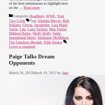
of the best submissions to highlight here
on the …
Read more
Categories
Headlines
,
WWE
,
Your
Two Cents
Tags
Alundra Blayze
,
Bull
Nakano
,
Chyna
,
Jacqueline
,
Lisa Marie
Varon
,
Lita
,
Luna Vachon
,
Mae Young
,
Mildred Burke
,
Molly Holly
,
Sable
,
Sensational Sherri
,
Stephanie McMahon
,
The Fabulous Moolah
,
Trish Stratus
Leave a comment
Paige Talks Dream
Opponents
March 26, 2015
March 19, 2015
by
Jake