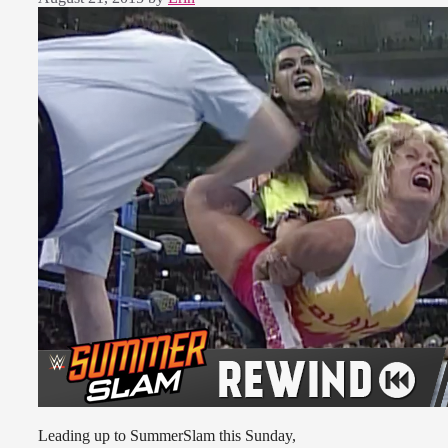
Leading up to SummerSlam this Sunday,