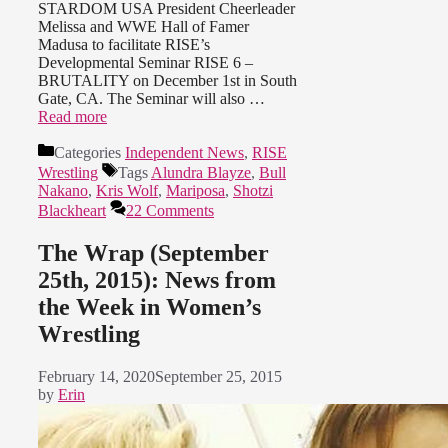
STARDOM USA President Cheerleader
Melissa and WWE Hall of Famer
Madusa to facilitate RISE’s
Developmental Seminar RISE 6 –
BRUTALITY on December 1st in South
Gate, CA. The Seminar will also …
Read more
Categories
Independent News
,
RISE
Wrestling
Tags
Alundra Blayze
,
Bull
Nakano
,
Kris Wolf
,
Mariposa
,
Shotzi
Blackheart
22 Comments
The Wrap (September
25th, 2015): News from
the Week in Women’s
Wrestling
February 14, 2020
September 25, 2015
by
Erin