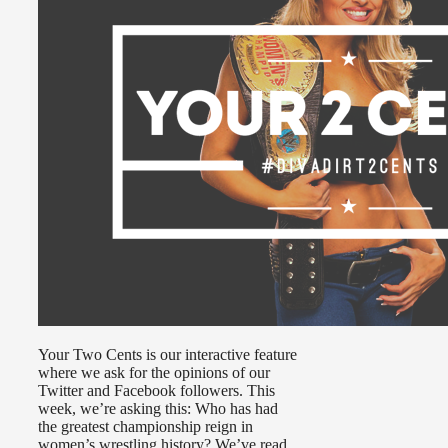
Your Two Cents is our interactive feature
where we ask for the opinions of our
Twitter and Facebook followers. This
week, we’re asking this: Who has had
the greatest championship reign in
women’s wrestling history? We’ve read