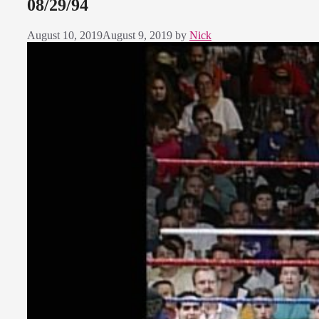
08/29/94
August 10, 2019
August 9, 2019
by
Nick