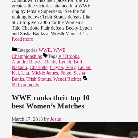
countdown ranks their picks for ‘the 10
greatest title victories attained in a WWE
ring by female Superstars.’ See the full
ranking below: Trish Stratus defeats Lita
at Unforgiven 2006 for the Women’s
Title Charlotte Flair defeats Becky Lynch
and Sasha Banks at WrestleMania 32 …
Read more
Categories
WWE
,
WWE
Championships
Tags
AJ Brooks
,
Alundra Blayze
,
Becky Lynch
,
Bull
Nakano
,
Charlotte
,
Chyna
,
Ivory
,
Leilani
Kai
,
Lita
,
Mickie James
,
Paige
,
Sasha
Banks
,
Trish Stratus
,
Wendi Richter
69 Comments
WWE ranks their top 10
best Women’s Matches
March 17, 2018
by
Josue