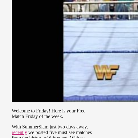
Welcome to Friday! Here is your Free
Match Friday of the week.
With SummerSlam just two days away,
recently
we posted five must-see matches
from the history of this event. With so