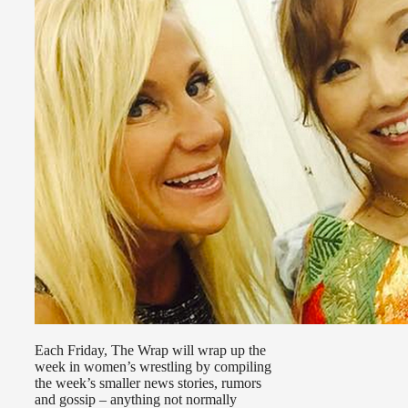
Each Friday, The Wrap will wrap up the
week in women’s wrestling by compiling
the week’s smaller news stories, rumors
and gossip – anything not normally