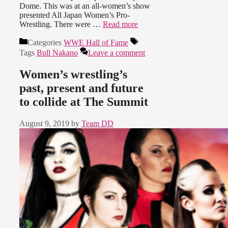
Dome. This was at an all-women’s show
presented All Japan Women’s Pro-
Wrestling. There were …
Read more
Categories
WWE Hall of Fame
Tags
Bull Nakano
Leave a comment
Women’s wrestling’s
past, present and future
to collide at The Summit
August 9, 2019
by
Team DD