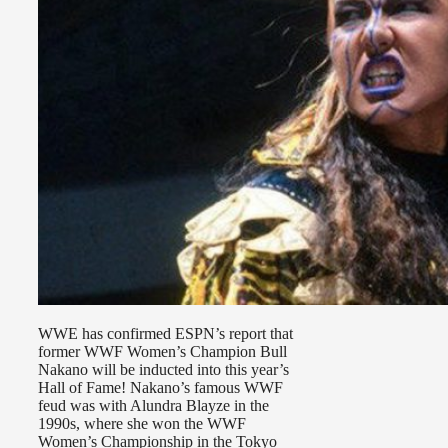
WWE has confirmed ESPN’s report that
former WWF Women’s Champion Bull
Nakano will be inducted into this year’s
Hall of Fame! Nakano’s famous WWF
feud was with Alundra Blayze in the
1990s, where she won the WWF
Women’s Championship in the Tokyo