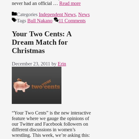
never had an official …
Read more
Categories
Independent News
,
News
Tags
Bull Nakano
11 Comments
Your Two Cents: A
Dream Match for
Christmas
December 23, 2011
by
Erin
“Your Two Cents” is the new interactive
feature where we gauge the opinions of
our Twitter and Facebook followers on
different discussions in women’s
wrestling. This week, we’re asking this: