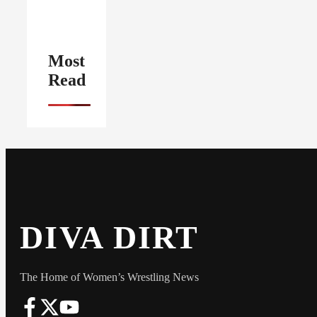
Most
Read
DIVA DIRT
The Home of Women’s Wrestling News