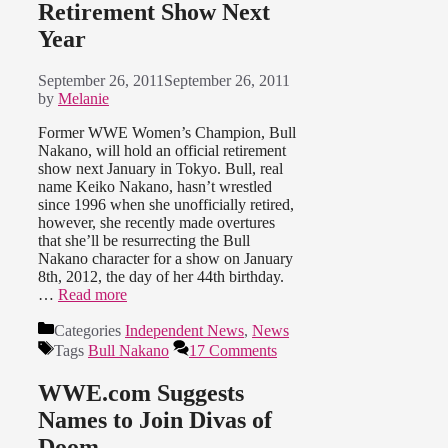
Retirement Show Next
Year
September 26, 2011
September 26, 2011
by
Melanie
Former WWE Women’s Champion, Bull
Nakano, will hold an official retirement
show next January in Tokyo. Bull, real
name Keiko Nakano, hasn’t wrestled
since 1996 when she unofficially retired,
however, she recently made overtures
that she’ll be resurrecting the Bull
Nakano character for a show on January
8th, 2012, the day of her 44th birthday.
…
Read more
Categories
Independent News
,
News
Tags
Bull Nakano
17 Comments
WWE.com Suggests
Names to Join Divas of
Doom