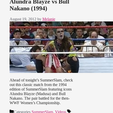
Alundra Blayze vs Bull
Nakano (1994)
August 19, 2012
by
Melanie
Ahead of tonight’s SummerSlam, check
out this classic match from the 1994
edition of SummerSlam featuring icons
Alundra Blayze (Madusa) and Bull
Nakano. The pair battled for the then-
WWF Women’s Championship.
Categories
SummerSlam
,
Videos