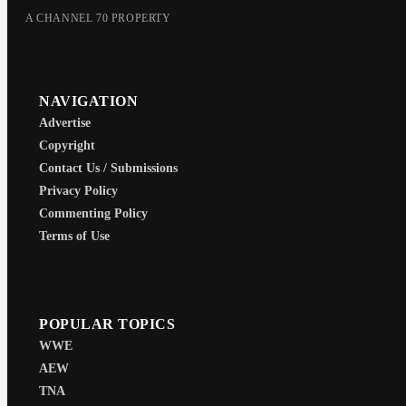
A CHANNEL 70 PROPERTY
NAVIGATION
Advertise
Copyright
Contact Us / Submissions
Privacy Policy
Commenting Policy
Terms of Use
POPULAR TOPICS
WWE
AEW
TNA