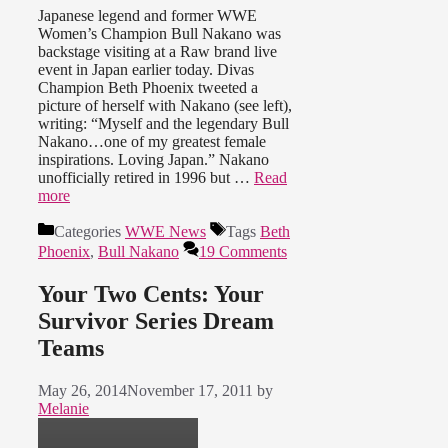
Japanese legend and former WWE
Women’s Champion Bull Nakano was
backstage visiting at a Raw brand live
event in Japan earlier today. Divas
Champion Beth Phoenix tweeted a
picture of herself with Nakano (see left),
writing: “Myself and the legendary Bull
Nakano…one of my greatest female
inspirations. Loving Japan.” Nakano
unofficially retired in 1996 but …
Read
more
Categories
WWE News
Tags
Beth
Phoenix
,
Bull Nakano
19 Comments
Your Two Cents: Your
Survivor Series Dream
Teams
May 26, 2014
November 17, 2011
by
Melanie