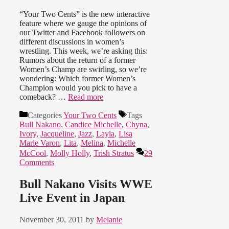
“Your Two Cents” is the new interactive
feature where we gauge the opinions of
our Twitter and Facebook followers on
different discussions in women’s
wrestling. This week, we’re asking this:
Rumors about the return of a former
Women’s Champ are swirling, so we’re
wondering: Which former Women’s
Champion would you pick to have a
comeback? …
Read more
Categories
Your Two Cents
Tags
Bull Nakano
,
Candice Michelle
,
Chyna
,
Ivory
,
Jacqueline
,
Jazz
,
Layla
,
Lisa
Marie Varon
,
Lita
,
Melina
,
Michelle
McCool
,
Molly Holly
,
Trish Stratus
29
Comments
Bull Nakano Visits WWE
Live Event in Japan
November 30, 2011
by
Melanie