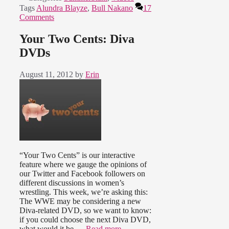
Tags
Alundra Blayze
,
Bull Nakano
17
Comments
Your Two Cents: Diva
DVDs
August 11, 2012
by
Erin
“Your Two Cents” is our interactive
feature where we gauge the opinions of
our Twitter and Facebook followers on
different discussions in women’s
wrestling. This week, we’re asking this:
The WWE may be considering a new
Diva-related DVD, so we want to know:
if you could choose the next Diva DVD,
what would it be …
Read more