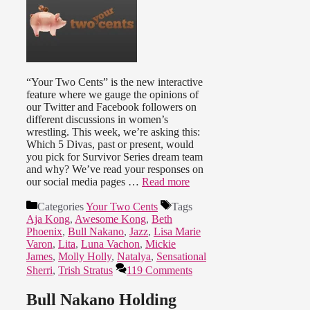
“Your Two Cents” is the new interactive
feature where we gauge the opinions of
our Twitter and Facebook followers on
different discussions in women’s
wrestling. This week, we’re asking this:
Which 5 Divas, past or present, would
you pick for Survivor Series dream team
and why? We’ve read your responses on
our social media pages …
Read more
Categories
Your Two Cents
Tags
Aja Kong
,
Awesome Kong
,
Beth
Phoenix
,
Bull Nakano
,
Jazz
,
Lisa Marie
Varon
,
Lita
,
Luna Vachon
,
Mickie
James
,
Molly Holly
,
Natalya
,
Sensational
Sherri
,
Trish Stratus
119 Comments
Bull Nakano Holding