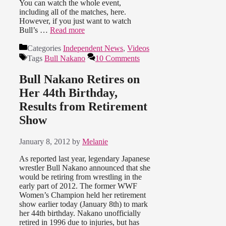
You can watch the whole event,
including all of the matches, here.
However, if you just want to watch
Bull’s …
Read more
Categories
Independent News
,
Videos
Tags
Bull Nakano
10 Comments
Bull Nakano Retires on
Her 44th Birthday,
Results from Retirement
Show
January 8, 2012
by
Melanie
As reported last year, legendary Japanese
wrestler Bull Nakano announced that she
would be retiring from wrestling in the
early part of 2012. The former WWF
Women’s Champion held her retirement
show earlier today (January 8th) to mark
her 44th birthday. Nakano unofficially
retired in 1996 due to injuries, but has