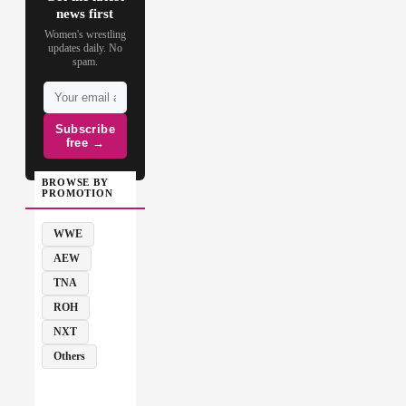
news first
Women's wrestling
updates daily. No
spam.
Subscribe
free →
BROWSE BY
PROMOTION
WWE
AEW
TNA
ROH
NXT
Others