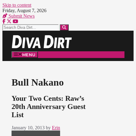
Skip to content
Friday, August 7, 2026
Submit News
MENU
Bull Nakano
Your Two Cents: Raw’s
20th Anniversary Guest
List
January 10, 2013
by
Erin