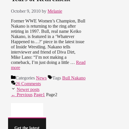
October 9, 2010
by
Melanie
Former WWE Women’s Champion, Bull
Nakano is returning to the ring after
retiring in 1997. Bull, real name Keiko
Nakano, is featured in a ‘Whatever
Happened to…?’ piece in the latest issue
of Inside Wrestling. Nakano tells
interviewer and friend of Diva Dirt,
Mike Lano: “I’m not making a
comeback, I’m just doing a little …
Read
more
Categories
News
Tags
Bull Nakano
26 Comments
Newer posts
←
Previous
Page
1
Page
2
Get the latest