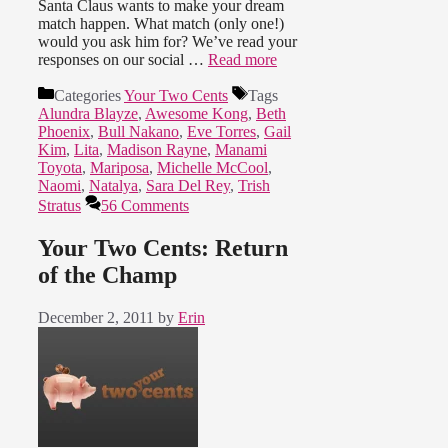
Santa Claus wants to make your dream
match happen. What match (only one!)
would you ask him for? We’ve read your
responses on our social …
Read more
Categories
Your Two Cents
Tags
Alundra Blayze
,
Awesome Kong
,
Beth
Phoenix
,
Bull Nakano
,
Eve Torres
,
Gail
Kim
,
Lita
,
Madison Rayne
,
Manami
Toyota
,
Mariposa
,
Michelle McCool
,
Naomi
,
Natalya
,
Sara Del Rey
,
Trish
Stratus
56 Comments
Your Two Cents: Return
of the Champ
December 2, 2011
by
Erin