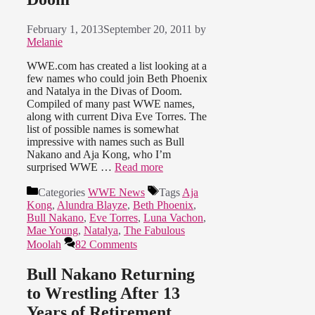
February 1, 2013
September 20, 2011
by
Melanie
WWE.com has created a list looking at a
few names who could join Beth Phoenix
and Natalya in the Divas of Doom.
Compiled of many past WWE names,
along with current Diva Eve Torres. The
list of possible names is somewhat
impressive with names such as Bull
Nakano and Aja Kong, who I’m
surprised WWE …
Read more
Categories
WWE News
Tags
Aja
Kong
,
Alundra Blayze
,
Beth Phoenix
,
Bull Nakano
,
Eve Torres
,
Luna Vachon
,
Mae Young
,
Natalya
,
The Fabulous
Moolah
82 Comments
Bull Nakano Returning
to Wrestling After 13
Years of Retirement