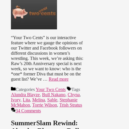
“Your Two Cents” is our interactive
feature where we gauge the opinions of
our Twitter and Facebook followers on
different discussions in women’s
wrestling. This week, we’re asking this:
Raw’s 20th Anniversary special is next
week, so we want to know: who is the
*one* former Diva that must be on the
guest list? We’ve …
Read more
Categories
Your Two Cents
Tags
Alundra Blayze
,
Bull Nakano
,
Chyna
,
Ivory
,
Lita
,
Melina
,
Sable
,
Stephanie
McMahon
,
Torrie Wilson
,
Trish Stratus
34 Comments
SummerSlam Rewind: