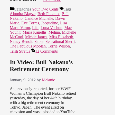
Categories
Your Two Cents
Tags
Alundra Blayze
,
Beth Phoenix
,
Bull
Nakano
,
Candice Michelle
,
Dawn
Marie
,
Eve Torres
,
Jacqueline
,
Lisa
Marie Varon
,
Lita
,
Luna Vachon
,
Mae
Young
,
Maria Kanellis
,
Melina
,
Michelle
McCool
,
Mickie James
,
Miss Elizabeth
,
Nancy Benoit
,
Sable
,
Sensational Sherri
,
The Fabulous Moolah
,
Torrie Wilson
,
Trish Stratus
12 Comments
In Video: Bull Nakano’s
Retirement Ceremony
January 9, 2012
by
Melanie
As previously reported, former WWF
Women’s Champion Bull Nakano retired
yesterday, the day of her 44th birthday,
with a big retirement ceremony in
Tokyo, Japan. The event aired on
television and was uploaded to YouTube.