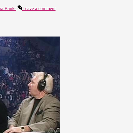
ha Banks
Leave a comment