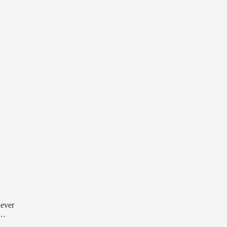
 ever
 …