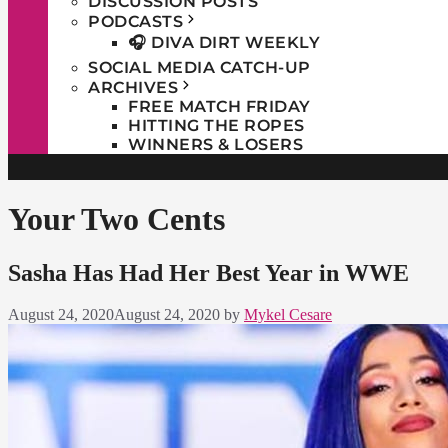
DISCUSSION POSTS
PODCASTS
🎧 DIVA DIRT WEEKLY
SOCIAL MEDIA CATCH-UP
ARCHIVES
FREE MATCH FRIDAY
HITTING THE ROPES
WINNERS & LOSERS
Your Two Cents
Sasha Has Had Her Best Year in WWE
August 24, 2020
August 24, 2020
by
Mykel Cesare