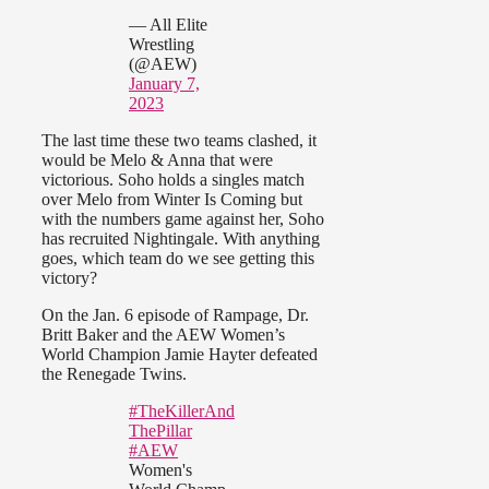
— All Elite
Wrestling
(@AEW)
January 7,
2023
The last time these two teams clashed, it
would be Melo & Anna that were
victorious. Soho holds a singles match
over Melo from Winter Is Coming but
with the numbers game against her, Soho
has recruited Nightingale. With anything
goes, which team do we see getting this
victory?
On the Jan. 6 episode of Rampage, Dr.
Britt Baker and the AEW Women’s
World Champion Jamie Hayter defeated
the Renegade Twins.
#TheKillerAnd
ThePillar
#AEW
Women's