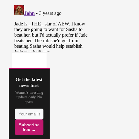
Get the latest
news first
Women's wrestling
updates daily. No
spam.
Subscribe
free →