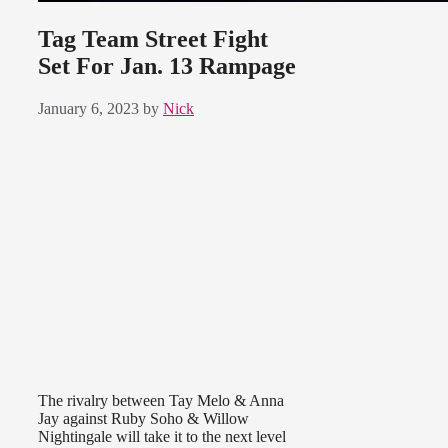
Tag Team Street Fight
Set For Jan. 13 Rampage
January 6, 2023
by
Nick
The rivalry between Tay Melo & Anna
Jay against Ruby Soho & Willow
Nightingale will take it to the next level