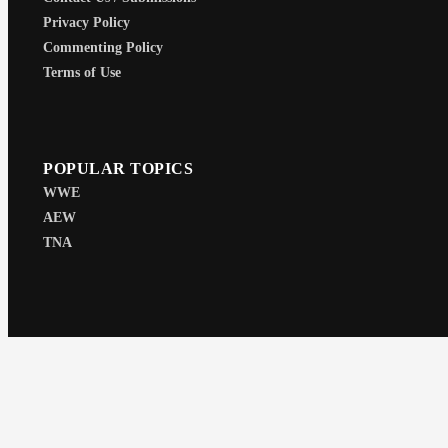
Privacy Policy
Commenting Policy
Terms of Use
POPULAR TOPICS
WWE
AEW
TNA