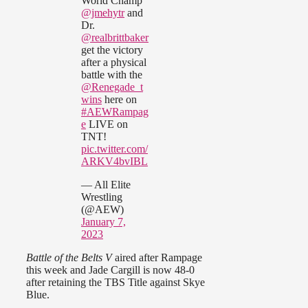
World Champ
@jmehytr
and
Dr.
@realbrittbaker
get the victory
after a physical
battle with the
@Renegade_t
wins
here on
#AEWRampag
e
LIVE on
TNT!
pic.twitter.com/
ARKV4bvIBL
— All Elite
Wrestling
(@AEW)
January 7,
2023
Battle of the Belts V
aired after Rampage
this week and Jade Cargill is now 48-0
after retaining the TBS Title against Skye
Blue.