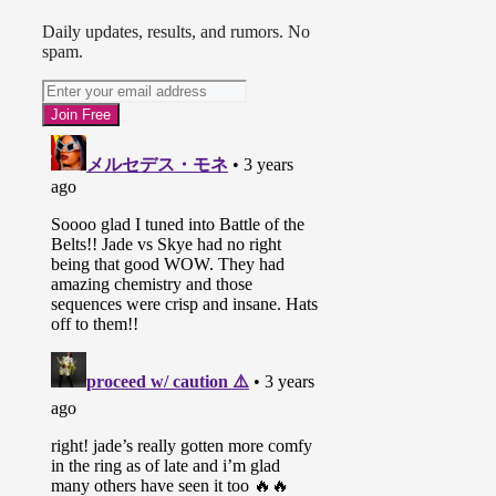
Daily updates, results, and rumors. No
spam.