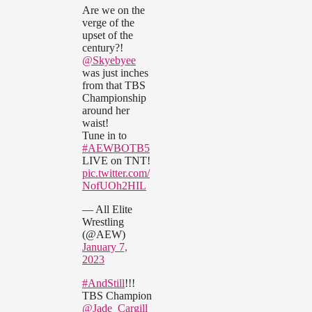
Are we on the
verge of the
upset of the
century?!
@Skyebyee
was just inches
from that TBS
Championship
around her
waist!
Tune in to
#AEWBOTB5
LIVE on TNT!
pic.twitter.com/
NofUOh2HIL
— All Elite
Wrestling
(@AEW)
January 7,
2023
#AndStill
!!!
TBS Champion
@Jade_Cargill