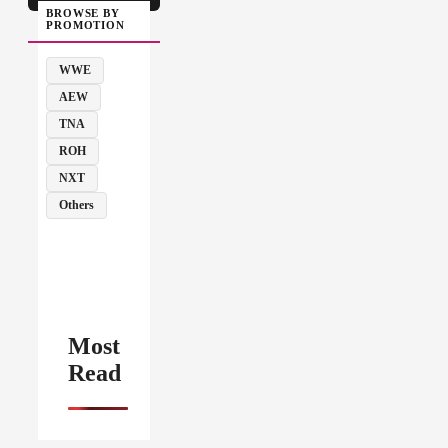
BROWSE BY
PROMOTION
WWE
AEW
TNA
ROH
NXT
Others
Most
Read