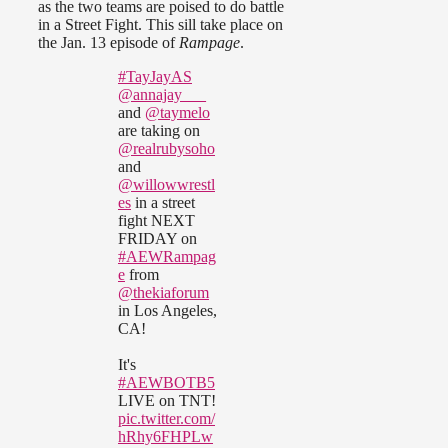
as the two teams are poised to do battle
in a Street Fight. This sill take place on
the Jan. 13 episode of
Rampage
.
#TayJayAS
@annajay___
and
@taymelo
are taking on
@realrubysoho
and
@willowwrestl
es
in a street
fight NEXT
FRIDAY on
#AEWRampag
e
from
@thekiaforum
in Los Angeles,
CA!
It's
#AEWBOTB5
LIVE on TNT!
pic.twitter.com/
hRhy6FHPLw