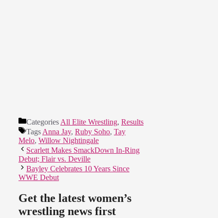
Categories
All Elite Wrestling
,
Results
Tags
Anna Jay
,
Ruby Soho
,
Tay
Melo
,
Willow Nightingale
Scarlett Makes SmackDown In-Ring
Debut; Flair vs. Deville
Bayley Celebrates 10 Years Since
WWE Debut
Get the latest women’s
wrestling news first