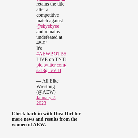
retains the title
after a
competitive
match against
@skyebyee
and remains
undefeated at
48-0!
It's
#AEWBOTB5
LIVE on TNT!
pic.twitter.com/
s2J3gTvVTl
— All Elite
Wrestling
(@AEW)
January 7,
2023
Check back in with Diva Dirt for
more news and results from the
women of AEW.