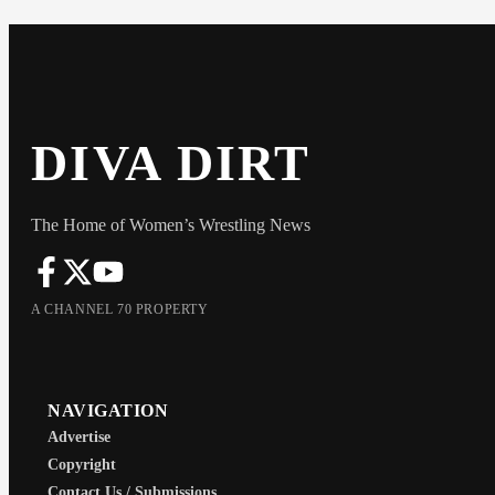
DIVA DIRT
The Home of Women’s Wrestling News
A CHANNEL 70 PROPERTY
NAVIGATION
Advertise
Copyright
Contact Us / Submissions