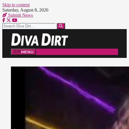
Skip to content
Saturday, August 8, 2026
Submit News
MENU