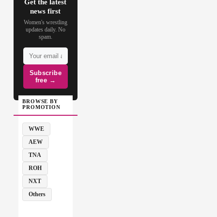
Get the latest
news first
Women's wrestling
updates daily. No
spam.
Subscribe
free →
BROWSE BY
PROMOTION
WWE
AEW
TNA
ROH
NXT
Others