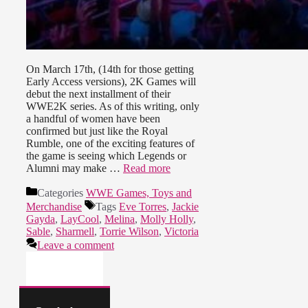
On March 17th, (14th for those getting
Early Access versions), 2K Games will
debut the next installment of their
WWE2K series. As of this writing, only
a handful of women have been
confirmed but just like the Royal
Rumble, one of the exciting features of
the game is seeing which Legends or
Alumni may make …
Read more
Categories
WWE Games, Toys and
Merchandise
Tags
Eve Torres
,
Jackie
Gayda
,
LayCool
,
Melina
,
Molly Holly
,
Sable
,
Sharmell
,
Torrie Wilson
,
Victoria
Leave a comment