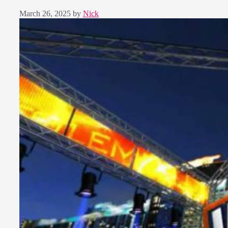
March 26, 2025
by
Nick