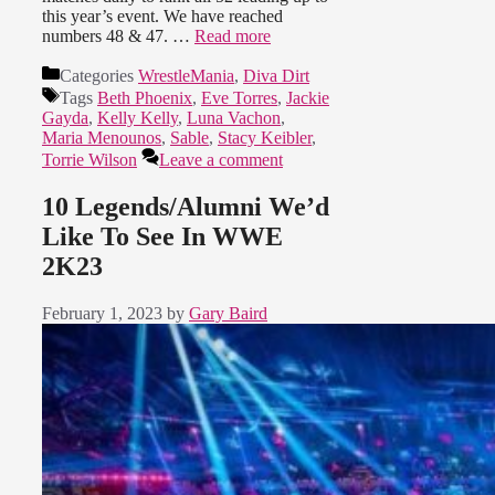
this year’s event. We have reached
numbers 48 & 47. …
Read more
Categories
WrestleMania
,
Diva Dirt
Tags
Beth Phoenix
,
Eve Torres
,
Jackie
Gayda
,
Kelly Kelly
,
Luna Vachon
,
Maria Menounos
,
Sable
,
Stacy Keibler
,
Torrie Wilson
Leave a comment
10 Legends/Alumni We’d
Like To See In WWE
2K23
February 1, 2023
by
Gary Baird