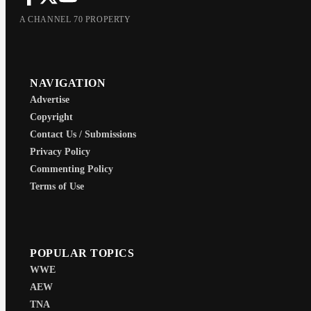
A CHANNEL 70 PROPERTY
NAVIGATION
Advertise
Copyright
Contact Us / Submissions
Privacy Policy
Commenting Policy
Terms of Use
POPULAR TOPICS
WWE
AEW
TNA