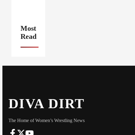
Most
Read
DIVA DIRT
The Home of Women’s Wrestling News