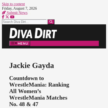
Skip to content
Friday, August 7, 2026
Submit News
MENU
Jackie Gayda
Countdown to
WrestleMania: Ranking
All Women’s
WrestleMania Matches
No. 48 & 47