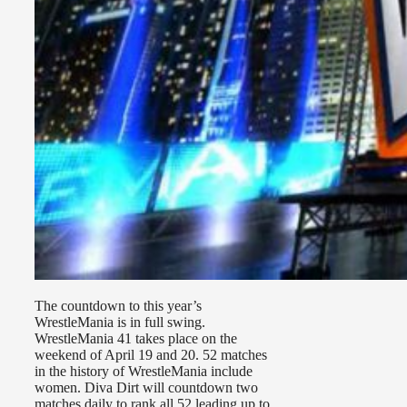
The countdown to this year’s
WrestleMania is in full swing.
WrestleMania 41 takes place on the
weekend of April 19 and 20. 52 matches
in the history of WrestleMania include
women. Diva Dirt will countdown two
matches daily to rank all 52 leading up to