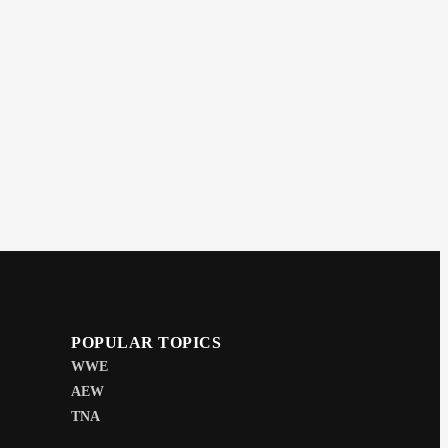
POPULAR TOPICS
WWE
AEW
TNA