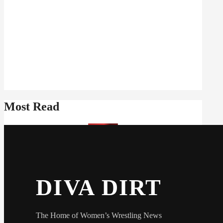
Most Read
DIVA DIRT
The Home of Women’s Wrestling News