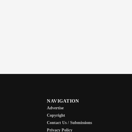
NAVIGATION
Advertise
Copyright
Contact Us / Submissions
Privacy Policy