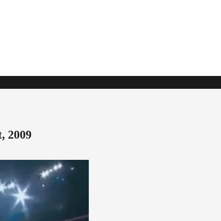
, 2009