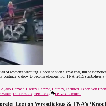
ll of women’s wrestling. Cheers to such a great year, full of memorie
only continue to grow to become glorious! For TNA, 2015 symbolizes a 
,
Ayako Hamada
,
Christy Hemme
,
Daffney
,
Featured
,
Lacey Von Erich
r Wilde
,
Traci Brooks
,
Velvet Sky
Leave a comment
Lorelei Lee) on Wrestlicious & TNA’s ‘Knoc