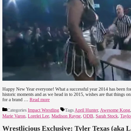
Happy New Year everyone! What a successful year 2014 has been for a
historic moments and as we head in to 2015, wishes are that things 
for a brand …
Read more
Categories
Impact Wrestling
Tags
April Hunter
,
Awesome Kong
Marie Varon
,
Lorelei Lee
,
Madison Rayne
,
ODB
,
Sarah Stock
,
Taylo
Wrestlicious Exclusive: Tyler Texas (aka 