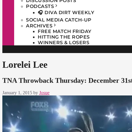
DISCUSSION POSTS
PODCASTS
🎧 DIVA DIRT WEEKLY
SOCIAL MEDIA CATCH-UP
ARCHIVES
FREE MATCH FRIDAY
HITTING THE ROPES
WINNERS & LOSERS
Lorelei Lee
TNA Throwback Thursday: December 31st
January 1, 2015
by
Josue