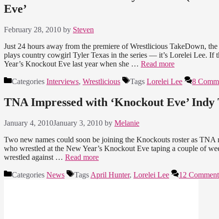
Eve’
February 28, 2010
by
Steven
Just 24 hours away from the premiere of Wrestlicious TakeDown, the e
plays country cowgirl Tyler Texas in the series — it’s Lorelei Lee. I
Year’s Knockout Eve last year when she …
Read more
Categories
Interviews
,
Wrestlicious
Tags
Lorelei Lee
8 Comm
TNA Impressed with ‘Knockout Eve’ Indy 
January 4, 2010
January 3, 2010
by
Melanie
Two new names could soon be joining the Knockouts roster as TNA m
who wrestled at the New Year’s Knockout Eve taping a couple of weeks
wrestled against …
Read more
Categories
News
Tags
April Hunter
,
Lorelei Lee
12 Comment