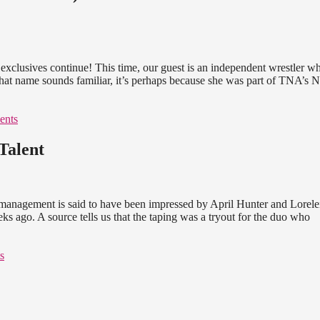
xclusives continue! This time, our guest is an independent wrestler w
f that name sounds familiar, it’s perhaps because she was part of TNA’s
ents
Talent
anagement is said to have been impressed by April Hunter and Lorele
 ago. A source tells us that the taping was a tryout for the duo who
s