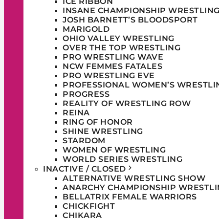
ICE RIBBON
INSANE CHAMPIONSHIP WRESTLIN
JOSH BARNETT’S BLOODSPORT
MARIGOLD
OHIO VALLEY WRESTLING
OVER THE TOP WRESTLING
PRO WRESTLING WAVE
NCW FEMMES FATALES
PRO WRESTLING EVE
PROFESSIONAL WOMEN’S WRESTLI
PROGRESS
REALITY OF WRESTLING ROW
REINA
RING OF HONOR
SHINE WRESTLING
STARDOM
WOMEN OF WRESTLING
WORLD SERIES WRESTLING
INACTIVE / CLOSED
ALTERNATIVE WRESTLING SHOW
ANARCHY CHAMPIONSHIP WRESTLI
BELLATRIX FEMALE WARRIORS
CHICKFIGHT
CHIKARA