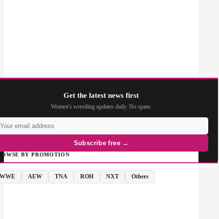
Get the latest news first
Women's wrestling updates daily. No spam.
Subscribe free →
ROWSE BY PROMOTION
WWE
AEW
TNA
ROH
NXT
Others