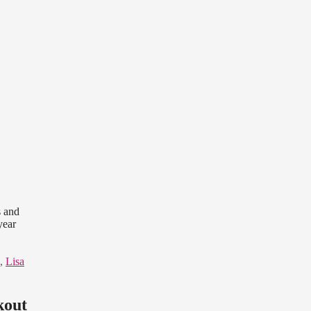
s and
year
,
Lisa
kout