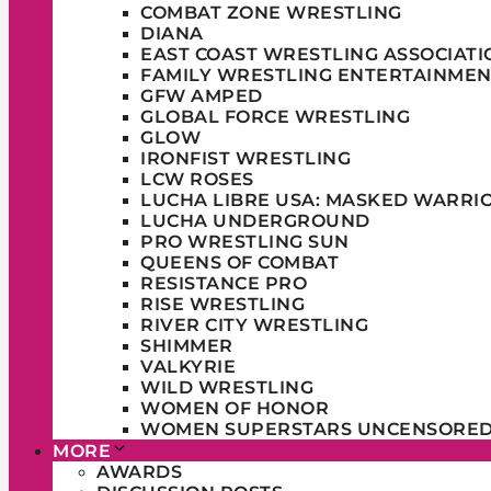
COMBAT ZONE WRESTLING
DIANA
EAST COAST WRESTLING ASSOCIATI
FAMILY WRESTLING ENTERTAINMEN
GFW AMPED
GLOBAL FORCE WRESTLING
GLOW
IRONFIST WRESTLING
LCW ROSES
LUCHA LIBRE USA: MASKED WARRI
LUCHA UNDERGROUND
PRO WRESTLING SUN
QUEENS OF COMBAT
RESISTANCE PRO
RISE WRESTLING
RIVER CITY WRESTLING
SHIMMER
VALKYRIE
WILD WRESTLING
WOMEN OF HONOR
WOMEN SUPERSTARS UNCENSORE
MORE
AWARDS