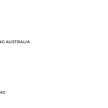
G
NG AUSTRALIA
NG