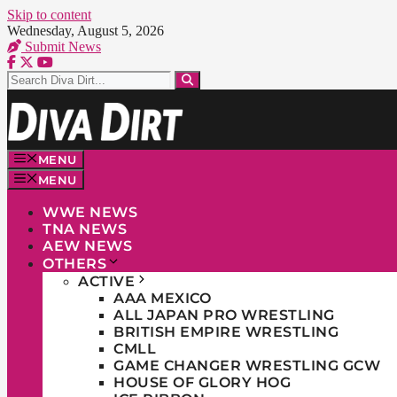
Skip to content
Wednesday, August 5, 2026
Submit News
MENU
MENU
WWE NEWS
TNA NEWS
AEW NEWS
OTHERS
ACTIVE
AAA MEXICO
ALL JAPAN PRO WRESTLING
BRITISH EMPIRE WRESTLING
CMLL
GAME CHANGER WRESTLING GCW
HOUSE OF GLORY HOG