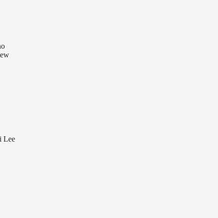
ho
 New
i Lee