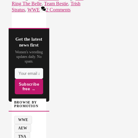
Ring The Belle
,
Team Bestie
,
Trish
Stratus
,
WWE
2 Comments
Get the latest
news first
Women's wrestling
updates daily. No
spam.
Subscribe
free →
BROWSE BY
PROMOTION
WWE
AEW
TNA