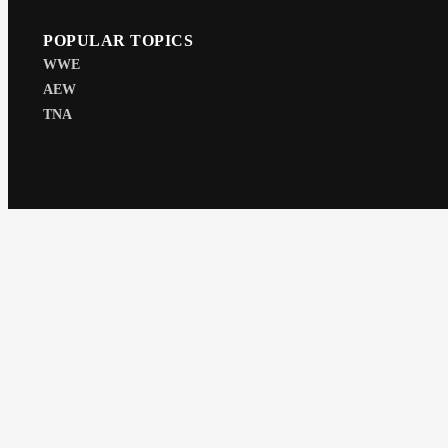
POPULAR TOPICS
WWE
AEW
TNA