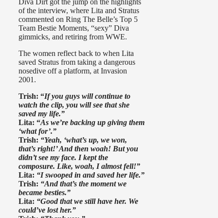
Diva Dirt got the jump on the highlights
of the interview, where Lita and Stratus
commented on Ring The Belle’s Top 5
Team Bestie Moments, “sexy” Diva
gimmicks, and retiring from WWE.
The women reflect back to when Lita
saved Stratus from taking a dangerous
nosedive off a platform, at Invasion
2001.
Trish: “
If you guys will continue to
watch the clip, you will see that she
saved my life.”
Lita: “
As we’re backing up giving them
‘what for’.”
Trish:
“Yeah, ‘what’s up, we won,
that’s right!’ And then woah! But you
didn’t see my face. I kept the
composure. Like, woah, I almost fell!”
Lita:
“I swooped in and saved her life.”
Trish:
“And that’s the moment we
became besties.”
Lita:
“Good that we still have her. We
could’ve lost her.”