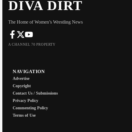
DIVA DIRT
The Home of Women’s Wrestling News
A CHANNEL 70 PROPERTY
NAVIGATION
Advertise
Copyright
Contact Us / Submissions
Privacy Policy
Commenting Policy
Terms of Use