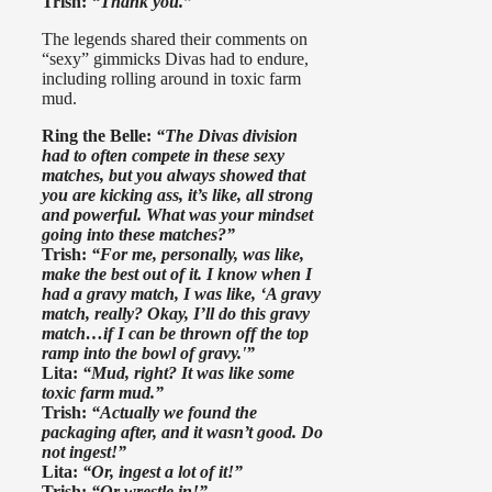
Trish:
“Thank you.”
The legends shared their comments on
“sexy” gimmicks Divas had to endure,
including rolling around in toxic farm
mud.
Ring the Belle:
“The Divas division
had to often compete in these sexy
matches, but you always showed that
you are kicking ass, it’s like, all strong
and powerful. What was your mindset
going into these matches?”
Trish:
“For me, personally, was like,
make the best out of it. I know when I
had a gravy match, I was like, ‘A gravy
match, really? Okay, I’ll do this gravy
match…if I can be thrown off the top
ramp into the bowl of gravy.'”
Lita:
“Mud, right? It was like some
toxic farm mud.”
Trish:
“Actually we found the
packaging after, and it wasn’t good. Do
not ingest!”
Lita:
“Or, ingest a lot of it!”
Trish:
“Or wrestle in!”