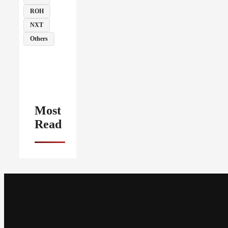
ROH
NXT
Others
Most
Read