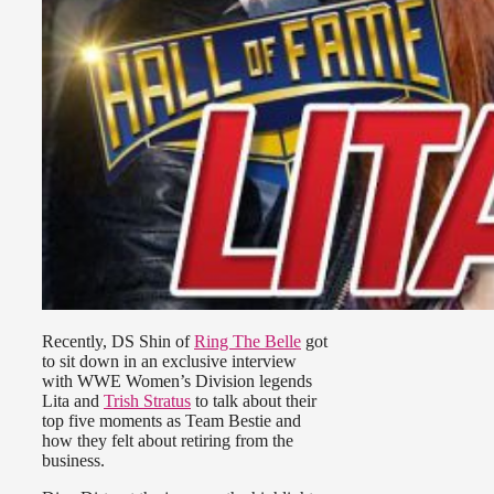
Recently, DS Shin of
Ring The Belle
got
to sit down in an exclusive interview
with WWE Women’s Division legends
Lita and
Trish Stratus
to talk about their
top five moments as Team Bestie and
how they felt about retiring from the
business.