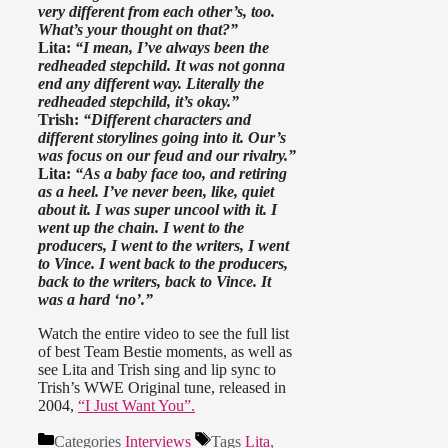
very different from each other’s, too.
What’s your thought on that?”
Lita:
“I mean, I’ve always been the
redheaded stepchild. It was not gonna
end any different way. Literally the
redheaded stepchild, it’s okay.”
Trish:
“Different characters and
different storylines going into it. Our’s
was focus on our feud and our rivalry.”
Lita:
“As a baby face too, and retiring
as a heel. I’ve never been, like, quiet
about it. I was super uncool with it. I
went up the chain. I went to the
producers, I went to the writers, I went
to Vince. I went back to the producers,
back to the writers, back to Vince. It
was a hard ‘no’.”
Watch the entire video to see the full list
of best Team Bestie moments, as well as
see Lita and Trish sing and lip sync to
Trish’s WWE Original tune, released in
2004,
“I Just Want You”.
Categories
Interviews
Tags
Lita
,