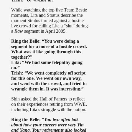
While watching the top five Team Bestie
moments, Lita and Stratus describe the
moment Stratus turned against a hostile
live crowd for calling Lita a “slut” during
a
Raw
segment in April 2005.
Ring the Belle: “You were doing a
segment for a more of a hostile crowd.
What was it like
going through this
together?”
Lita: “We had some telepathy going
on.”
Trish: “We went completely off script
for this one. We went our own way,
and went with the crowd, and tried to
wrangle them in. It was interesting.”
Shin asked the Hall of Famers to reflect
on their experiences retiring from WWE,
including Lita’s struggle with the notion.
Ring the Belle:
“You two often talk
about how your careers were very Yin
and Yang. Your retirements also looked