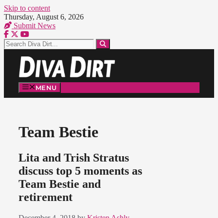
Skip to content
Thursday, August 6, 2026
Submit News
MENU
Team Bestie
Lita and Trish Stratus
discuss top 5 moments as
Team Bestie and
retirement
December 4, 2018
by
Kristen Ashly