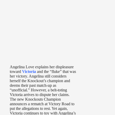
Angelina Love explains her displeasure
toward
Victoria
and the “fluke” that was
her victory. Angelina still considers
herself the Knockout’s champion and
deems their past match-up as
“unofficial.” However, a belt-toting
Victoria arrives to dispute her claims.
The new Knockouts Champion
announces a rematch at Victory Road to
put the allegations to rest. Yet again,
Victoria continues to toy with Angelina’s