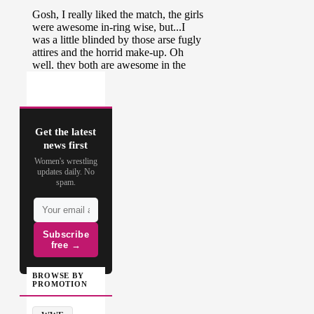
Get the latest
news first
Women's wrestling
updates daily. No
spam.
Subscribe
free →
BROWSE BY
PROMOTION