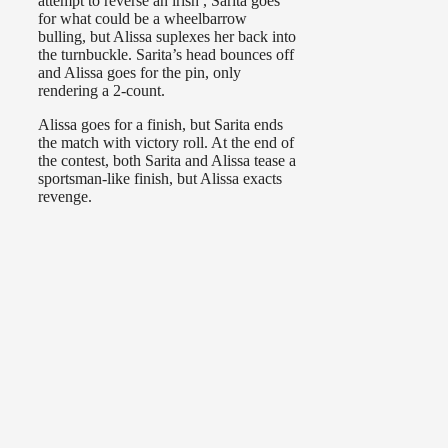
attempt to reverse an irish , Sarita goes
for what could be a wheelbarrow
bulling, but Alissa suplexes her back into
the turnbuckle. Sarita’s head bounces off
and Alissa goes for the pin, only
rendering a 2-count.
Alissa goes for a finish, but Sarita ends
the match with victory roll. At the end of
the contest, both Sarita and Alissa tease a
sportsman-like finish, but Alissa exacts
revenge.