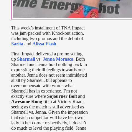
This week’s installment of TNA Impact
was jam-packed with Knockout action,
including two promos and the debut of
Sarita
and
Alissa Flash
.
First, Impact delivered a promo setting
up
Sharmell
vs.
Jenna Morasca
. Both
Sharmell and Jenna hold nothing back in
expressing their ill feelings towards one
another. Jenna does not seem intimidated
at all by Sharmell, but appears to
overcompensate with words what
Sharmell has in experience. I’m not
exactly sure where
Sojourner Bolt
and
Awesome Kong
fit in at Victory Road,
seeing as the match is still advertised as
Sharmell vs. Jenna. Given the impression
that each competitor will have her own
lady in her corner respectively, it doesn’t
do much to level the playing field. Jenna