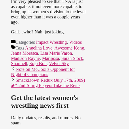
I’m very pleased to see that TNA is just
as capable, if not even more capable, to
bring up its women’s division to the level
even higher than it was a couple years
ago.
Gail…who? Nah, just joking.
Categories
Impact Wrestling
,
Videos
Tags
Angelina Love
,
Awesome Kong
,
Jenna Morasca
,
Lisa Marie Varon
,
Madison Rayne
,
Mariposa
,
Sarah Stock
,
Sharmell
,
Sojo Bolt
,
Velvet Sky
Note on McCool’s Opponent for
Night of Champions
SmackDown Redux (July 17th, 2009)
â€“ 2nd-String Players Take the Reins
Get the latest women’s
wrestling news first
Daily updates, results, and rumors. No
spam.