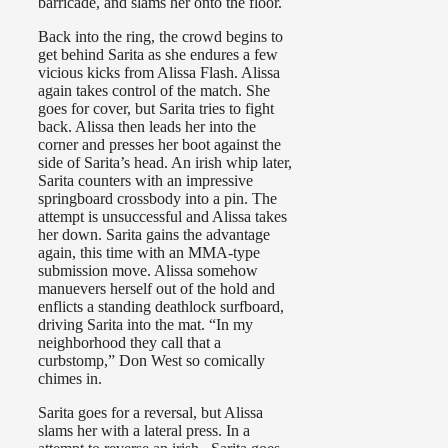
barricade, and slams her onto the floor.
Back into the ring, the crowd begins to
get behind Sarita as she endures a few
vicious kicks from Alissa Flash. Alissa
again takes control of the match. She
goes for cover, but Sarita tries to fight
back. Alissa then leads her into the
corner and presses her boot against the
side of Sarita’s head. An irish whip later,
Sarita counters with an impressive
springboard crossbody into a pin. The
attempt is unsuccessful and Alissa takes
her down. Sarita gains the advantage
again, this time with an MMA-type
submission move. Alissa somehow
manuevers herself out of the hold and
enflicts a standing deathlock surfboard,
driving Sarita into the mat. “In my
neighborhood they call that a
curbstomp,” Don West so comically
chimes in.
Sarita goes for a reversal, but Alissa
slams her with a lateral press. In a