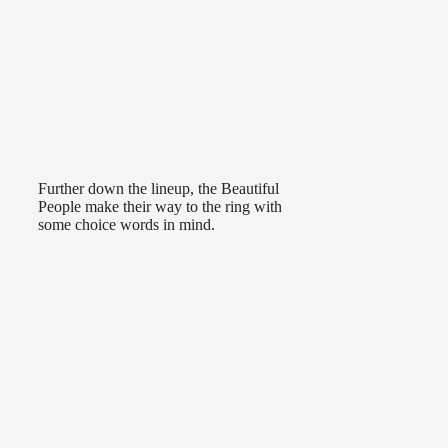
Further down the lineup, the Beautiful
People make their way to the ring with
some choice words in mind.