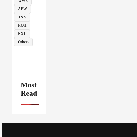
WWE
AEW
TNA
ROH
NXT
Others
Most
Read