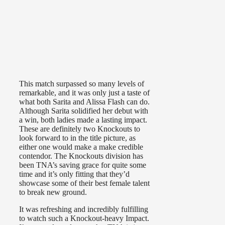
This match surpassed so many levels of
remarkable, and it was only just a taste of
what both Sarita and Alissa Flash can do.
Although Sarita solidified her debut with
a win, both ladies made a lasting impact.
These are definitely two Knockouts to
look forward to in the title picture, as
either one would make a make credible
contendor. The Knockouts division has
been TNA’s saving grace for quite some
time and it’s only fitting that they’d
showcase some of their best female talent
to break new ground.
It was refreshing and incredibly fulfilling
to watch such a Knockout-heavy Impact.