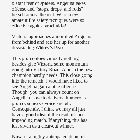
blatant fear of spiders. Angelina takes
offense and “stops, drops, and rolls”
herself across the mat. Who knew
amateur fire safety tecniques were so
effective against arachnids?
Victoria approaches a mortified Angelina
from behind and sets her up for another
devastating Widow’s Peak.
This promo does virtually nothing
besides give Victoria some momentum
going into Victory Road. A push the new
champion hardly needs. This close going
into the rematch, I would have liked to
see Angelina gain a little offense.
Though, you can always count on
Angelina Love to deliver a humorous
promo, squeaky voice and all.
Consequently, I think we may all just
have a good idea of the result of their
impending match. If anything, this has
just given us a clear-cut winner.
Now, in a highly anticipated debut of