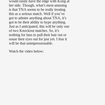
would easily have the edge with Kong at
her side. Though, what’s most amusing
is that TNA seems to be really treating
this as a serious match. Well if you’ve
got to admire anything about TNA, it’s
got to be their ability to hype anything.
Just as I anticipated, this will be only one
of two Knockout matches. So, it’s
nothing for fans to pull their hair out or
souse their eyes out for just yet. I fear it
will be that unimpressionable.
Watch the video below: