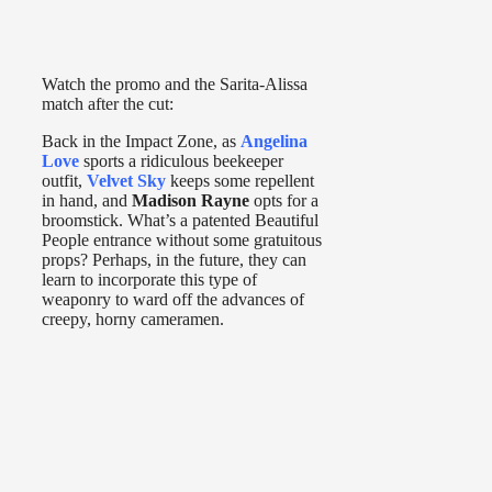
Watch the promo and the Sarita-Alissa
match after the cut:
Back in the Impact Zone, as
Angelina
Love
sports a ridiculous beekeeper
outfit,
Velvet Sky
keeps some repellent
in hand, and
Madison Rayne
opts for a
broomstick. What’s a patented Beautiful
People entrance without some gratuitous
props? Perhaps, in the future, they can
learn to incorporate this type of
weaponry to ward off the advances of
creepy, horny cameramen.