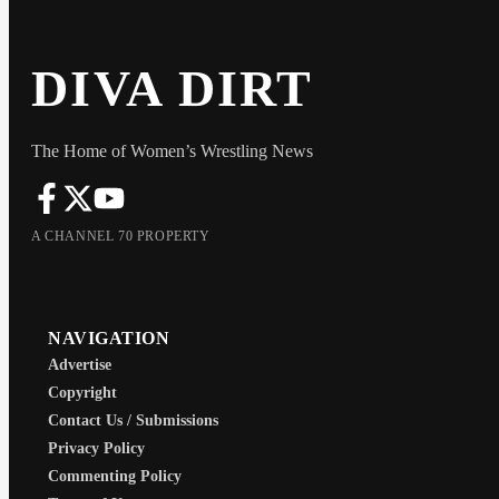
DIVA DIRT
The Home of Women’s Wrestling News
A CHANNEL 70 PROPERTY
NAVIGATION
Advertise
Copyright
Contact Us / Submissions
Privacy Policy
Commenting Policy