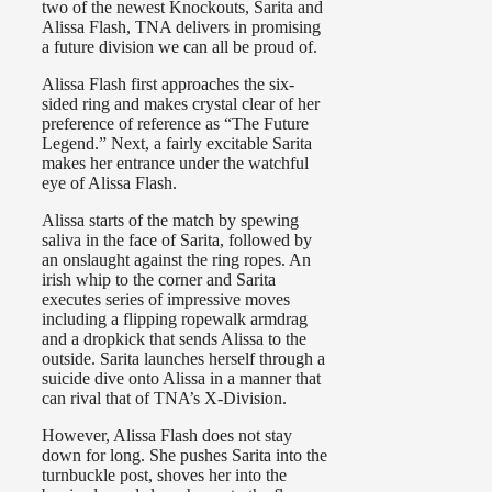
two of the newest Knockouts, Sarita and
Alissa Flash, TNA delivers in promising
a future division we can all be proud of.
Alissa Flash first approaches the six-
sided ring and makes crystal clear of her
preference of reference as “The Future
Legend.” Next, a fairly excitable Sarita
makes her entrance under the watchful
eye of Alissa Flash.
Alissa starts of the match by spewing
saliva in the face of Sarita, followed by
an onslaught against the ring ropes. An
irish whip to the corner and Sarita
executes series of impressive moves
including a flipping ropewalk armdrag
and a dropkick that sends Alissa to the
outside. Sarita launches herself through a
suicide dive onto Alissa in a manner that
can rival that of TNA’s X-Division.
However, Alissa Flash does not stay
down for long. She pushes Sarita into the
turnbuckle post, shoves her into the