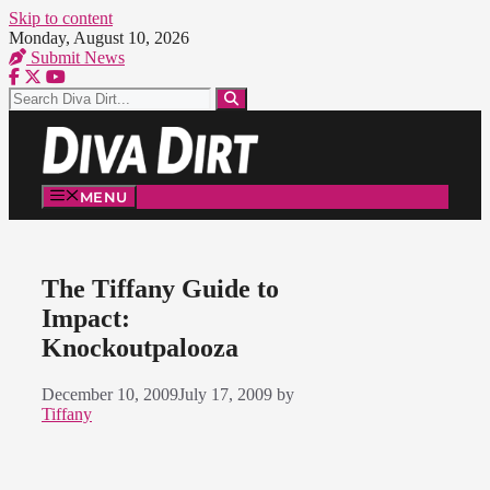
Skip to content
Monday, August 10, 2026
Submit News
MENU
The Tiffany Guide to
Impact:
Knockoutpalooza
December 10, 2009
July 17, 2009
by
Tiffany