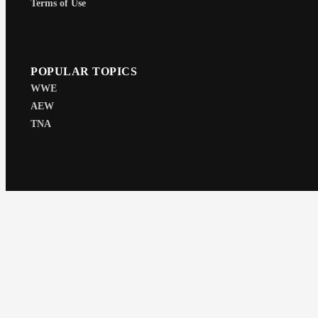
Terms of Use
POPULAR TOPICS
WWE
AEW
TNA