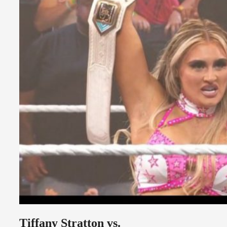
Tiffany Stratton vs.