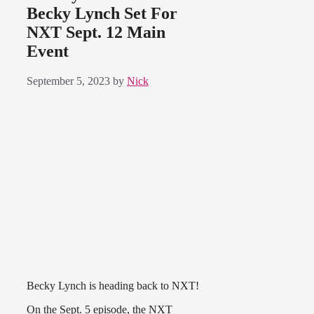
Becky Lynch Set For
NXT Sept. 12 Main
Event
September 5, 2023
by
Nick
Becky Lynch is heading back to NXT!
On the Sept. 5 episode, the NXT