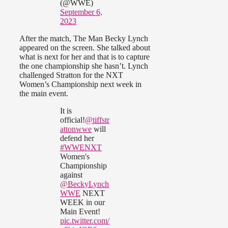
(@WWE)
September 6,
2023
After the match, The Man Becky Lynch
appeared on the screen. She talked about
what is next for her and that is to capture
the one championship she hasn’t. Lynch
challenged Stratton for the NXT
Women’s Championship next week in
the main event.
It is
official!
@tiffstr
attonwwe
will
defend her
#WWENXT
Women's
Championship
against
@BeckyLynch
WWE
NEXT
WEEK in our
Main Event!
pic.twitter.com/