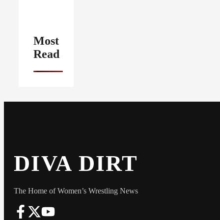
Most
Read
DIVA DIRT
The Home of Women’s Wrestling News