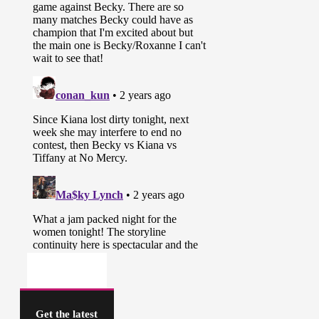
Get the latest