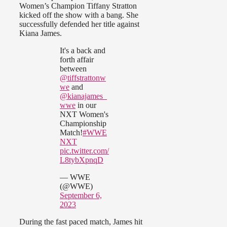
Women’s Champion Tiffany Stratton
kicked off the show with a bang. She
successfully defended her title against
Kiana James.
It's a back and
forth affair
between
@tiffstrattonw
we
and
@kianajames_
wwe
in our
NXT Women's
Championship
Match!
#WWE
NXT
pic.twitter.com/
L8tybXpnqD
— WWE
(@WWE)
September 6,
2023
During the fast paced match, James hit