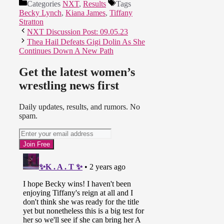
Categories
NXT
,
Results
Tags
Becky Lynch
,
Kiana James
,
Tiffany
Stratton
NXT Discussion Post: 09.05.23
Thea Hail Defeats Gigi Dolin As She
Continues Down A New Path
Get the latest women’s
wrestling news first
Daily updates, results, and rumors. No
spam.