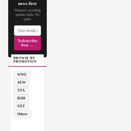
news first
Women's wrestling
updates daily. No
spam.
Subscribe
free →
BROWSE BY
PROMOTION
WWE
AEW
TNA
ROH
NXT
Others