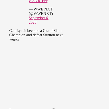
y8bixJGE6r
— WWE NXT
(@WWENXT)
September 6,
2023
Can Lynch become a Grand Slam
Champion and defeat Stratton next
week?