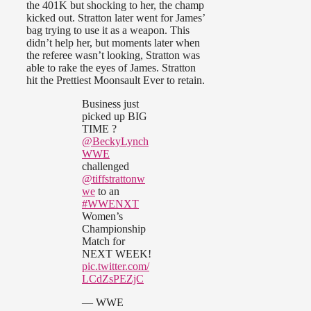
the 401K but shocking to her, the champ
kicked out. Stratton later went for James’
bag trying to use it as a weapon. This
didn’t help her, but moments later when
the referee wasn’t looking, Stratton was
able to rake the eyes of James. Stratton
hit the Prettiest Moonsault Ever to retain.
Business just
picked up BIG
TIME ?
@BeckyLynch
WWE
challenged
@tiffstrattonw
we
to an
#WWENXT
Women’s
Championship
Match for
NEXT WEEK!
pic.twitter.com/
LCdZsPEZjC
— WWE