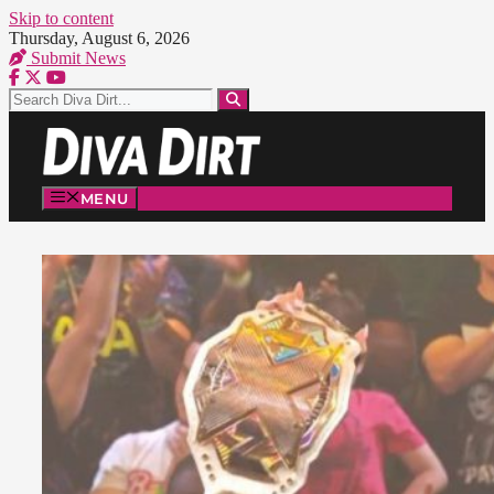
Skip to content
Thursday, August 6, 2026
Submit News
MENU