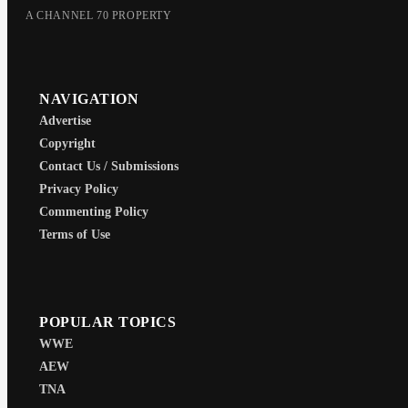
A CHANNEL 70 PROPERTY
NAVIGATION
Advertise
Copyright
Contact Us / Submissions
Privacy Policy
Commenting Policy
Terms of Use
POPULAR TOPICS
WWE
AEW
TNA