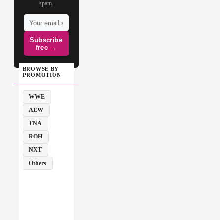
spam.
Subscribe
free →
BROWSE BY
PROMOTION
WWE
AEW
TNA
ROH
NXT
Others