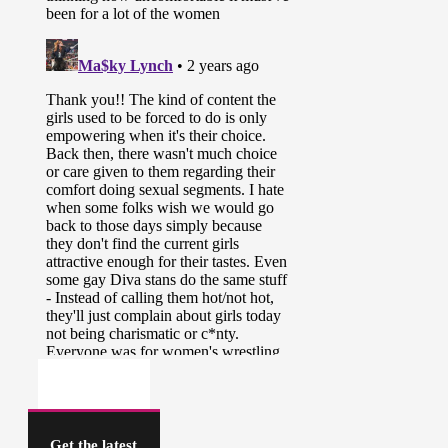
Get the latest