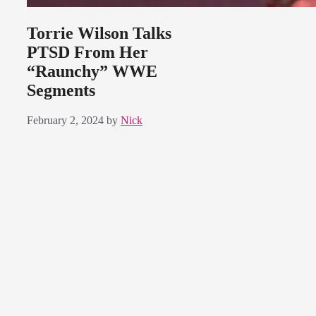
Torrie Wilson Talks
PTSD From Her
“Raunchy” WWE
Segments
February 2, 2024
by
Nick