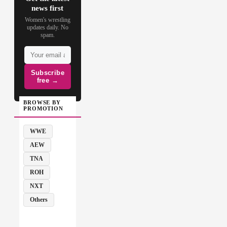
news first
Women's wrestling
updates daily. No
spam.
Subscribe
free →
BROWSE BY
PROMOTION
WWE
AEW
TNA
ROH
NXT
Others