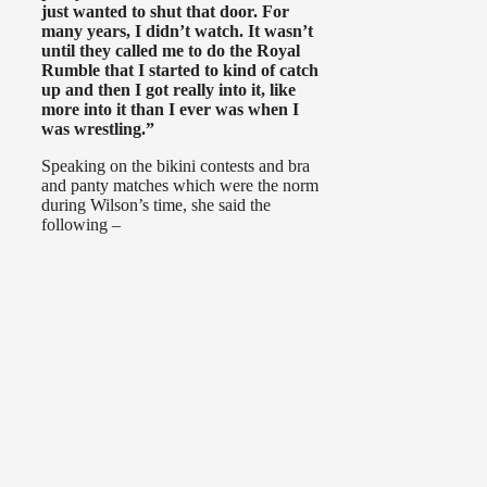
just wanted to shut that door. For
many years, I didn’t watch. It wasn’t
until they called me to do the Royal
Rumble that I started to kind of catch
up and then I got really into it, like
more into it than I ever was when I
was wrestling.”
Speaking on the bikini contests and bra
and panty matches which were the norm
during Wilson’s time, she said the
following –