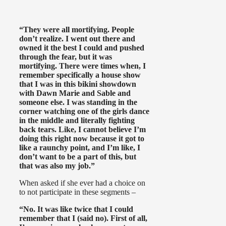
“They were all mortifying. People
don’t realize. I went out there and
owned it the best I could and pushed
through the fear, but it was
mortifying. There were times when, I
remember specifically a house show
that I was in this bikini showdown
with Dawn Marie and Sable and
someone else. I was standing in the
corner watching one of the girls dance
in the middle and literally fighting
back tears. Like, I cannot believe I’m
doing this right now because it got to
like a raunchy point, and I’m like, I
don’t want to be a part of this, but
that was also my job.”
When asked if she ever had a choice on
to not participate in these segments –
“No. It was like twice that I could
remember that I (said no). First of all,