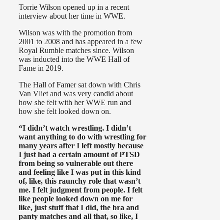
Torrie Wilson opened up in a recent
interview about her time in WWE.
Wilson was with the promotion from
2001 to 2008 and has appeared in a few
Royal Rumble matches since. Wilson
was inducted into the WWE Hall of
Fame in 2019.
The Hall of Famer sat down with Chris
Van Vliet and was very candid about
how she felt with her WWE run and
how she felt looked down on.
“I didn’t watch wrestling. I didn’t
want anything to do with wrestling for
many years after I left mostly because
I just had a certain amount of PTSD
from being so vulnerable out there
and feeling like I was put in this kind
of, like, this raunchy role that wasn’t
me. I felt judgment from people. I felt
like people looked down on me for
like, just stuff that I did, the bra and
panty matches and all that, so like, I