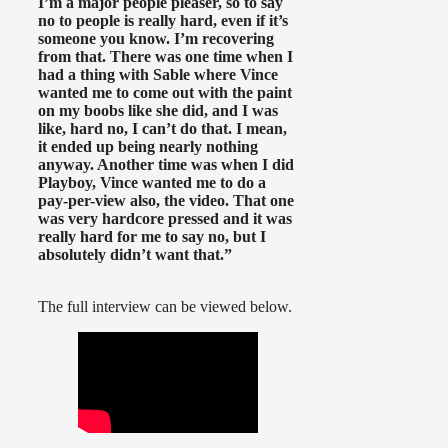
I’m a major people pleaser, so to say
no to people is really hard, even if it’s
someone you know. I’m recovering
from that. There was one time when I
had a thing with Sable where Vince
wanted me to come out with the paint
on my boobs like she did, and I was
like, hard no, I can’t do that. I mean,
it ended up being nearly nothing
anyway. Another time was when I did
Playboy, Vince wanted me to do a
pay-per-view also, the video. That one
was very hardcore pressed and it was
really hard for me to say no, but I
absolutely didn’t want that.”
The full interview can be viewed below.