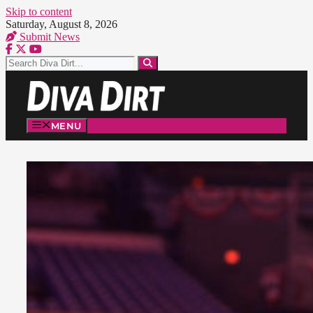
Skip to content
Saturday, August 8, 2026
Submit News
MENU