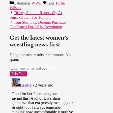
Categories
WWE
Tags
Torrie
Wilson
Tiffany Stratton Reportedly At
SmackDown For Tonight
Toni Storm vs. Deonna Purrazzo
Confirmed For AEW Revolution
Get the latest women’s
wrestling news first
Daily updates, results, and rumors. No
spam.