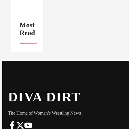
Most
Read
DIVA DIRT
The Home of Women’s Wrestling News