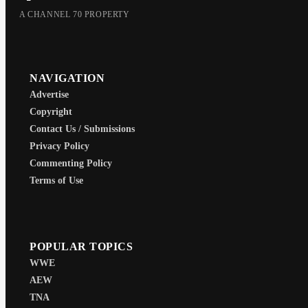
A CHANNEL 70 PROPERTY
NAVIGATION
Advertise
Copyright
Contact Us / Submissions
Privacy Policy
Commenting Policy
Terms of Use
POPULAR TOPICS
WWE
AEW
TNA