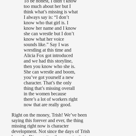
To be honest, I didn’t know
too much about her but I
think what’s missing is what
I always say is: “I don’t
know who that girl is. I
know her name and I know
she can wrestle but I don’t
know what her voice
sounds like.” Say I was
wrestling at this time and
Alicia Fox got introduced
and we had this storyline,
then you know who she is.
She can wrestle and boom,
you’ve got yourself a new
character. That’s the only
thing that’s missing overall
in the women because
there’s a lot of workers right
now that are really good.
Right on the money, Trish! We’ve been
saying this forever and ever, the thing
missing right now is character
development. Not since the days of Trish