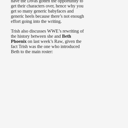
have the Divas gotten the opportunity to
get their characters over, hence why you
get so many generic babyfaces and
generic heels because there’s not enough
effort going into the writing.
Trish also discusses WWE’s rewriting of
the history between she and
Beth
Phoenix
on last week’s Raw, given the
fact Trish was the one who introduced
Beth to the main roster: