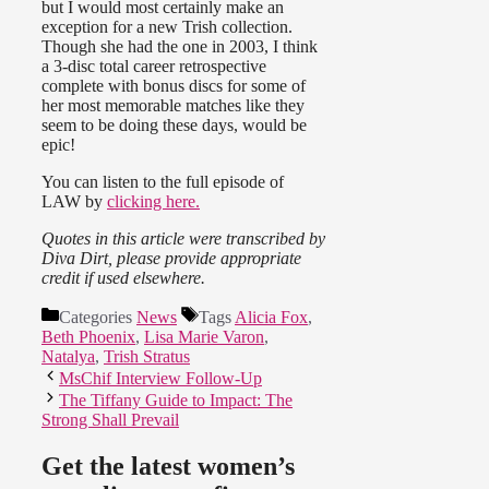
but I would most certainly make an
exception for a new Trish collection.
Though she had the one in 2003, I think
a 3-disc total career retrospective
complete with bonus discs for some of
her most memorable matches like they
seem to be doing these days, would be
epic!
You can listen to the full episode of
LAW by
clicking here.
Quotes in this article were transcribed by
Diva Dirt, please provide appropriate
credit if used elsewhere.
Categories
News
Tags
Alicia Fox
,
Beth Phoenix
,
Lisa Marie Varon
,
Natalya
,
Trish Stratus
MsChif Interview Follow-Up
The Tiffany Guide to Impact: The
Strong Shall Prevail
Get the latest women’s