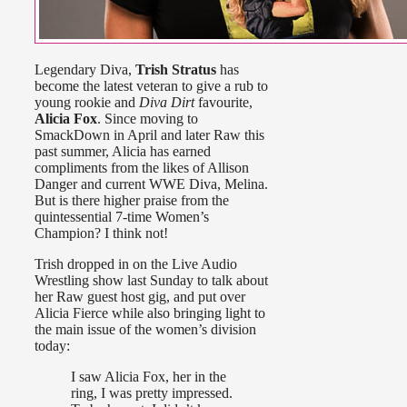
Legendary Diva,
Trish Stratus
has
become the latest veteran to give a rub to
young rookie and
Diva Dirt
favourite,
Alicia Fox
. Since moving to
SmackDown in April and later Raw this
past summer, Alicia has earned
compliments from the likes of Allison
Danger and current WWE Diva, Melina.
But is there higher praise from the
quintessential 7-time Women’s
Champion? I think not!
Trish dropped in on the Live Audio
Wrestling show last Sunday to talk about
her Raw guest host gig, and put over
Alicia Fierce while also bringing light to
the main issue of the women’s division
today:
I saw Alicia Fox, her in the
ring, I was pretty impressed.