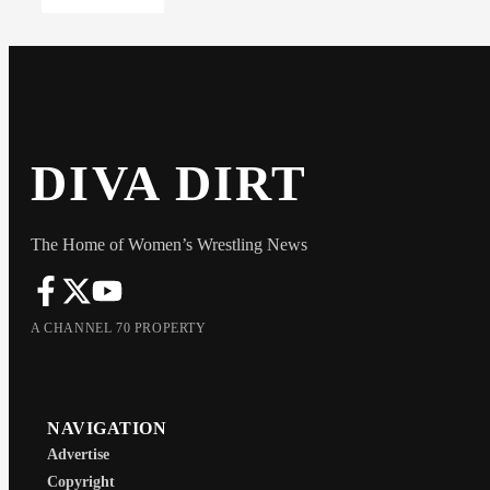
DIVA DIRT
The Home of Women’s Wrestling News
A CHANNEL 70 PROPERTY
NAVIGATION
Advertise
Copyright