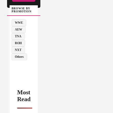
BROWSE BY
PROMOTION
WWE
AEW
TNA
ROH
NXT
Others
Most
Read