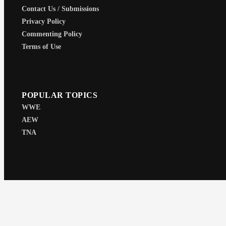
Contact Us / Submissions
Privacy Policy
Commenting Policy
Terms of Use
POPULAR TOPICS
WWE
AEW
TNA