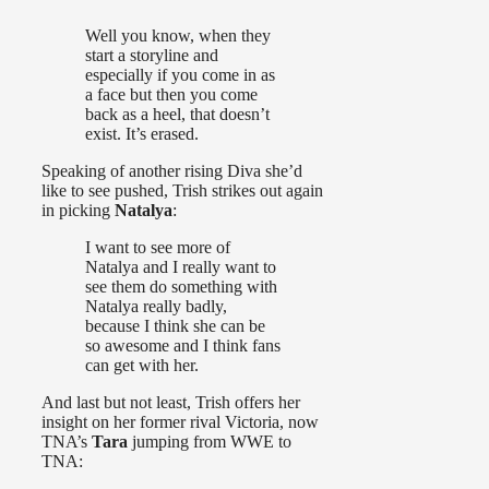
Well you know, when they
start a storyline and
especially if you come in as
a face but then you come
back as a heel, that doesn’t
exist. It’s erased.
Speaking of another rising Diva she’d
like to see pushed, Trish strikes out again
in picking
Natalya
:
I want to see more of
Natalya and I really want to
see them do something with
Natalya really badly,
because I think she can be
so awesome and I think fans
can get with her.
And last but not least, Trish offers her
insight on her former rival Victoria, now
TNA’s
Tara
jumping from WWE to
TNA: