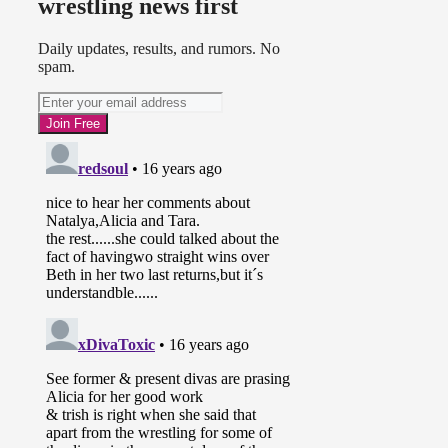
wrestling news first
Daily updates, results, and rumors. No
spam.