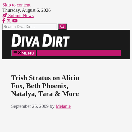
Skip to content
Thursday, August 6, 2026
Submit News
MENU
Trish Stratus on Alicia
Fox, Beth Phoenix,
Natalya, Tara & More
September 25, 2009
by
Melanie