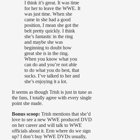
I think it’s great. It was time
for her to leave the WWE. It
was just time. When she
came in she had a good
position, I mean she got the
belt pretty quickly. I think
she’s fantastic in the ring
and maybe she was
beginning to doubt how
great she is in the ring.
When you know what you
can do and you’re not able
to do what you do best, that
sucks. I’ve talked to her and
she’s enjoying it a lot.
It seems as though Trish is just in tune as
the fans, I totally agree with every single
point she made.
Bonus scoop:
Trish mentions that she’d
love to see a new WWE produced DVD
on her career and will talk to WWE
officials about it. Erm where do we sign
up? I don’t buy WWE DVDs usually,