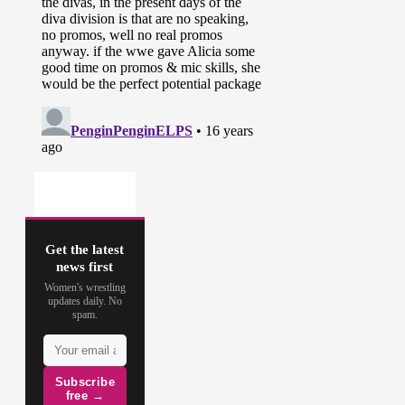
Get the latest
news first
Women's wrestling
updates daily. No
spam.
Subscribe
free →