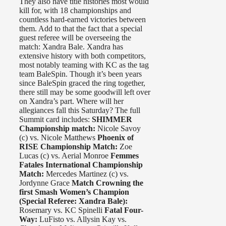
They also have title histories most would
kill for, with 18 championships and
countless hard-earned victories between
them. Add to that the fact that a special
guest referee will be overseeing the
match: Xandra Bale. Xandra has
extensive history with both competitors,
most notably teaming with KC as the tag
team BaleSpin. Though it’s been years
since BaleSpin graced the ring together,
there still may be some goodwill left over
on Xandra’s part. Where will her
allegiances fall this Saturday? The full
Summit card includes:
SHIMMER
Championship match:
Nicole Savoy
(c) vs. Nicole Matthews
Phoenix of
RISE Championship Match:
Zoe
Lucas (c) vs. Aerial Monroe
Femmes
Fatales International Championship
Match:
Mercedes Martinez (c) vs.
Jordynne Grace
Match Crowning the
first Smash Women’s Champion
(Special Referee: Xandra Bale):
Rosemary vs. KC Spinelli
Fatal Four-
Way:
LuFisto vs. Allysin Kay vs.