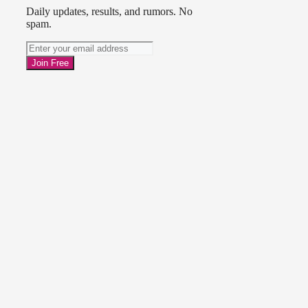
Daily updates, results, and rumors. No
spam.