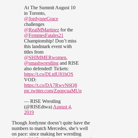
At The Summit August 10
in Toronto,
@JordynneGrace
challenges
@RealMMartinez
for the
@FemmesFatales21
Championship! Don’t miss
this landmark event with
titles from
@SHIMMERwomen
,
@smashwrestling
and RISE
also defended! Tickets:
https://t.co/DLtdU81hOS
VOD:
https://t.co/DA7RwvN6Q8
pic.twitter.com/ZqqpcuaMUn
— RISE Wrestling
(@RISEdtwa)
August 4,
2019
Though Jordynne doesn’t quite have the
numbers to match Mercedes, she’s well
on pace: since making her wrestling