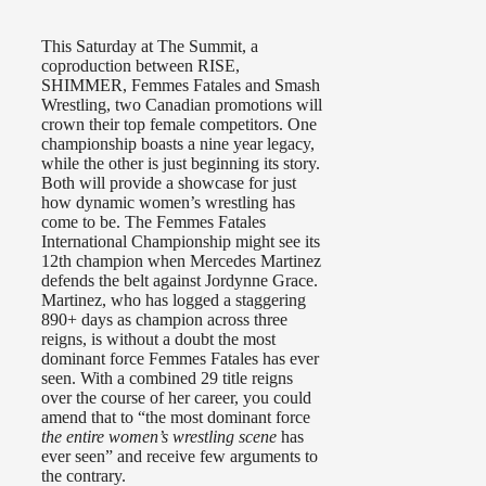
This Saturday at The Summit, a
coproduction between RISE,
SHIMMER, Femmes Fatales and Smash
Wrestling, two Canadian promotions will
crown their top female competitors. One
championship boasts a nine year legacy,
while the other is just beginning its story.
Both will provide a showcase for just
how dynamic women’s wrestling has
come to be. The Femmes Fatales
International Championship might see its
12th champion when Mercedes Martinez
defends the belt against Jordynne Grace.
Martinez, who has logged a staggering
890+ days as champion across three
reigns, is without a doubt the most
dominant force Femmes Fatales has ever
seen. With a combined 29 title reigns
over the course of her career, you could
amend that to “the most dominant force
the entire women’s wrestling scene
has
ever seen” and receive few arguments to
the contrary.