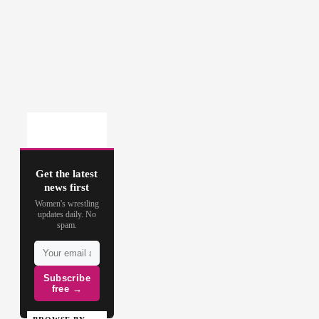
Get the latest
news first
Women's wrestling
updates daily. No
spam.
Subscribe
free →