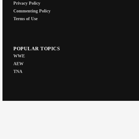
Privacy Policy
Commenting Policy
Terms of Use
POPULAR TOPICS
WWE
AEW
TNA