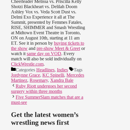
Cheerleader Melissa vs. Priscilla Kelly
Shotzi Blackheart vs. Delilah Doom
Ashley Vox vs. Veda Scott Dust vs.
Delmi Exo Experience it all at The
Summit, presented by Femmes Fatales,
RISE, SHIMMER and Smash Wrestling
at Midtown Event Theatre in Toronto,
ON on August 10th, starting at 11 am
ET. See it in person by
buying tickets to
the show
and
pre-show Meet & Greet
or
watch it
same day on VOD
. Every
match will also be sold individually on
ClickWrestle.com
.
Categories
Headlines
,
Indies
Tags
Jordynne Grace
,
KC Spinelli
,
Mercedes
Martinez
,
Rosemary
,
Xandra Bale
Ruby Riott undergoes her second
surgery within three months
Five SummerSlam matches that are a
must-see
Get the latest women’s
wrestling news first