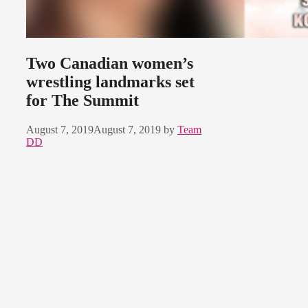
Two Canadian women’s
wrestling landmarks set
for The Summit
August 7, 2019
August 7, 2019
by
Team
DD