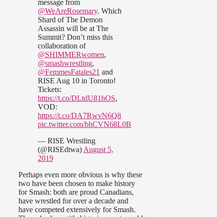
message from
@WeAreRosemary
. Which
Shard of The Demon
Assassin will be at The
Summit? Don’t miss this
collaboration of
@SHIMMERwomen
,
@smashwrestling
,
@FemmesFatales21
and
RISE Aug 10 in Toronto!
Tickets:
https://t.co/DLtdU81hOS
,
VOD:
https://t.co/DA7RwvN6Q8
pic.twitter.com/bhCVN68L0B
— RISE Wrestling
(@RISEdtwa)
August 5,
2019
Perhaps even more obvious is why these
two have been chosen to make history
for Smash: both are proud Canadians,
have wrestled for over a decade and
have competed extensively for Smash.