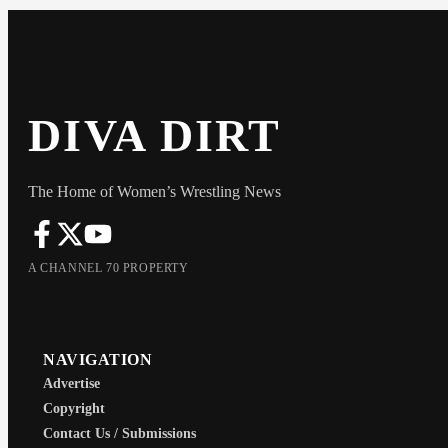
DIVA DIRT
The Home of Women’s Wrestling News
A CHANNEL 70 PROPERTY
NAVIGATION
Advertise
Copyright
Contact Us / Submissions