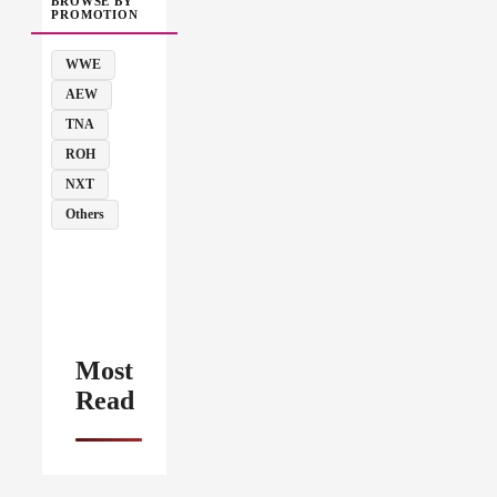
BROWSE BY
PROMOTION
WWE
AEW
TNA
ROH
NXT
Others
Most
Read