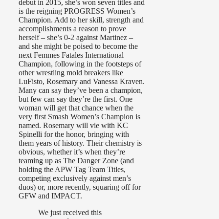
debut in 2015, she’s won seven titles and
is the reigning PROGRESS Women’s
Champion. Add to her skill, strength and
accomplishments a reason to prove
herself – she’s 0-2 against Martinez –
and she might be poised to become the
next Femmes Fatales International
Champion, following in the footsteps of
other wrestling mold breakers like
LuFisto, Rosemary and Vanessa Kraven.
Many can say they’ve been a champion,
but few can say they’re the first. One
woman will get that chance when the
very first Smash Women’s Champion is
named. Rosemary will vie with KC
Spinelli for the honor, bringing with
them years of history. Their chemistry is
obvious, whether it’s when they’re
teaming up as The Danger Zone (and
holding the APW Tag Team Titles,
competing exclusively against men’s
duos) or, more recently, squaring off for
GFW and IMPACT.
We just received this