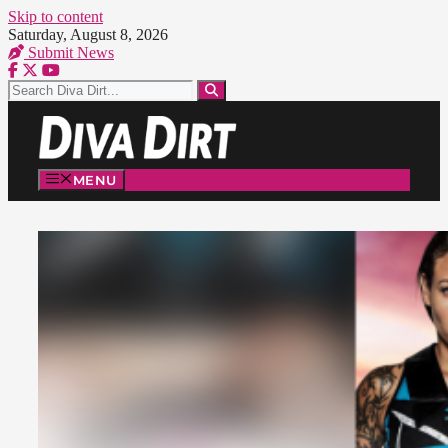
Skip to content
Saturday, August 8, 2026
Submit News
MENU