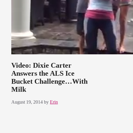
Video: Dixie Carter
Answers the ALS Ice
Bucket Challenge…With
Milk
August 19, 2014
by
Erin