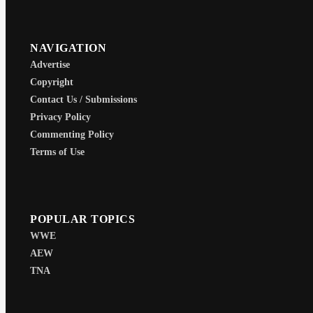
NAVIGATION
Advertise
Copyright
Contact Us / Submissions
Privacy Policy
Commenting Policy
Terms of Use
POPULAR TOPICS
WWE
AEW
TNA