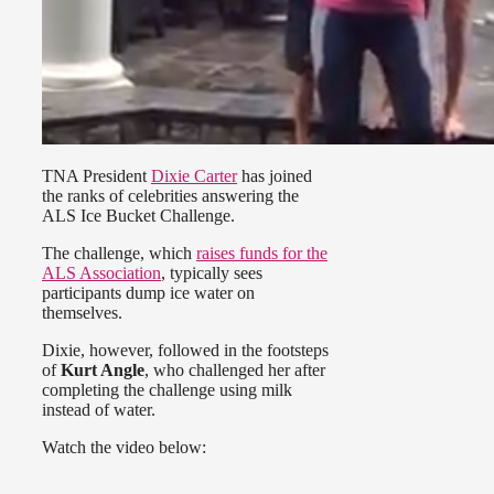
TNA President
Dixie Carter
has joined
the ranks of celebrities answering the
ALS Ice Bucket Challenge.
The challenge, which
raises funds for the
ALS Association
, typically sees
participants dump ice water on
themselves.
Dixie, however, followed in the footsteps
of
Kurt Angle
, who challenged her after
completing the challenge using milk
instead of water.
Watch the video below: