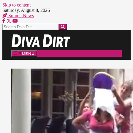
Skip to content
Saturday, August 8, 2026
Submit News
MENU