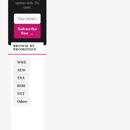
updates daily. No
spam.
Subscribe
free →
BROWSE BY
PROMOTION
WWE
AEW
TNA
ROH
NXT
Others