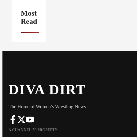
Most
Read
DIVA DIRT
The Home of Women’s Wrestling News
A CHANNEL 70 PROPERTY