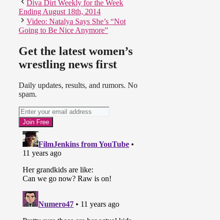
Diva Dirt Weekly for the Week
Ending August 18th, 2014
Video: Natalya Says She’s “Not
Going to Be Nice Anymore”
Get the latest women’s
wrestling news first
Daily updates, results, and rumors. No
spam.