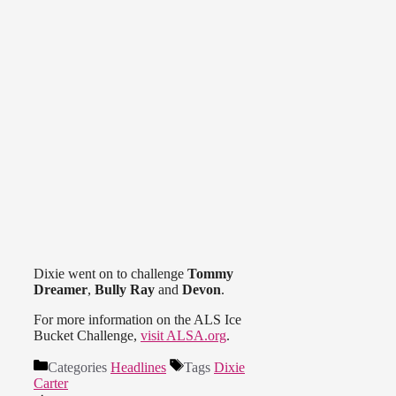
Dixie went on to challenge
Tommy
Dreamer
,
Bully Ray
and
Devon
.
For more information on the ALS Ice
Bucket Challenge,
visit ALSA.org
.
Categories
Headlines
Tags
Dixie
Carter