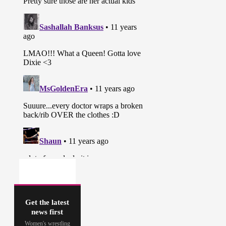
Get the latest
news first
Women's wrestling