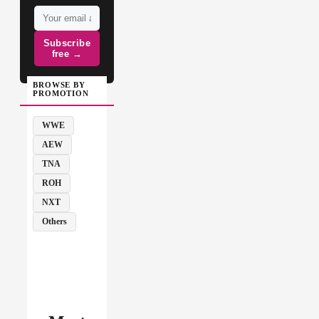
Subscribe
free →
BROWSE BY
PROMOTION
WWE
AEW
TNA
ROH
NXT
Others