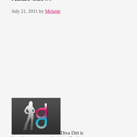
July 21, 2011
by
Melanie
Diva Dirt is