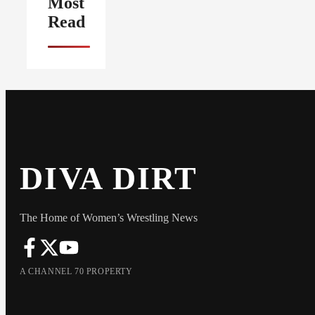
Most
Read
DIVA DIRT
The Home of Women’s Wrestling News
A CHANNEL 70 PROPERTY