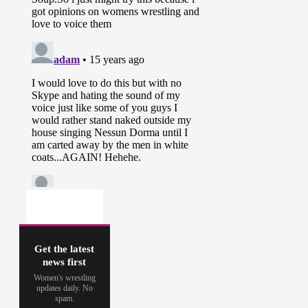
Get the latest
news first
Women's wrestling
updates daily. No
spam.