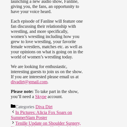
launching a new audio show, Fanline,
giving you, the fans, an opportunity to
have your voice heard.
Each episode of Fanline will feature one
fan discussing their relationship with
wrestling, and more specifically,
women’s wrestling including how you
grew to love wrestling, your favorite
female wrestlers, matches etc. as well as
your opinions on what is going on in the
world of women’s wrestling today.
We are looking for enthusiastic,
interesting guests to join us on the show.
If you are interested please email us at
divadirt@gmail.com
.
Please note:
To take part in the show,
you’ll need a
Skype
account.
Categories
Diva Dirt
In Pictures: Alicia Fox Soars on
SummerSlam Poster
Tenille Update on Shoulder Surgery,