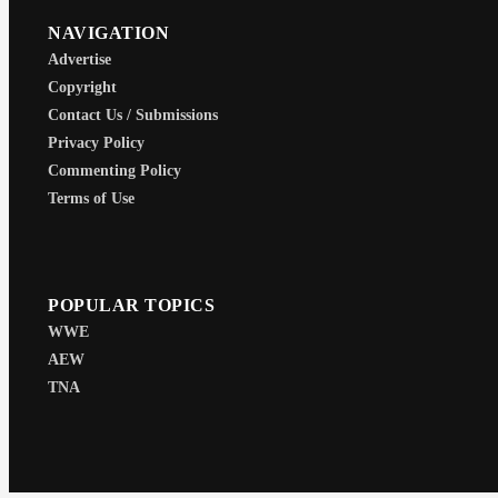
NAVIGATION
Advertise
Copyright
Contact Us / Submissions
Privacy Policy
Commenting Policy
Terms of Use
POPULAR TOPICS
WWE
AEW
TNA