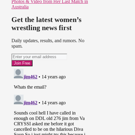
Photos & Video from Her Last Match in
Australia
Get the latest women’s
wrestling news first
Daily updates, results, and rumors. No
spam.