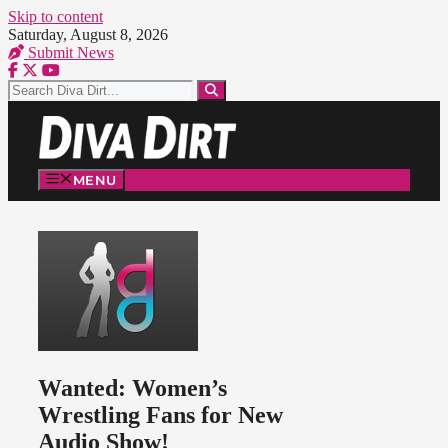
Skip to content
Saturday, August 8, 2026
Submit News
MENU
Wanted: Women’s
Wrestling Fans for New
Audio Show!