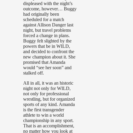
displeased with the night’s
outcome, however… Buggy
had originally been
scheduled for a match
against Allison Danger last
night, but travel problems
forced a change in plans.
Buggy felt slighted by the
powers that be in WILD,
and decided to confront the
new champion about it. She
promised that Amanda
would “see her soon” and
stalked off.
All in all, it was an historic
night not only for WILD,
not only for professional
wrestling, but for organized
sports of any kind. Amanda
is the first transgender
athlete to win a world
championship in any sport.
That is an accomplishment,
no matter how you look at