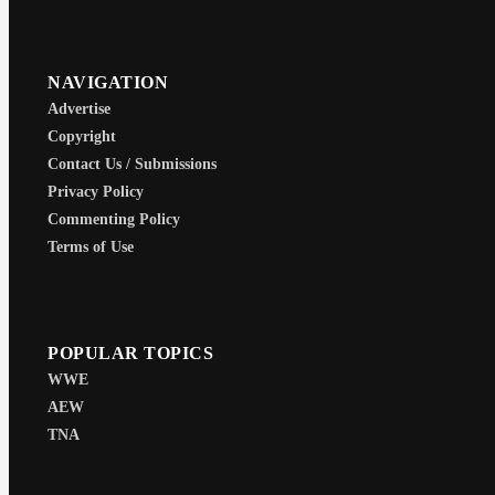
NAVIGATION
Advertise
Copyright
Contact Us / Submissions
Privacy Policy
Commenting Policy
Terms of Use
POPULAR TOPICS
WWE
AEW
TNA