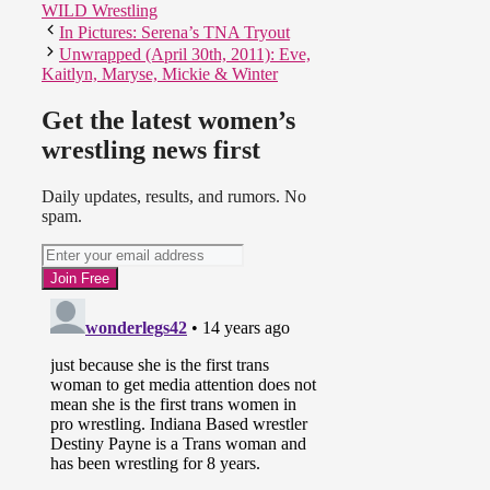
WILD Wrestling
In Pictures: Serena’s TNA Tryout
Unwrapped (April 30th, 2011): Eve,
Kaitlyn, Maryse, Mickie & Winter
Get the latest women’s
wrestling news first
Daily updates, results, and rumors. No
spam.