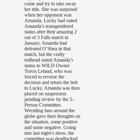
come and try to take away
her title. She was surprised
when her opponent was
Amanda. Lucky had outed
Amanda’s transgendered
status after their amazing 2
out of 3 Falls match in
January. Amanda had
defeated O’Shea in that
match, but the crafty
redhead outed Amanda’s
status to WILD Owner
Travis Leland, who was
forced to reverse the
decision and return the belt
to Lucky. Amanda was then
placed on suspension
pending review by the 5-
Person Committee.
Wrestling fans around the
globe gave their thoughts on
the situation, some positive
and some negative. Going
into last night’s show, the
committee was deadlocked