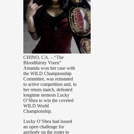
CHINO, CA. – “The
Bloodthirsty Vixen”
Amanda won her case with
the WILD Championship
Committee, was reinstated
to active competition and, in
her return match, defeated
longtime nemesis Lucky
O’Shea to win the coveted
WILD World
Championship.
Lucky O’Shea had issued
an open challenge for
anybody on the roster to