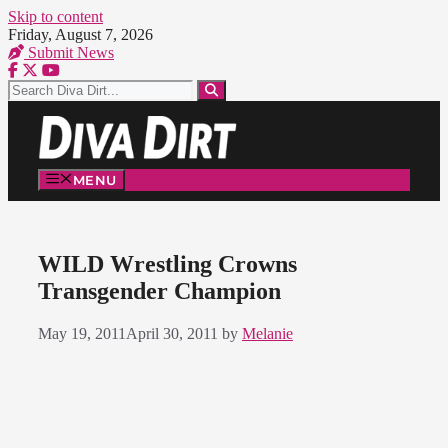
Skip to content
Friday, August 7, 2026
Submit News
MENU
WILD Wrestling Crowns
Transgender Champion
May 19, 2011
April 30, 2011
by
Melanie