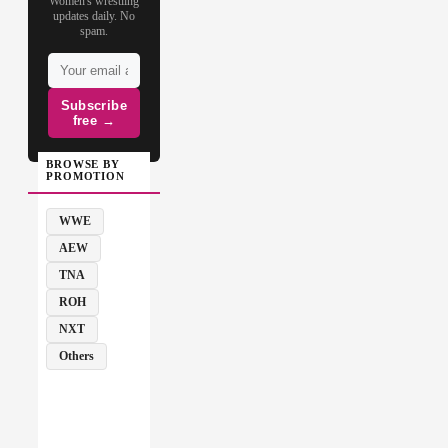
Women's wrestling
updates daily. No
spam.
Subscribe
free →
BROWSE BY
PROMOTION
WWE
AEW
TNA
ROH
NXT
Others