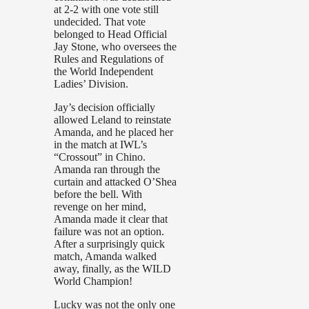
at 2-2 with one vote still
undecided. That vote
belonged to Head Official
Jay Stone, who oversees the
Rules and Regulations of
the World Independent
Ladies’ Division.
Jay’s decision officially
allowed Leland to reinstate
Amanda, and he placed her
in the match at IWL’s
“Crossout” in Chino.
Amanda ran through the
curtain and attacked O’Shea
before the bell. With
revenge on her mind,
Amanda made it clear that
failure was not an option.
After a surprisingly quick
match, Amanda walked
away, finally, as the WILD
World Champion!
Lucky was not the only one