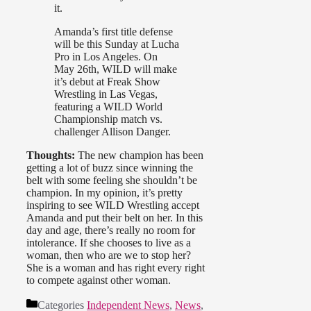
it.
Amanda’s first title defense
will be this Sunday at Lucha
Pro in Los Angeles. On
May 26th, WILD will make
it’s debut at Freak Show
Wrestling in Las Vegas,
featuring a WILD World
Championship match vs.
challenger Allison Danger.
Thoughts:
The new champion has been
getting a lot of buzz since winning the
belt with some feeling she shouldn’t be
champion. In my opinion, it’s pretty
inspiring to see WILD Wrestling accept
Amanda and put their belt on her. In this
day and age, there’s really no room for
intolerance. If she chooses to live as a
woman, then who are we to stop her?
She is a woman and has right every right
to compete against other woman.
Categories
Independent News
,
News
,