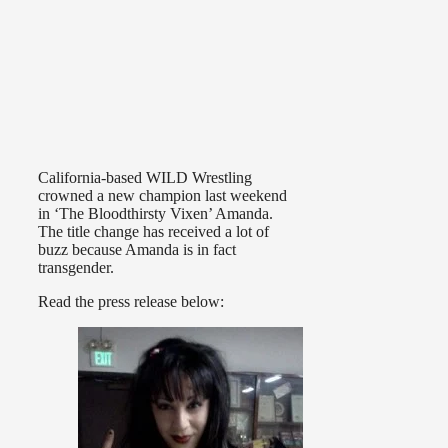
California-based WILD Wrestling
crowned a new champion last weekend
in ‘The Bloodthirsty Vixen’ Amanda.
The title change has received a lot of
buzz because Amanda is in fact
transgender.
Read the press release below: