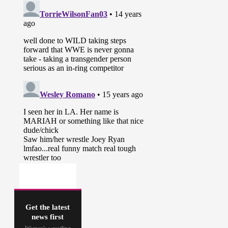
Get the latest
news first