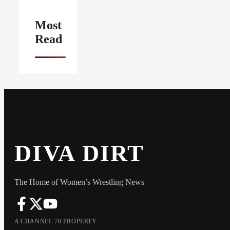
Most
Read
DIVA DIRT
The Home of Women’s Wrestling News
A CHANNEL 70 PROPERTY