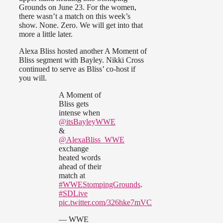
Grounds on June 23. For the women,
there wasn’t a match on this week’s
show. None. Zero. We will get into that
more a little later.
Alexa Bliss hosted another A Moment of
Bliss segment with Bayley. Nikki Cross
continued to serve as Bliss’ co-host if
you will.
A Moment of
Bliss gets
intense when
@itsBayleyWWE
&
@AlexaBliss_WWE
exchange
heated words
ahead of their
match at
#WWEStompingGrounds
.
#SDLive
pic.twitter.com/326hke7mVC
— WWE