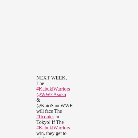
NEXT WEEK,
The
#KabukiWarriors
@WWEAsuka
&
@KairiSaneWWE
will face The
#IIconics
in
Tokyo! If The
#KabukiWarriors
win, they get to