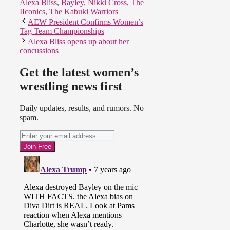
Alexa Bliss
,
Bayley
,
Nikki Cross
,
The
IIconics
,
The Kabuki Warriors
AEW President Confirms Women’s
Tag Team Championships
Alexa Bliss opens up about her
concussions
Get the latest women’s
wrestling news first
Daily updates, results, and rumors. No
spam.