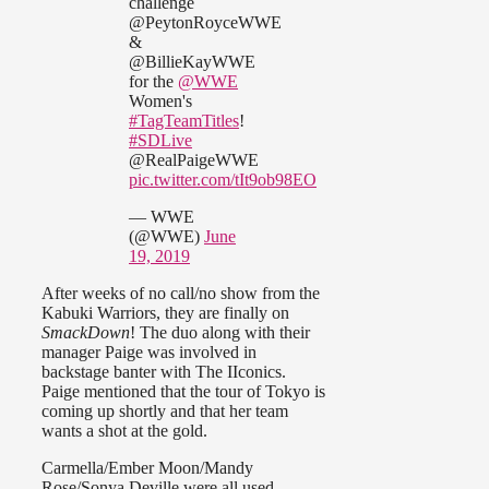
challenge
@PeytonRoyceWWE
&
@BillieKayWWE
for the
@WWE
Women's
#TagTeamTitles
!
#SDLive
@RealPaigeWWE
pic.twitter.com/tIt9ob98EO
— WWE
(@WWE)
June
19, 2019
After weeks of no call/no show from the
Kabuki Warriors, they are finally on
SmackDown
! The duo along with their
manager Paige was involved in
backstage banter with The IIconics.
Paige mentioned that the tour of Tokyo is
coming up shortly and that her team
wants a shot at the gold.
Carmella/Ember Moon/Mandy
Rose/Sonya Deville were all used