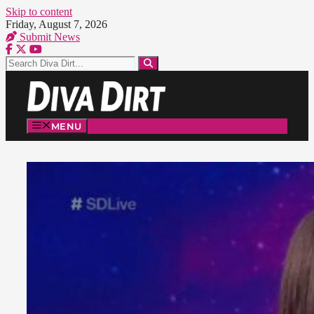
Skip to content
Friday, August 7, 2026
Submit News
MENU