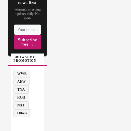
news first
Women's wrestling
updates daily. No
spam.
Subscribe
free →
BROWSE BY
PROMOTION
WWE
AEW
TNA
ROH
NXT
Others