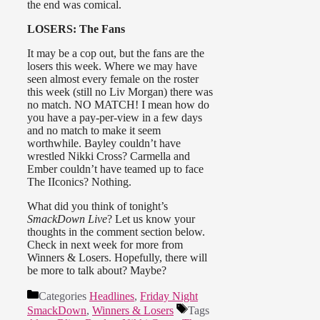
the end was comical.
LOSERS: The Fans
It may be a cop out, but the fans are the
losers this week. Where we may have
seen almost every female on the roster
this week (still no Liv Morgan) there was
no match. NO MATCH! I mean how do
you have a pay-per-view in a few days
and no match to make it seem
worthwhile. Bayley couldn’t have
wrestled Nikki Cross? Carmella and
Ember couldn’t have teamed up to face
The IIconics? Nothing.
What did you think of tonight’s
SmackDown Live
? Let us know your
thoughts in the comment section below.
Check in next week for more from
Winners & Losers. Hopefully, there will
be more to talk about? Maybe?
Categories
Headlines
,
Friday Night
SmackDown
,
Winners & Losers
Tags