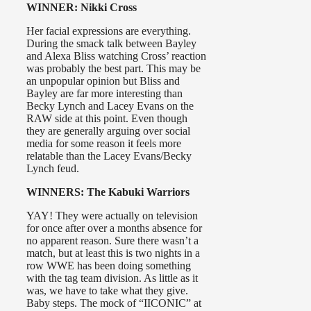
WINNER: Nikki Cross
Her facial expressions are everything.
During the smack talk between Bayley
and Alexa Bliss watching Cross’ reaction
was probably the best part. This may be
an unpopular opinion but Bliss and
Bayley are far more interesting than
Becky Lynch and Lacey Evans on the
RAW side at this point. Even though
they are generally arguing over social
media for some reason it feels more
relatable than the Lacey Evans/Becky
Lynch feud.
WINNERS: The Kabuki Warriors
YAY! They were actually on television
for once after over a months absence for
no apparent reason. Sure there wasn’t a
match, but at least this is two nights in a
row WWE has been doing something
with the tag team division. As little as it
was, we have to take what they give.
Baby steps. The mock of “IICONIC” at