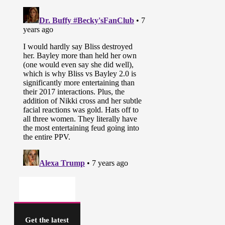
Get the latest