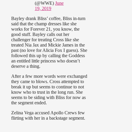
(@WWE)
June
19, 2019
Bayley drank Bliss’ coffee, Bliss in-turn
said that the champ dresses like she
works for Forever 21, you know, the
good stuff. Bayley calls out her
challenger for treating Cross like she
treated Nia Jax and Mickie James in the
past (no love for Alicia Fox I guess). She
followed this up by calling the Goddess
an entitled little princess who doesn’t
deserve a thing.
After a few more words were exchanged
they came to blows. Cross attempted to
break it up but seems to continue to not
know who to trust in the long run. She
seems to be siding with Bliss for now as
the segment ended.
Zelina Vega accused Apollo Crews few
flirting with her in a backstage segment.