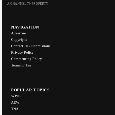
A CHANNEL 70 PROPERTY
NAVIGATION
Advertise
Copyright
Contact Us / Submissions
Privacy Policy
Commenting Policy
Terms of Use
POPULAR TOPICS
WWE
AEW
TNA