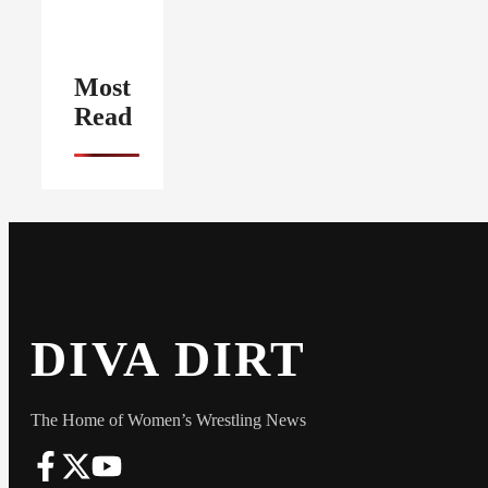
Most
Read
DIVA DIRT
The Home of Women’s Wrestling News