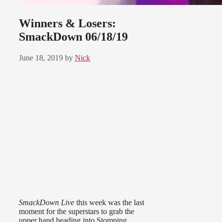
Winners & Losers:
SmackDown 06/18/19
June 18, 2019
by
Nick
SmackDown Live
this week was the last
moment for the superstars to grab the
upper hand heading into Stomping