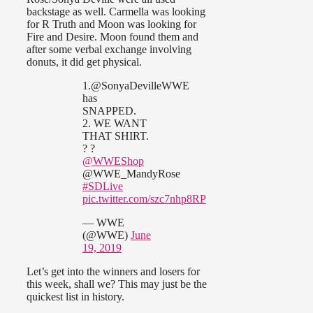
backstage as well. Carmella was looking
for R Truth and Moon was looking for
Fire and Desire. Moon found them and
after some verbal exchange involving
donuts, it did get physical.
1.@SonyaDevilleWWE
has
SNAPPED.
2. WE WANT
THAT SHIRT.
? ?
@WWEShop
@WWE_MandyRose
#SDLive
pic.twitter.com/szc7nhp8RP
— WWE
(@WWE)
June
19, 2019
Let’s get into the winners and losers for
this week, shall we? This may just be the
quickest list in history.