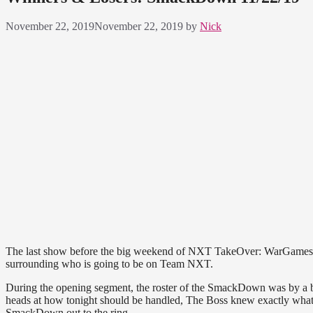
November 22, 2019
November 22, 2019
by
Nick
The last show before the big weekend of NXT TakeOver: WarGames and 
surrounding who is going to be on Team NXT.
During the opening segment, the roster of the SmackDown was by a
heads at how tonight should be handled, The Boss knew exactly what t
SmackDown out to the ring.