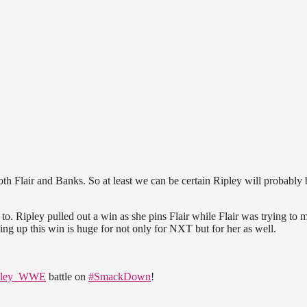
oth Flair and Banks. So at least we can be certain Ripley will probably 
o. Ripley pulled out a win as she pins Flair while Flair was trying to 
ing up this win is huge for not only for NXT but for her as well.
pley_WWE
battle on
#SmackDown
!