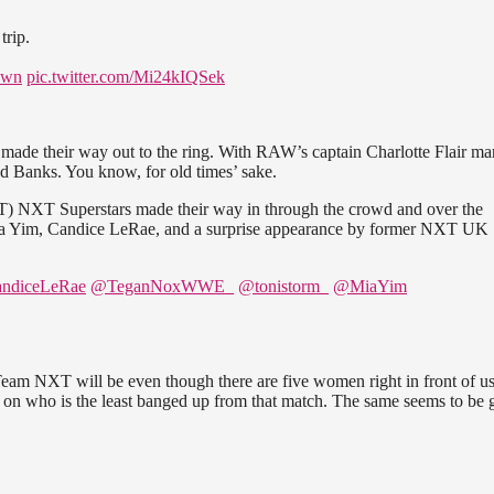
rip.
own
pic.twitter.com/Mi24kIQSek
 made their way out to the ring. With RAW’s captain Charlotte Flair ma
nd Banks. You know, for old times’ sake.
NXT) NXT Superstars made their way in through the crowd and over the
ia Yim, Candice LeRae, and a surprise appearance by former NXT UK
ndiceLeRae
@TeganNoxWWE_
@tonistorm_
@MiaYim
am NXT will be even though there are five women right in front of us
d on who is the least banged up from that match. The same seems to be 