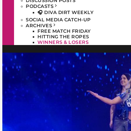
DISCUSSION POSTS
PODCASTS
🎧 DIVA DIRT WEEKLY
SOCIAL MEDIA CATCH-UP
ARCHIVES
FREE MATCH FRIDAY
HITTING THE ROPES
WINNERS & LOSERS