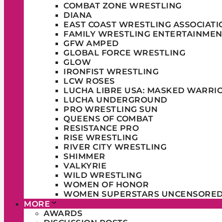
COMBAT ZONE WRESTLING
DIANA
EAST COAST WRESTLING ASSOCIATI
FAMILY WRESTLING ENTERTAINMEN
GFW AMPED
GLOBAL FORCE WRESTLING
GLOW
IRONFIST WRESTLING
LCW ROSES
LUCHA LIBRE USA: MASKED WARRI
LUCHA UNDERGROUND
PRO WRESTLING SUN
QUEENS OF COMBAT
RESISTANCE PRO
RISE WRESTLING
RIVER CITY WRESTLING
SHIMMER
VALKYRIE
WILD WRESTLING
WOMEN OF HONOR
WOMEN SUPERSTARS UNCENSORE
MORE
AWARDS