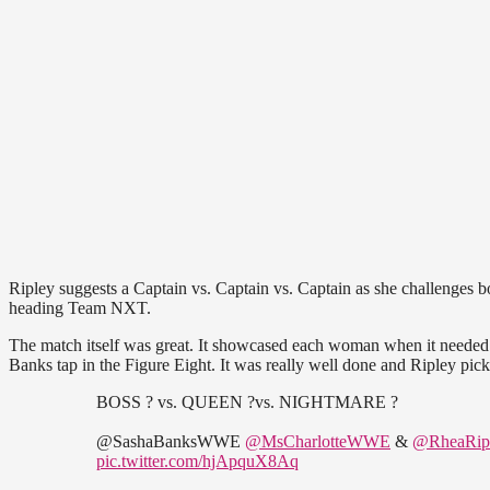
Ripley suggests a Captain vs. Captain vs. Captain as she challenges b
heading Team NXT.
The match itself was great. It showcased each woman when it needed t
Banks tap in the Figure Eight. It was really well done and Ripley pick
BOSS ? vs. QUEEN ?vs. NIGHTMARE ?
@SashaBanksWWE
@MsCharlotteWWE
&
@RheaRi
pic.twitter.com/hjApquX8Aq