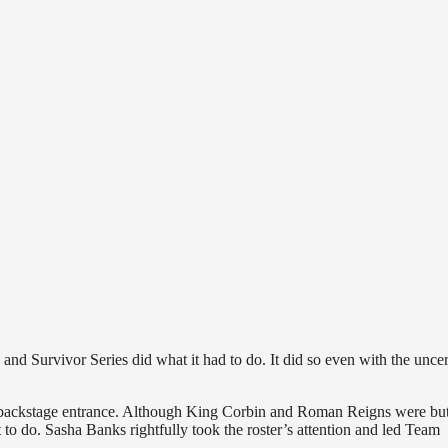
Survivor Series did what it had to do. It did so even with the uncer
 backstage entrance. Although King Corbin and Roman Reigns were but
o do. Sasha Banks rightfully took the roster’s attention and led Team