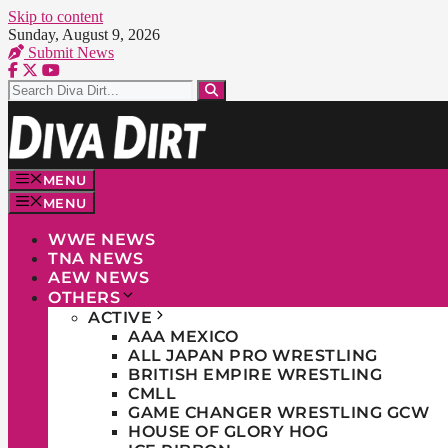
Skip to content
Sunday, August 9, 2026
Submit News
MENU
MENU
WWE NEWS
TNA NEWS
AEW NEWS
OTHERS
ACTIVE
AAA MEXICO
ALL JAPAN PRO WRESTLING
BRITISH EMPIRE WRESTLING
CMLL
GAME CHANGER WRESTLING GCW
HOUSE OF GLORY HOG