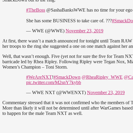
#TheBoss
@SashaBanksWWE has no time for your ego t
She has some BUSINESS to take care of. ???
#SmackD
— WWE (@WWE)
November 23, 2019
At first, there wasn’t a match announced for tonight until Team RAW
her troops to the ring she suggested a one on one match against her a
Well, that wasn’t enough. Five (yet not for sure the five for Team 
barricade led by Rhea Ripley. Following Ripley were Tegan Nox, M
Women’s Champion – Toni Storm.
#WeAreNXT
!
#SmackDown
@RheaRipley_WWE
@Ca
pic.twitter.com/M2snY7kybb
— WWE NXT (@WWENXT)
November 23, 2019
Commentary stressed that it was not confirmed who the members of Te
More than likely it will not be determined until after WarGames base
to happen for the male Team NXT as well.