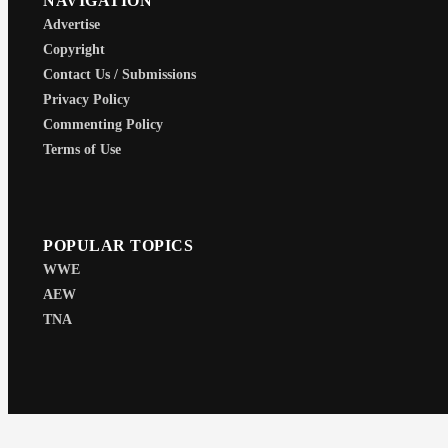
NAVIGATION
Advertise
Copyright
Contact Us / Submissions
Privacy Policy
Commenting Policy
Terms of Use
POPULAR TOPICS
WWE
AEW
TNA