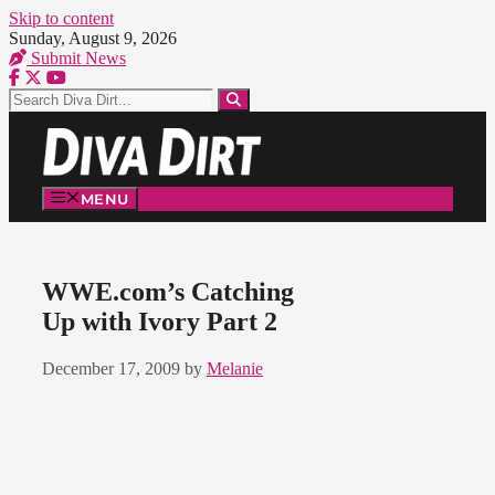
Skip to content
Sunday, August 9, 2026
Submit News
MENU
WWE.com’s Catching
Up with Ivory Part 2
December 17, 2009
by
Melanie