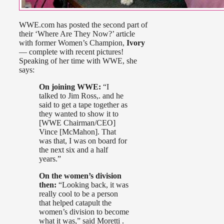
WWE.com has posted the second part of
their ‘Where Are They Now?’ article
with former Women’s Champion,
Ivory
— complete with recent pictures!
Speaking of her time with WWE, she
says:
On joining WWE:
“I
talked to Jim Ross,. and he
said to get a tape together as
they wanted to show it to
[WWE Chairman/CEO]
Vince [McMahon]. That
was that, I was on board for
the next six and a half
years.”
On the women’s division
then:
“Looking back, it was
really cool to be a person
that helped catapult the
women’s division to become
what it was,” said Moretti .