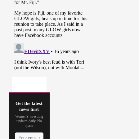
Get the latest
news first
Women's wrestling
updates daily. No
spam.