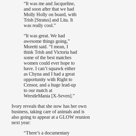
“It was me and Jacqueline,
and soon after that we had
Molly Holly on board, with
Trish [Stratus] and Lita. It
was really cool.”
“It was great. We had
awesome things going,”
Moretti said. “I mean, I
think Trish and Victoria had
some of the best matches
women could ever hope to
have. I can’t squawk either
as Chyna and I had a great
opportunity with Right to
Censor, and a huge lead-up
to our match at
WrestleMania [X-Seven].”
Ivory reveals that she now has her own
business, taking care of animals and is
also going to appear at a GLOW reunion
next year:
“There’s a documentary