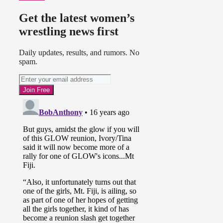
Get the latest women’s
wrestling news first
Daily updates, results, and rumors. No
spam.