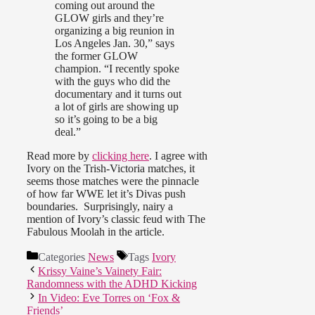
coming out around the
GLOW girls and they’re
organizing a big reunion in
Los Angeles Jan. 30,” says
the former GLOW
champion. “I recently spoke
with the guys who did the
documentary and it turns out
a lot of girls are showing up
so it’s going to be a big
deal.”
Read more by
clicking here
. I agree with
Ivory on the Trish-Victoria matches, it
seems those matches were the pinnacle
of how far WWE let it’s Divas push
boundaries. Surprisingly, nairy a
mention of Ivory’s classic feud with The
Fabulous Moolah in the article.
Categories
News
Tags
Ivory
Krissy Vaine’s Vainety Fair:
Randomness with the ADHD Kicking
In Video: Eve Torres on ‘Fox &
Friends’