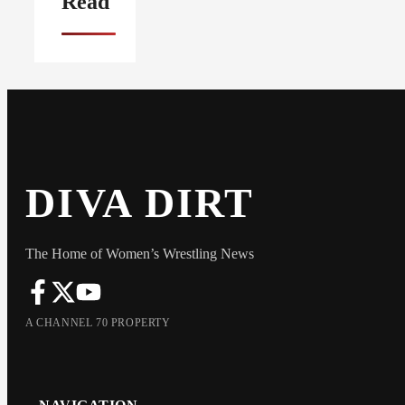
Read
DIVA DIRT
The Home of Women’s Wrestling News
A CHANNEL 70 PROPERTY