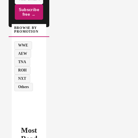
Subscribe
free →
BROWSE BY
PROMOTION
WWE
AEW
TNA
ROH
NXT
Others
Most