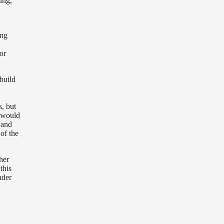
oung,
ing
or
build
s, but
I would
e
and
 of the
her
this
nder