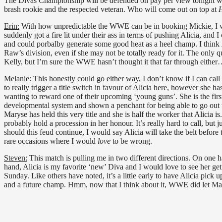
The Divas Championship will be defended on pay per view tonight
brash rookie and the respected veteran. Who will come out on top at
H
Erin:
With how unpredictable the WWE can be in booking Mickie, I would
suddenly got a fire lit under their ass in terms of pushing Alicia, and I
and could porbalby generate some good heat as a heel champ. I think
Raw’s division, even if she may not be totally ready for it. The only q
Kelly, but I’m sure the WWE hasn’t thought it that far through eithe
Melanie:
This honestly could go either way, I don’t know if I can call
to really trigger a title switch in favour of Alicia here, however she
wanting to reward one of their upcoming ‘young guns’. She is the firs
developmental system and shown a penchant for being able to go out the
Maryse has held this very title and she is half the worker that Alicia i
probably hold a procession in her honour. It’s really hard to call, but jus
should this feud continue, I would say Alicia will take the belt before
rare occasions where I would
love
to be wrong.
Steven:
This match is pulling me in two different directions. On one
hand, Alicia is my favorite ‘new’ Diva and I would love to see her get h
Sunday. Like others have noted, it’s a little early to have Alicia pick 
and a future champ. Hmm, now that I think about it, WWE did let Ma