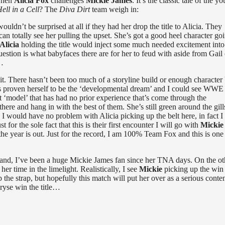
 when
Alicia Fox
challenges
Mickie James
. It’s the classic tale of the y
ell in a Cell
? The
Diva Dirt
team weigh in:
n’t be surprised at all if they had her drop the title to Alicia. They
 can totally see her pulling the upset. She’s got a good heel character go
Alicia
holding the title would inject some much needed excitement into
uestion is what babyfaces there are for her to feud with aside from Gail 
r…
 it. There hasn’t been too much of a storyline build or enough character 
 has proven herself to be the ‘developmental dream’ and I could see WWE
t ‘model’ that has had no prior experience that’s come through the
re and hang in with the best of them. She’s still green around the gill
s. I would have no problem with Alicia picking up the belt here, in fact 
t for the sole fact that this is their first encounter I will go with
Micki
 the year is out. Just for the record, I am 100% Team Fox and this is one
 hand, I’ve been a huge Mickie James fan since her TNA days. On the ot
er time in the limelight. Realistically, I see
Mickie
picking up the win 
up the strap, but hopefully this match will put her over as a serious conte
ryse win the title…