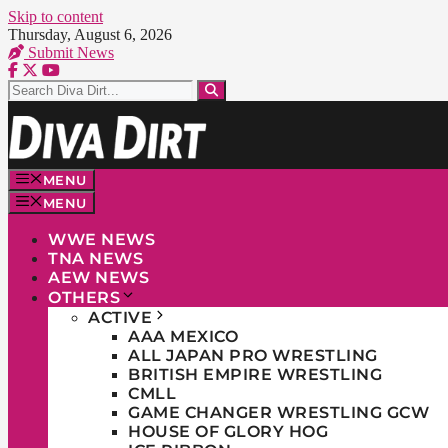
Skip to content
Thursday, August 6, 2026
Submit News
MENU
MENU
WWE NEWS
TNA NEWS
AEW NEWS
OTHERS
ACTIVE
AAA MEXICO
ALL JAPAN PRO WRESTLING
BRITISH EMPIRE WRESTLING
CMLL
GAME CHANGER WRESTLING GCW
HOUSE OF GLORY HOG