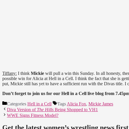
Tiffany:
I think
Mickie
will pull a win this Sunday. In all honesty, th
possible win for Alicia at Hell in a Cell. I think the fact that she is ge
put, Mickie still has yet to have a sufficient run with the Divas title. I 
Don’t forget to join us for our Hell in a Cell live blog from 7.
Categories
Hell in a Cell
Tags
Alicia Fox
,
Mickie James
Diva Version of
The Hills
Being Shopped to VH1
WWE Signs Fitness Model?
Get the latest women’s wrestling news first