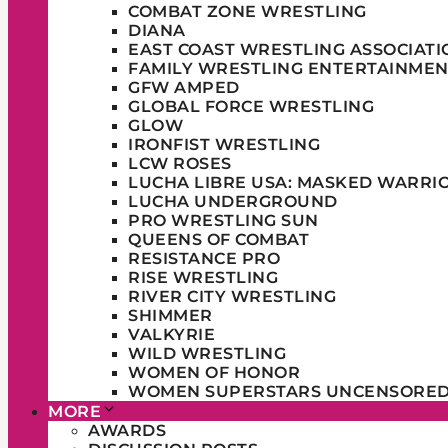
COMBAT ZONE WRESTLING
DIANA
EAST COAST WRESTLING ASSOCIATI
FAMILY WRESTLING ENTERTAINMEN
GFW AMPED
GLOBAL FORCE WRESTLING
GLOW
IRONFIST WRESTLING
LCW ROSES
LUCHA LIBRE USA: MASKED WARRI
LUCHA UNDERGROUND
PRO WRESTLING SUN
QUEENS OF COMBAT
RESISTANCE PRO
RISE WRESTLING
RIVER CITY WRESTLING
SHIMMER
VALKYRIE
WILD WRESTLING
WOMEN OF HONOR
WOMEN SUPERSTARS UNCENSORE
MORE
AWARDS