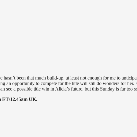
ere hasn’t been that much build-up, at least not enough for me to anticipa
tting an opportunity to compete for the title will still do wonders for her.
can see a possible title win in Alicia’s future, but this Sunday is far too 
45pm ET/12.45am UK.