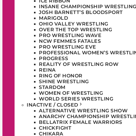
ICE RIBBON
INSANE CHAMPIONSHIP WRESTLIN
JOSH BARNETT’S BLOODSPORT
MARIGOLD
OHIO VALLEY WRESTLING
OVER THE TOP WRESTLING
PRO WRESTLING WAVE
NCW FEMMES FATALES
PRO WRESTLING EVE
PROFESSIONAL WOMEN’S WRESTLI
PROGRESS
REALITY OF WRESTLING ROW
REINA
RING OF HONOR
SHINE WRESTLING
STARDOM
WOMEN OF WRESTLING
WORLD SERIES WRESTLING
INACTIVE / CLOSED
ALTERNATIVE WRESTLING SHOW
ANARCHY CHAMPIONSHIP WRESTLI
BELLATRIX FEMALE WARRIORS
CHICKFIGHT
CHIKARA