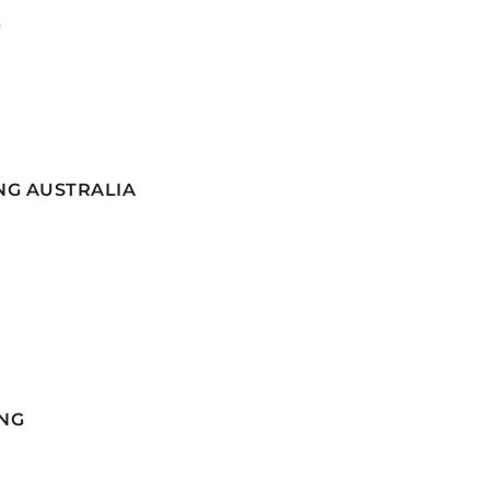
G
NG AUSTRALIA
NG