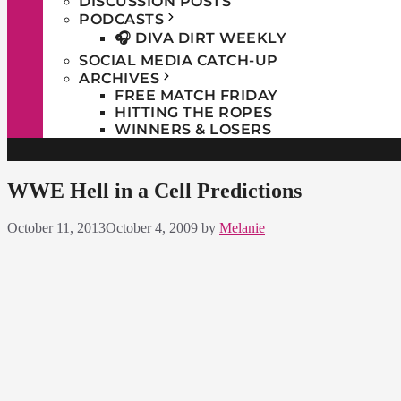
DISCUSSION POSTS
PODCASTS
🎧 DIVA DIRT WEEKLY
SOCIAL MEDIA CATCH-UP
ARCHIVES
FREE MATCH FRIDAY
HITTING THE ROPES
WINNERS & LOSERS
WWE Hell in a Cell Predictions
October 11, 2013
October 4, 2009
by
Melanie