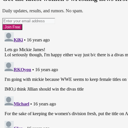
Daily updates, results, and rumors. No spam.