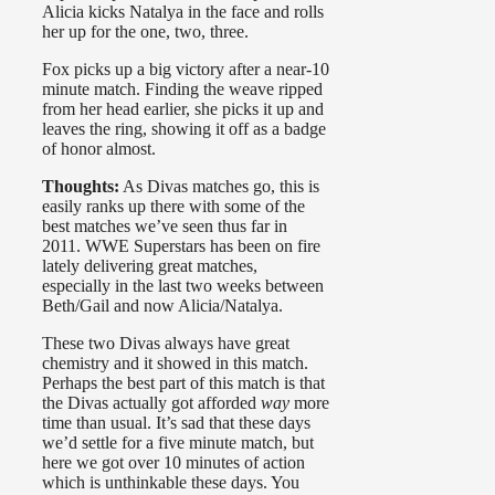
Alicia kicks Natalya in the face and rolls
her up for the one, two, three.
Fox picks up a big victory after a near-10
minute match. Finding the weave ripped
from her head earlier, she picks it up and
leaves the ring, showing it off as a badge
of honor almost.
Thoughts:
As Divas matches go, this is
easily ranks up there with some of the
best matches we’ve seen thus far in
2011. WWE Superstars has been on fire
lately delivering great matches,
especially in the last two weeks between
Beth/Gail and now Alicia/Natalya.
These two Divas always have great
chemistry and it showed in this match.
Perhaps the best part of this match is that
the Divas actually got afforded
way
more
time than usual. It’s sad that these days
we’d settle for a five minute match, but
here we got over 10 minutes of action
which is unthinkable these days. You