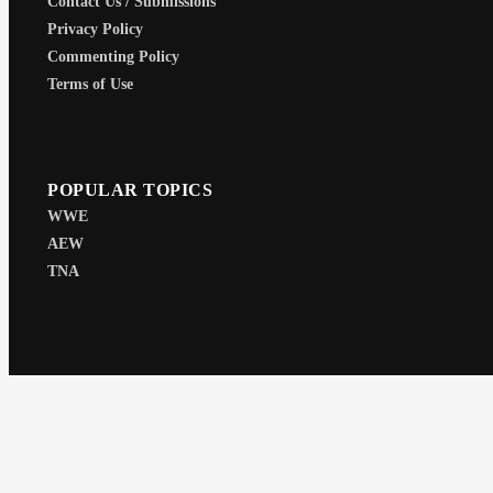
Contact Us / Submissions
Privacy Policy
Commenting Policy
Terms of Use
POPULAR TOPICS
WWE
AEW
TNA