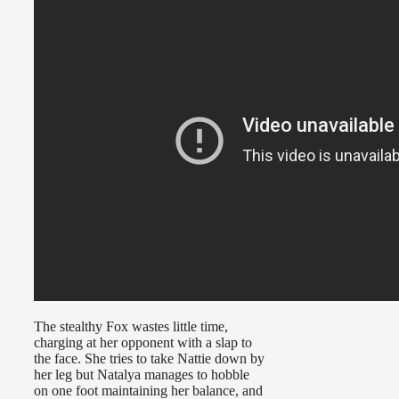
The stealthy Fox wastes little time,
charging at her opponent with a slap to
the face. She tries to take Nattie down by
her leg but Natalya manages to hobble
on one foot maintaining her balance, and