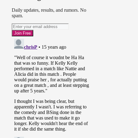
Daily updates, results, and rumors. No
spam.