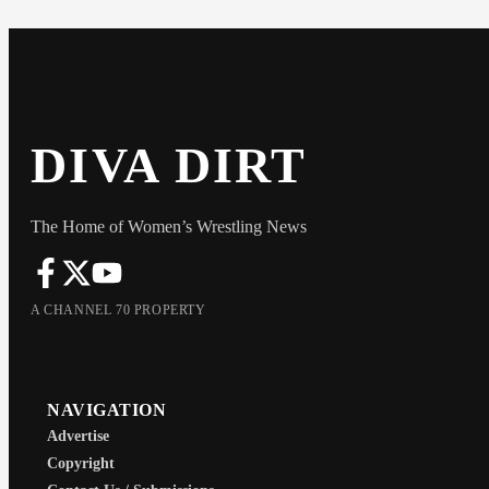
DIVA DIRT
The Home of Women’s Wrestling News
A CHANNEL 70 PROPERTY
NAVIGATION
Advertise
Copyright