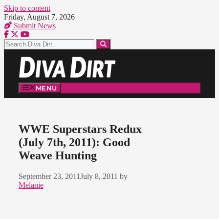
Skip to content
Friday, August 7, 2026
Submit News
MENU
WWE Superstars Redux
(July 7th, 2011): Good
Weave Hunting
September 23, 2011
July 8, 2011
by
Melanie