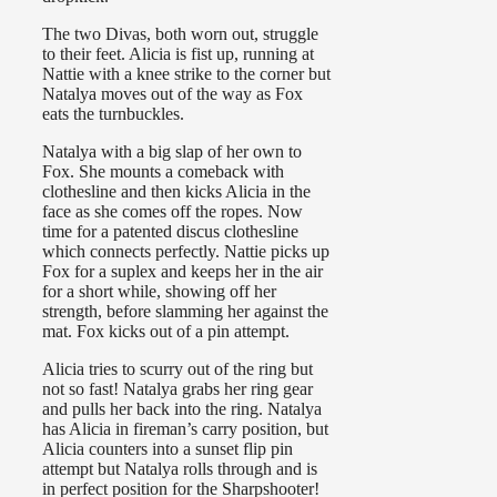
The two Divas, both worn out, struggle
to their feet. Alicia is fist up, running at
Nattie with a knee strike to the corner but
Natalya moves out of the way as Fox
eats the turnbuckles.
Natalya with a big slap of her own to
Fox. She mounts a comeback with
clothesline and then kicks Alicia in the
face as she comes off the ropes. Now
time for a patented discus clothesline
which connects perfectly. Nattie picks up
Fox for a suplex and keeps her in the air
for a short while, showing off her
strength, before slamming her against the
mat. Fox kicks out of a pin attempt.
Alicia tries to scurry out of the ring but
not so fast! Natalya grabs her ring gear
and pulls her back into the ring. Natalya
has Alicia in fireman’s carry position, but
Alicia counters into a sunset flip pin
attempt but Natalya rolls through and is
in perfect position for the Sharpshooter!