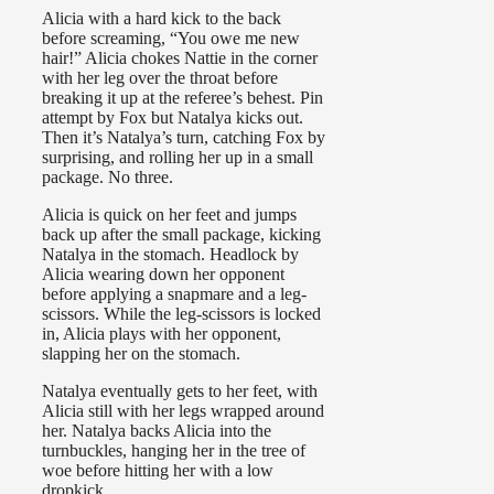
Alicia with a hard kick to the back
before screaming, “You owe me new
hair!” Alicia chokes Nattie in the corner
with her leg over the throat before
breaking it up at the referee’s behest. Pin
attempt by Fox but Natalya kicks out.
Then it’s Natalya’s turn, catching Fox by
surprising, and rolling her up in a small
package. No three.
Alicia is quick on her feet and jumps
back up after the small package, kicking
Natalya in the stomach. Headlock by
Alicia wearing down her opponent
before applying a snapmare and a leg-
scissors. While the leg-scissors is locked
in, Alicia plays with her opponent,
slapping her on the stomach.
Natalya eventually gets to her feet, with
Alicia still with her legs wrapped around
her. Natalya backs Alicia into the
turnbuckles, hanging her in the tree of
woe before hitting her with a low
dropkick.