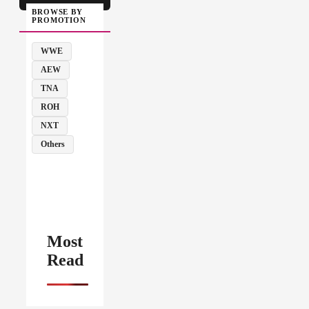
BROWSE BY
PROMOTION
WWE
AEW
TNA
ROH
NXT
Others
Most
Read