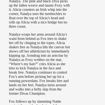
Natalya. The pink and black Diva picks
up the fallen weave and taunts Foxy with
it. Alicia counters an Irish whip into the
corner, Natalya uses the turnbuckles to
float over the top of Alicia’s head and
rolls up Alicia with a nice bridge but no
three count.
Natalya wraps her arms around Alicia’s
waist from behind as Fox tries to shake
her off by clinging to the ropes. Alicia
shakes free as Natalya hits the canvas but
shows off her athleticism by immediately
kipping up. Armdrag into an arm-bar by
Natalya as Foxy writhes on the mat.
“Where’s my hair?” cries Alicia as she
tries to kick Natalya in the face and
break free. Natalya continues to control
Fox’s arm before picking her up for a
running powerslam. Fox breaks free and
lands on her feet. Natalya turns around
and walks into a hefty slap from the
former Divas Champion.
Fox follows up by slamming Nattie