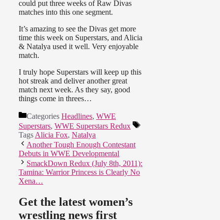
could put three weeks of Raw Divas
matches into this one segment.
It’s amazing to see the Divas get more
time this week on Superstars, and Alicia
& Natalya used it well. Very enjoyable
match.
I truly hope Superstars will keep up this
hot streak and deliver another great
match next week. As they say, good
things come in threes…
Categories
Headlines
,
WWE
Superstars
,
WWE Superstars Redux
Tags
Alicia Fox
,
Natalya
Another Tough Enough Contestant
Debuts in WWE Developmental
SmackDown Redux (July 8th, 2011):
Tamina: Warrior Princess is Clearly No
Xena…
Get the latest women’s
wrestling news first