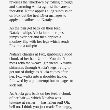
reverses the takedown by rolling through
and slamming Alicia against the canvas
face-first. Nattie applies a leg submission
on Fox but the heel Diva manages to
apply a headlock on Natalya.
As the pair get back on their feet,
Natalya whips Alicia into the ropes,
jumps over her and then applies a
monkey-flip with her legs which sends
Fox into a tailspin.
Natalya charges at Fox, grabbing a good
chunk of her hair. Uh oh! You don’t
mess with the weave, girlfriend. Natalya
shimmies through Alicia’s legs trying to
get out of dodge as Alicia comes after
her. Fox walks into a shoulder tackle,
followed by a pin attempt but manages to
kick out.
As Alicia gets back on her feet, a chunk
of her hair — which Natalya was
tugging at earlier — has fallen out! Oh,
hell no. I think you just made Fox angry,