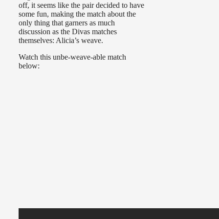
off, it seems like the pair decided to have
some fun, making the match about the
only thing that garners as much
discussion as the Divas matches
themselves: Alicia’s weave.
Watch this unbe-weave-able match
below: