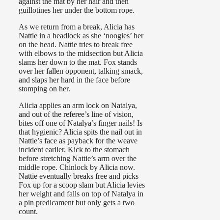
against the mat by her hair and then
guillotines her under the bottom rope.
As we return from a break, Alicia has
Nattie in a headlock as she ‘noogies’ her
on the head. Nattie tries to break free
with elbows to the midsection but Alicia
slams her down to the mat. Fox stands
over her fallen opponent, talking smack,
and slaps her hard in the face before
stomping on her.
Alicia applies an arm lock on Natalya,
and out of the referee’s line of vision,
bites off one of Natalya’s finger nails! Is
that hygienic? Alicia spits the nail out in
Nattie’s face as payback for the weave
incident earlier. Kick to the stomach
before stretching Nattie’s arm over the
middle rope. Chinlock by Alicia now.
Nattie eventually breaks free and picks
Fox up for a scoop slam but Alicia levies
her weight and falls on top of Natalya in
a pin predicament but only gets a two
count.