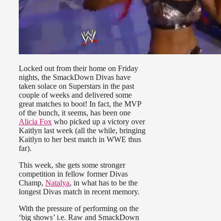
Locked out from their home on Friday
nights, the SmackDown Divas have
taken solace on Superstars in the past
couple of weeks and delivered some
great matches to boot! In fact, the MVP
of the bunch, it seems, has been one
Alicia Fox
who picked up a victory over
Kaitlyn last week (all the while, bringing
Kaitlyn to her best match in WWE thus
far).
This week, she gets some stronger
competition in fellow former Divas
Champ,
Natalya
, in what has to be the
longest Divas match in recent memory.
With the pressure of performing on the
‘big shows’ i.e. Raw and SmackDown