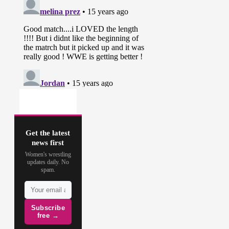
Get the latest
news first
Women's wrestling
updates daily. No
spam.
Subscribe
free →