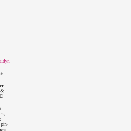
itlyn
he
ree
&
OD
n
ek,
g
 pin-
ages