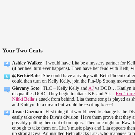
Your Two Cents
Ashley Walker
| I would have Lita be a mystery partner for Kel
(if her heel turn ever happens). Then have her feud with Beth, wh
@BeckieBate
| She could have a rivalry with Beth Phoenix afte
could then turn on Kelly Kelly, join the Pin-Up Strong movemen
Giovany Soto
| TLC – Kelly Kelly and
AJ
vs DOD… Katilyn inte
disqualifies DOD. They begin to attack KK and AJ…
Eve Torre
Nikki Bella
‘s attack from behind. Lita theme song is played as s
and Katilyn. In a dream but would be exciting to see!
Josue Guzman
| First thing that would need to change is the D
easily take over the Diva’s division. Have them prove that they a
possibly putting them out of on injury. Then one night on Raw, 
enough to take them on. Lita’s music plays and Lita appears then
up strong Diva. An insulted Beth attacks Lita, who manages to f