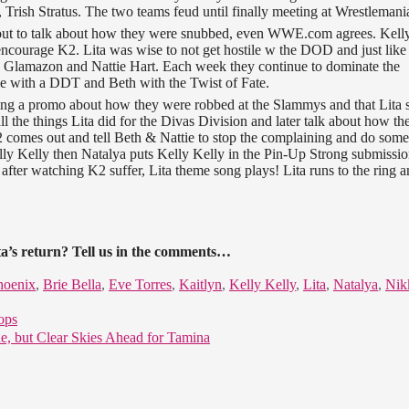
 Trish Stratus. The two teams feud until finally meeting at Wrestlemani
t to talk about how they were snubbed, even WWE.com agrees. Kelly
 encourage K2. Lita was wise to not get hostile w the DOD and just like
 The Glamazon and Nattie Hart. Each week they continue to dominate the
e with a DDT and Beth with the Twist of Fate.
ing a promo about how they were robbed at the Slammys and that Lita 
ll the things Lita did for the Divas Division and later talk about how th
K2 comes out and tell Beth & Nattie to stop the complaining and do som
lly Kelly then Natalya puts Kelly Kelly in the Pin-Up Strong submissi
after watching K2 suffer, Lita theme song plays! Lita runs to the ring 
a’s return? Tell us in the comments…
hoenix
,
Brie Bella
,
Eve Torres
,
Kaitlyn
,
Kelly Kelly
,
Lita
,
Natalya
,
Nik
ops
e, but Clear Skies Ahead for Tamina