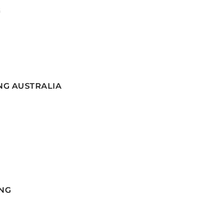
G
NG AUSTRALIA
NG