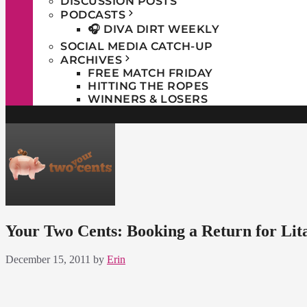
DISCUSSION POSTS
PODCASTS
🎧 DIVA DIRT WEEKLY
SOCIAL MEDIA CATCH-UP
ARCHIVES
FREE MATCH FRIDAY
HITTING THE ROPES
WINNERS & LOSERS
Your Two Cents: Booking a Return for Lit
December 15, 2011
by
Erin