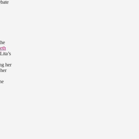
ebate
the
eth
Lita’s
ng her
 her
he