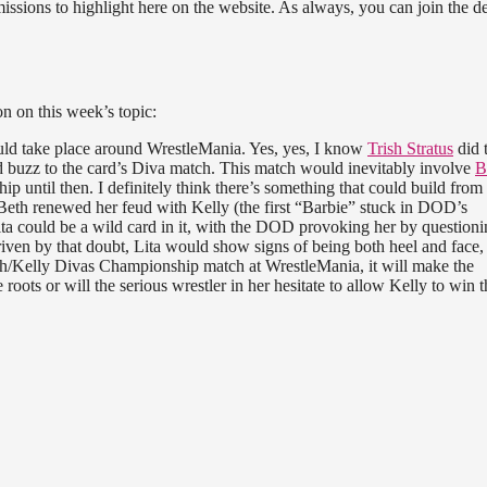
ssions to highlight here on the website. As always, you can join the d
n on this week’s topic:
ld take place around WrestleMania. Yes, yes, I know
Trish Stratus
did 
end buzz to the card’s Diva match. This match would inevitably involve
B
p until then. I definitely think there’s something that could build from 
Beth renewed her feud with Kelly (the first “Barbie” stuck in DOD’s
ita could be a wild card in it, with the DOD provoking her by questioni
riven by that doubt, Lita would show signs of being both heel and face,
eth/Kelly Divas Championship match at WrestleMania, it will make the
 roots or will the serious wrestler in her hesitate to allow Kelly to win t