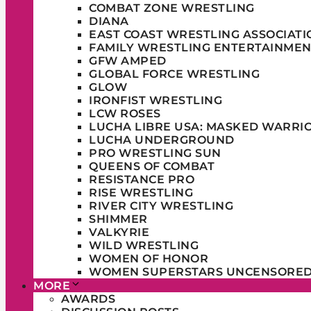
COMBAT ZONE WRESTLING
DIANA
EAST COAST WRESTLING ASSOCIATI
FAMILY WRESTLING ENTERTAINMEN
GFW AMPED
GLOBAL FORCE WRESTLING
GLOW
IRONFIST WRESTLING
LCW ROSES
LUCHA LIBRE USA: MASKED WARRI
LUCHA UNDERGROUND
PRO WRESTLING SUN
QUEENS OF COMBAT
RESISTANCE PRO
RISE WRESTLING
RIVER CITY WRESTLING
SHIMMER
VALKYRIE
WILD WRESTLING
WOMEN OF HONOR
WOMEN SUPERSTARS UNCENSORE
MORE
AWARDS