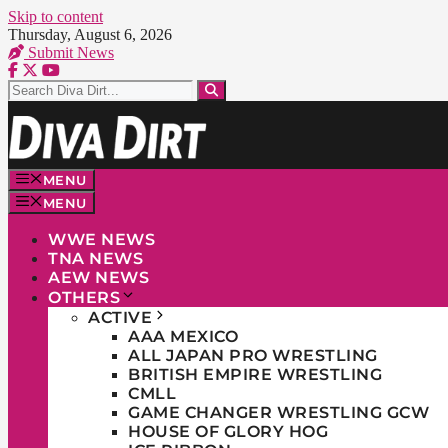
Skip to content
Thursday, August 6, 2026
Submit News
MENU
MENU
WWE NEWS
TNA NEWS
AEW NEWS
OTHERS
ACTIVE
AAA MEXICO
ALL JAPAN PRO WRESTLING
BRITISH EMPIRE WRESTLING
CMLL
GAME CHANGER WRESTLING GCW
HOUSE OF GLORY HOG