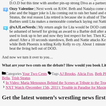
D.O.D but this time with another pin-up strong Diva as a partner,
Ozzy Valentine
| Next week on RAW. Beth and Natalya come ou
joke and the bigger joke is Lita coming out to rais her hand and
Stratus, the real reason Lita retired is because she is afraid of
Barbies until Lita makes a memorable comeback laying out Natti
@xAJLeeNerdx
| My return angle for Lita would be DOD cutt
be ashamed of herself for giving an award to a Barbie doll after a
used to look up to her and now they lost respect for her. Then 
about! After a 10 seconds staredown, Beth and Nattie attacks Ke
while Beth Phoenix is telling Kelly Kelly ro cry. About 1 minute 
beat the living hell out of DOD.
And now we turn it over to you…
What are
your
two cents on the debate? How would you book Lit
Categories
Your Two Cents
Tags
AJ Brooks
,
Alicia Fox
,
Beth P
Bella
,
Trish Stratus
In Video: Maria Menounos Behind the Scenes at Tribute to the Tro
NXT Watch (December 15th, 2011): Trouble in Paradise for Maxin
Get the latest women’s wrestling news first