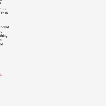
a.
 is a
 Trish
should
ey
ething
on
and
ki