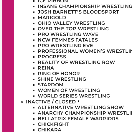
ICE RIBBON
INSANE CHAMPIONSHIP WRESTLIN
JOSH BARNETT’S BLOODSPORT
MARIGOLD
OHIO VALLEY WRESTLING
OVER THE TOP WRESTLING
PRO WRESTLING WAVE
NCW FEMMES FATALES
PRO WRESTLING EVE
PROFESSIONAL WOMEN’S WRESTLI
PROGRESS
REALITY OF WRESTLING ROW
REINA
RING OF HONOR
SHINE WRESTLING
STARDOM
WOMEN OF WRESTLING
WORLD SERIES WRESTLING
INACTIVE / CLOSED
ALTERNATIVE WRESTLING SHOW
ANARCHY CHAMPIONSHIP WRESTLI
BELLATRIX FEMALE WARRIORS
CHICKFIGHT
CHIKARA