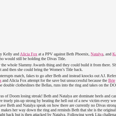
ly Kelly and
Alicia Fox
at a PPV against Beth Phoenix,
Natalya
, and
Ka
o would still be holding the Divas Title.
r the whole Slammy Awards thing and they could build it from there. S
t and then she could bring the Women’s Title back.
rrupts match, fakes to go after Beth and instead knocks out AJ. Refe
s
and Alicia Fox attempt for the save but unsuccessful because the
Brie
he double clotheslines the Bellas, runs into the ring and takes on the D
ivas of Doom losing streak! Beth and Natalya are dominate heels and ca
re truely pin-up strong by beating the hell out of a new victim every we
have Beth and Natalya speak on how there are currently no Divas stron
 makes her way down the ring and reminds Beth that she is the original
ight back but is then attacked by Natalya. Following week Lita challen