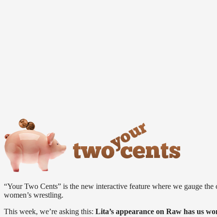
“Your Two Cents” is the new interactive feature where we gauge the 
women’s wrestling.
This week, we’re asking this:
Lita’s appearance on Raw has us wo