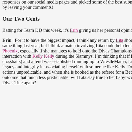
responses on our social media pages and picked some of the best submi
by leaving your comments!
Our Two Cents
Batting for Team DD this week, it’s
Erin
giving us her personal opinio
Erin
| For it to have the biggest impact, I think any return by
Lita
shou
same thing last year, but I think a match involving Lita could help l
Phoenix
, especially if she manages to hold onto the Divas Championshi
interaction with
Kelly Kelly
during the Slammys. I’m thinking that if 
crosshairs) and a feud was established running up to WrestleMania, L
legacy and integrity in associating herself with someone like Kelly. D
actions unpredictable, and when she is booked as the referee for a B
outcome that much less predictiable: will Lita stay true to her babyface
Divas Title again?