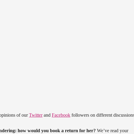
opinions of our
Twitter
and
Facebook
followers on different discussions
ndering: how would you book a return for her?
We’ve read your