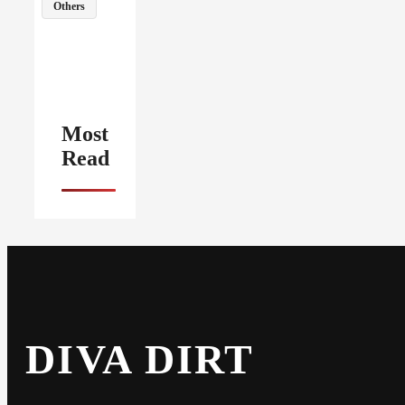
Others
Most
Read
DIVA DIRT