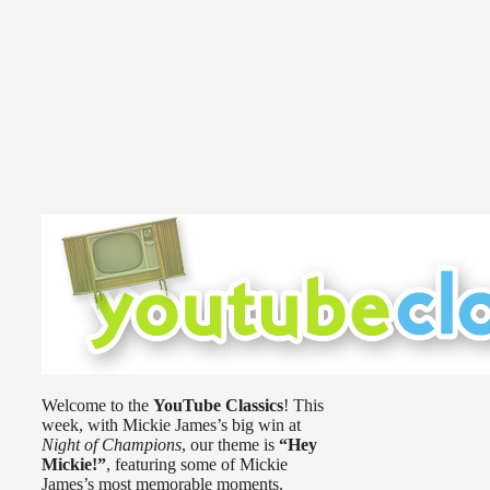
Welcome to the
YouTube Classics
! This
week, with Mickie James’s big win at
Night of Champions
, our theme is
“Hey
Mickie!”
, featuring some of Mickie
James’s most memorable moments.