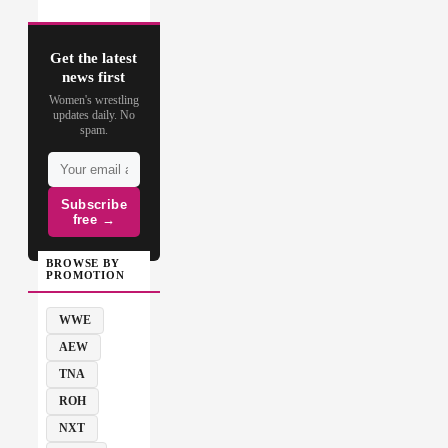
Get the latest
news first
Women's wrestling
updates daily. No
spam.
Subscribe
free →
BROWSE BY
PROMOTION
WWE
AEW
TNA
ROH
NXT