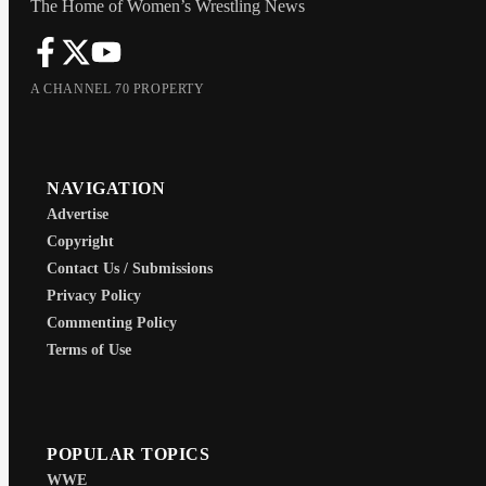
The Home of Women’s Wrestling News
A CHANNEL 70 PROPERTY
NAVIGATION
Advertise
Copyright
Contact Us / Submissions
Privacy Policy
Commenting Policy
Terms of Use
POPULAR TOPICS
WWE