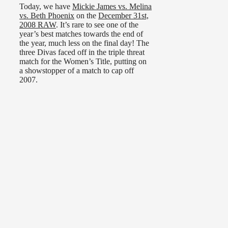
Today, we have
Mickie James vs. Melina
vs. Beth Phoenix
on the
December 31st,
2008 RAW
. It’s rare to see one of the
year’s best matches towards the end of
the year, much less on the final day! The
three Divas faced off in the triple threat
match for the Women’s Title, putting on
a showstopper of a match to cap off
2007.