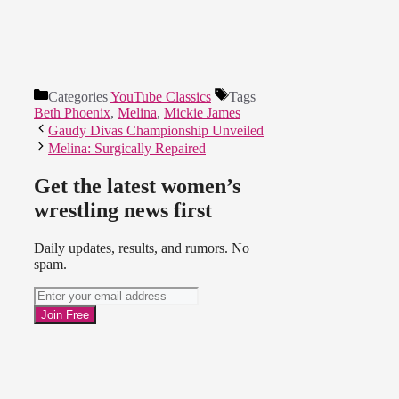
Categories
YouTube Classics
Tags
Beth Phoenix
,
Melina
,
Mickie James
Gaudy Divas Championship Unveiled
Melina: Surgically Repaired
Get the latest women’s
wrestling news first
Daily updates, results, and rumors. No
spam.