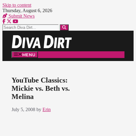
Skip to content
Thursday, August 6, 2026
Submit News
MENU
YouTube Classics:
Mickie vs. Beth vs.
Melina
July 5, 2008
by
Erin