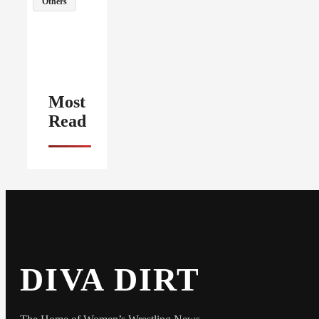
Others
Most
Read
DIVA DIRT