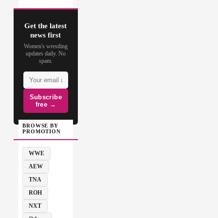
Get the latest
news first
Women's wrestling
updates daily. No
spam.
Subscribe
free →
BROWSE BY
PROMOTION
WWE
AEW
TNA
ROH
NXT