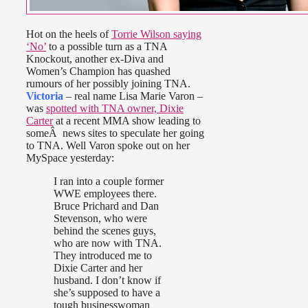
Hot on the heels of
Torrie Wilson saying
‘No’
to a possible turn as a TNA
Knockout, another ex-Diva and
Women’s Champion has quashed
rumours of her possibly joining TNA.
Victoria
– real name Lisa Marie Varon –
was
spotted with TNA owner, Dixie
Carter
at a recent MMA show leading to
someÂ news sites to speculate her going
to TNA. Well Varon spoke out on her
MySpace yesterday:
I ran into a couple former
WWE employees there.
Bruce Prichard and Dan
Stevenson, who were
behind the scenes guys,
who are now with TNA.
They introduced me to
Dixie Carter and her
husband. I don’t know if
she’s supposed to have a
tough businesswoman