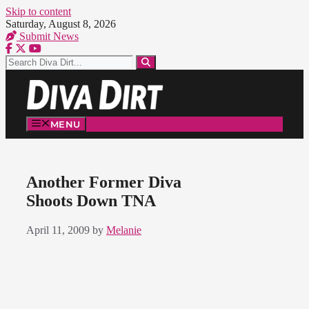
Skip to content
Saturday, August 8, 2026
Submit News
MENU
Another Former Diva
Shoots Down TNA
April 11, 2009
by
Melanie