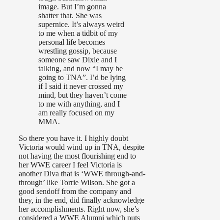
image. But I’m gonna
shatter that. She was
supernice. It’s always weird
to me when a tidbit of my
personal life becomes
wrestling gossip, because
someone saw Dixie and I
talking, and now “I may be
going to TNA”. I’d be lying
if I said it never crossed my
mind, but they haven’t come
to me with anything, and I
am really focused on my
MMA.
So there you have it. I highly doubt
Victoria would wind up in TNA, despite
not having the most flourishing end to
her WWE career I feel Victoria is
another Diva that is ‘WWE through-and-
through’ like Torrie Wilson. She got a
good sendoff from the company and
they, in the end, did finally acknowledge
her accomplishments. Right now, she’s
considered a WWE Alumni which puts