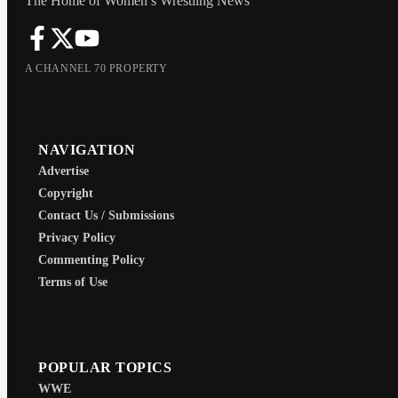
The Home of Women’s Wrestling News
A CHANNEL 70 PROPERTY
NAVIGATION
Advertise
Copyright
Contact Us / Submissions
Privacy Policy
Commenting Policy
Terms of Use
POPULAR TOPICS
WWE