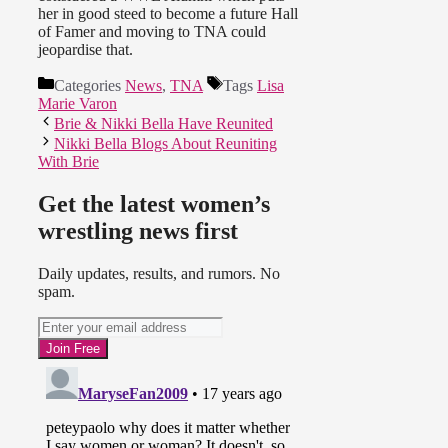
her in good steed to become a future Hall
of Famer and moving to TNA could
jeopardise that.
Categories
News
,
TNA
Tags
Lisa
Marie Varon
Brie & Nikki Bella Have Reunited
Nikki Bella Blogs About Reuniting
With Brie
Get the latest women’s
wrestling news first
Daily updates, results, and rumors. No
spam.