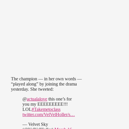
The champion — in her own words —
“played along” by joining the drama
yesterday. She tweeted:
@
actualalove
this one’s for
you my EEEEEEEEE!!!
LOL
#Takemetoclass
twitter.com/VelVelHoller/s…
— Velvet Sky