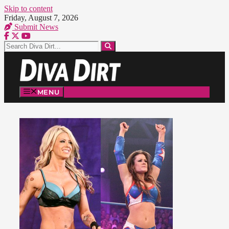
Skip to content
Friday, August 7, 2026
Submit News
MENU