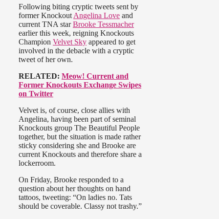
Following biting cryptic tweets sent by
former Knockout
Angelina Love
and
current TNA star
Brooke Tessmacher
earlier this week, reigning Knockouts
Champion
Velvet Sky
appeared to get
involved in the debacle with a cryptic
tweet of her own.
RELATED:
Meow! Current and
Former Knockouts Exchange Swipes
on Twitter
Velvet is, of course, close allies with
Angelina, having been part of seminal
Knockouts group The Beautiful People
together, but the situation is made rather
sticky considering she and Brooke are
current Knockouts and therefore share a
lockerroom.
On Friday, Brooke responded to a
question about her thoughts on hand
tattoos, tweeting: “On ladies no. Tats
should be coverable. Classy not trashy.”