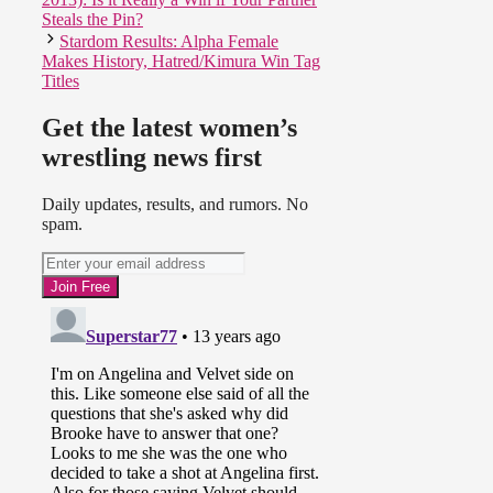
Steals the Pin?
Stardom Results: Alpha Female
Makes History, Hatred/Kimura Win Tag
Titles
Get the latest women’s
wrestling news first
Daily updates, results, and rumors. No
spam.