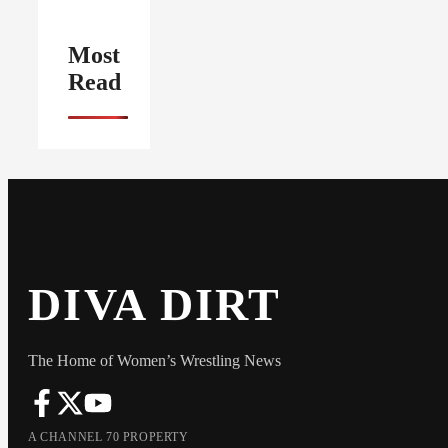
Most
Read
DIVA DIRT
The Home of Women’s Wrestling News
A CHANNEL 70 PROPERTY