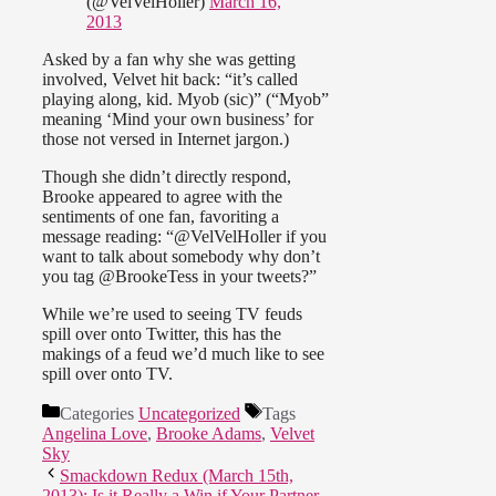
(@VelVelHoller)
March 16,
2013
Asked by a fan why she was getting
involved, Velvet hit back: “it’s called
playing along, kid. Myob (sic)” (“Myob”
meaning ‘Mind your own business’ for
those not versed in Internet jargon.)
Though she didn’t directly respond,
Brooke appeared to agree with the
sentiments of one fan, favoriting a
message reading: “@VelVelHoller if you
want to talk about somebody why don’t
you tag @BrookeTess in your tweets?”
While we’re used to seeing TV feuds
spill over onto Twitter, this has the
makings of a feud we’d much like to see
spill over onto TV.
Categories
Uncategorized
Tags
Angelina Love
,
Brooke Adams
,
Velvet
Sky
Smackdown Redux (March 15th,
2013): Is it Really a Win if Your Partner