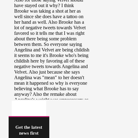
Get the latest
news first