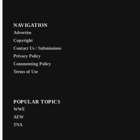
NAVIGATION
Advertise
Copyright
Contact Us / Submissions
Privacy Policy
Commenting Policy
Terms of Use
POPULAR TOPICS
WWE
AEW
TNA