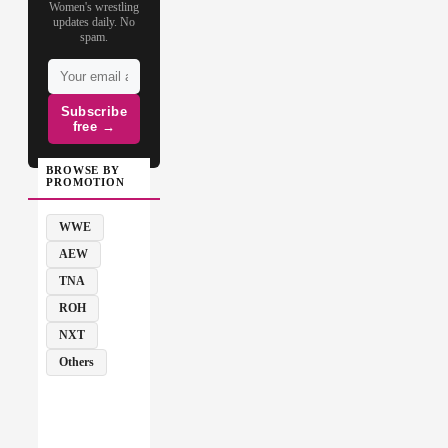
Women's wrestling
updates daily. No
spam.
Subscribe
free →
BROWSE BY
PROMOTION
WWE
AEW
TNA
ROH
NXT
Others