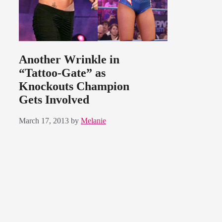
Another Wrinkle in
“Tattoo-Gate” as
Knockouts Champion
Gets Involved
March 17, 2013
by
Melanie