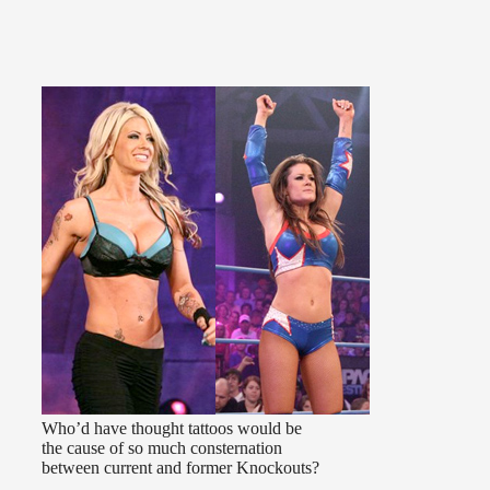
Who’d have thought tattoos would be
the cause of so much consternation
between current and former Knockouts?