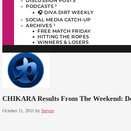
DISCUSSION POSTS
PODCASTS
🎧 DIVA DIRT WEEKLY
SOCIAL MEDIA CATCH-UP
ARCHIVES
FREE MATCH FRIDAY
HITTING THE ROPES
WINNERS & LOSERS
CHIKARA Results From The Weekend: De
October 11, 2011
by
Steven