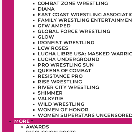
COMBAT ZONE WRESTLING
DIANA
EAST COAST WRESTLING ASSOCIATI
FAMILY WRESTLING ENTERTAINMEN
GFW AMPED
GLOBAL FORCE WRESTLING
GLOW
IRONFIST WRESTLING
LCW ROSES
LUCHA LIBRE USA: MASKED WARRI
LUCHA UNDERGROUND
PRO WRESTLING SUN
QUEENS OF COMBAT
RESISTANCE PRO
RISE WRESTLING
RIVER CITY WRESTLING
SHIMMER
VALKYRIE
WILD WRESTLING
WOMEN OF HONOR
WOMEN SUPERSTARS UNCENSORE
MORE
AWARDS