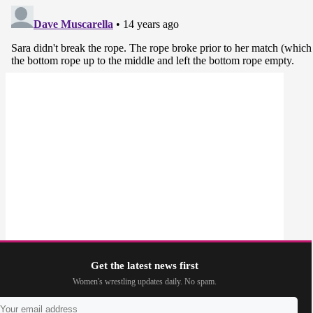
Get the latest news first
Women's wrestling updates daily. No spam.