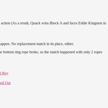
ction (As a result, Quack wins Block A and faces Eddie Kingston in
ppen. No replacement match in its place, either.
he bottom ring rope broke, so the match happened with only 2 ropes
l Rey
ed Out