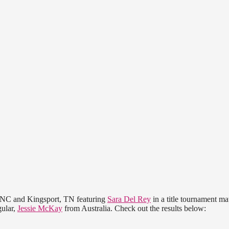
, NC and Kingsport, TN featuring
Sara Del Rey
in a title tournament ma
ular,
Jessie McKay
from Australia. Check out the results below: