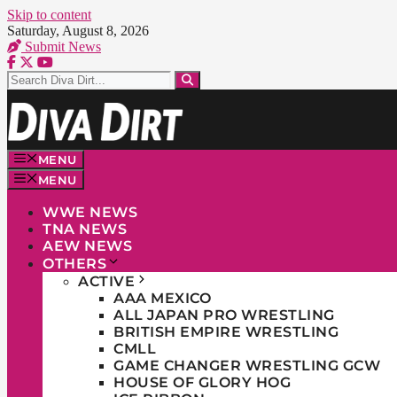
Skip to content
Saturday, August 8, 2026
Submit News
MENU
MENU
WWE NEWS
TNA NEWS
AEW NEWS
OTHERS
ACTIVE
AAA MEXICO
ALL JAPAN PRO WRESTLING
BRITISH EMPIRE WRESTLING
CMLL
GAME CHANGER WRESTLING GCW
HOUSE OF GLORY HOG