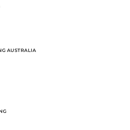
G
NG AUSTRALIA
NG