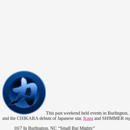
This past weekend held events in Burlington
and the CHIKARA debuts of Japanese star,
Kana
and SHIMMER reg
10/7 In Burlington, NC “Small But Mighty”