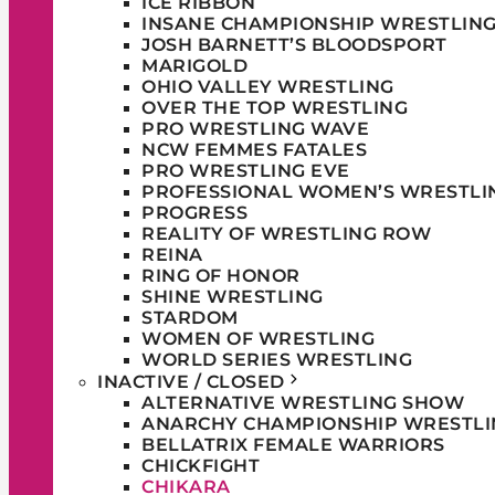
ICE RIBBON
INSANE CHAMPIONSHIP WRESTLIN
JOSH BARNETT’S BLOODSPORT
MARIGOLD
OHIO VALLEY WRESTLING
OVER THE TOP WRESTLING
PRO WRESTLING WAVE
NCW FEMMES FATALES
PRO WRESTLING EVE
PROFESSIONAL WOMEN’S WRESTLI
PROGRESS
REALITY OF WRESTLING ROW
REINA
RING OF HONOR
SHINE WRESTLING
STARDOM
WOMEN OF WRESTLING
WORLD SERIES WRESTLING
INACTIVE / CLOSED
ALTERNATIVE WRESTLING SHOW
ANARCHY CHAMPIONSHIP WRESTLI
BELLATRIX FEMALE WARRIORS
CHICKFIGHT
CHIKARA