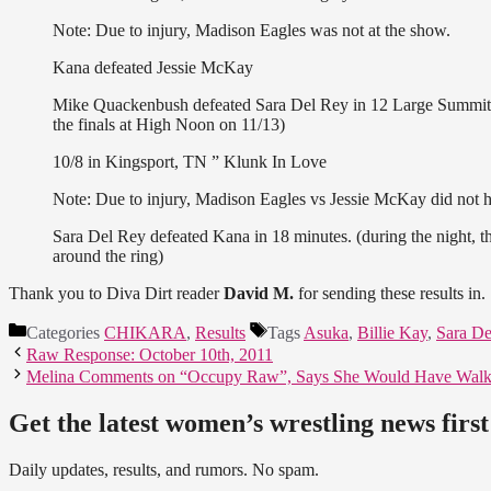
Note: Due to injury, Madison Eagles was not at the show.
Kana defeated Jessie McKay
Mike Quackenbush defeated Sara Del Rey in 12 Large Summit a
the finals at High Noon on 11/13)
10/8 in Kingsport, TN ” Klunk In Love
Note: Due to injury, Madison Eagles vs Jessie McKay did not ha
Sara Del Rey defeated Kana in 18 minutes. (during the night, t
around the ring)
Thank you to Diva Dirt reader
David M.
for sending these results in.
Categories
CHIKARA
,
Results
Tags
Asuka
,
Billie Kay
,
Sara De
Raw Response: October 10th, 2011
Melina Comments on “Occupy Raw”, Says She Would Have Walk
Get the latest women’s wrestling news first
Daily updates, results, and rumors. No spam.