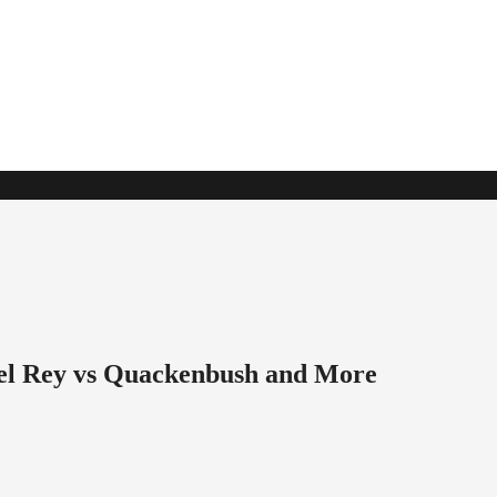
l Rey vs Quackenbush and More