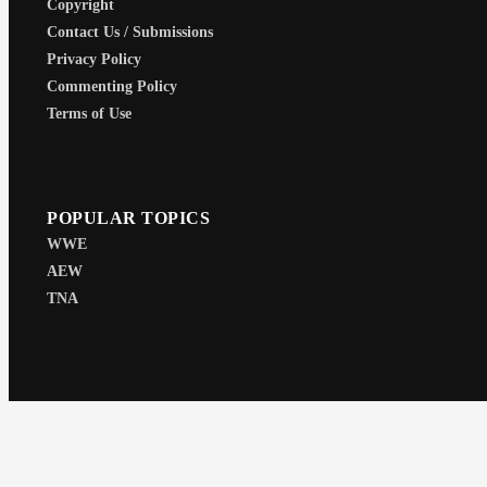
Copyright
Contact Us / Submissions
Privacy Policy
Commenting Policy
Terms of Use
POPULAR TOPICS
WWE
AEW
TNA