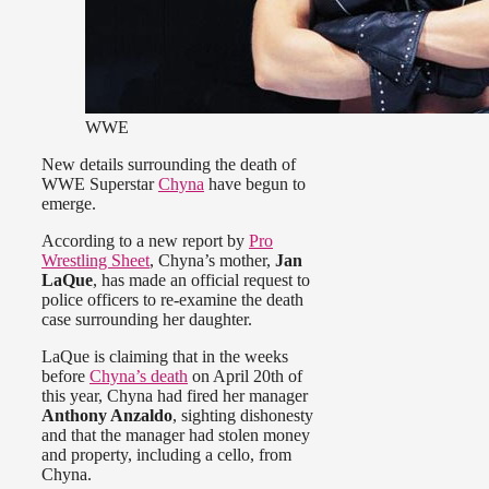
WWE
New details surrounding the death of
WWE Superstar
Chyna
have begun to
emerge.
According to a new report by
Pro
Wrestling Sheet
, Chyna’s mother,
Jan
LaQue
, has made an official request to
police officers to re-examine the death
case surrounding her daughter.
LaQue is claiming that in the weeks
before
Chyna’s death
on April 20th of
this year, Chyna had fired her manager
Anthony Anzaldo
, sighting dishonesty
and that the manager had stolen money
and property, including a cello, from
Chyna.