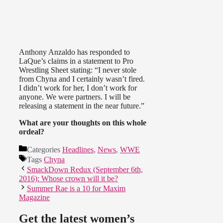
Anthony Anzaldo has responded to
LaQue’s claims in a statement to Pro
Wrestling Sheet stating: “I never stole
from Chyna and I certainly wasn’t fired.
I didn’t work for her, I don’t work for
anyone. We were partners. I will be
releasing a statement in the near future.”
What are your thoughts on this whole
ordeal?
Categories
Headlines
,
News
,
WWE
Tags
Chyna
SmackDown Redux (September 6th,
2016): Whose crown will it be?
Summer Rae is a 10 for Maxim
Magazine
Get the latest women’s