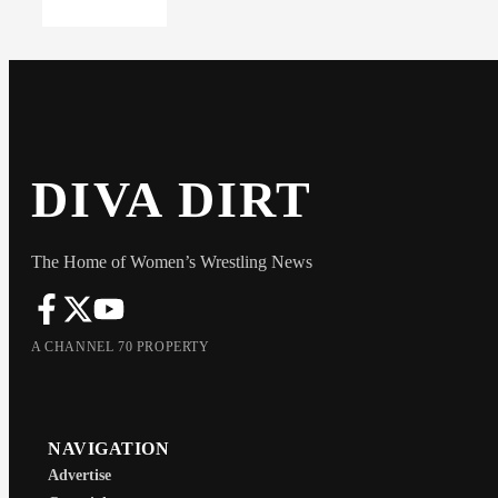
DIVA DIRT
The Home of Women’s Wrestling News
A CHANNEL 70 PROPERTY
NAVIGATION
Advertise