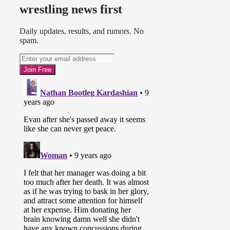
wrestling news first
Daily updates, results, and rumors. No
spam.