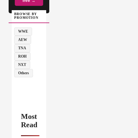
free →
BROWSE BY
PROMOTION
WWE
AEW
TNA
ROH
NXT
Others
Most
Read