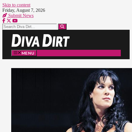
Skip to content
Friday, August 7, 2026
Submit News
MENU