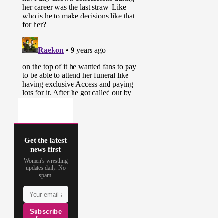
Get the latest
news first
Women's wrestling
updates daily. No
spam.
Subscribe