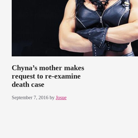
Chyna’s mother makes
request to re-examine
death case
September 7, 2016
by
Josue