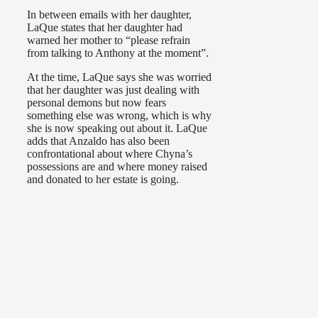
In between emails with her daughter,
LaQue states that her daughter had
warned her mother to “please refrain
from talking to Anthony at the moment”.
At the time, LaQue says she was worried
that her daughter was just dealing with
personal demons but now fears
something else was wrong, which is why
she is now speaking out about it. LaQue
adds that Anzaldo has also been
confrontational about where Chyna’s
possessions are and where money raised
and donated to her estate is going.