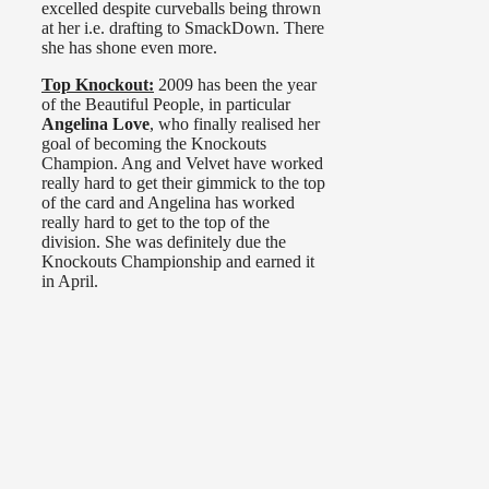
excelled despite curveballs being thrown
at her i.e. drafting to SmackDown. There
she has shone even more.
Top Knockout:
2009 has been the year
of the Beautiful People, in particular
Angelina Love
, who finally realised her
goal of becoming the Knockouts
Champion. Ang and Velvet have worked
really hard to get their gimmick to the top
of the card and Angelina has worked
really hard to get to the top of the
division. She was definitely due the
Knockouts Championship and earned it
in April.