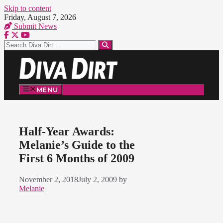
Skip to content
Friday, August 7, 2026
Submit News
MENU
Half-Year Awards:
Melanie’s Guide to the
First 6 Months of 2009
November 2, 2018
July 2, 2009
by
Melanie