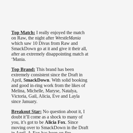
Top Match:
I really enjoyed the match
on Raw, the night after
WrestleMania
which saw 10 Divas from Raw and
SmackDown go at it and give it their all,
after an extremely disappointing match at
‘Mania.
Top Brand:
This brand has been
extremely consistent since the Draft in
April,
SmackDown
. With solid booking
and good in-ring work from the likes of
Melina, Michelle, Maryse, Natalya,
Victoria, Gail, Alicia, Eve and Layla
since January.
Breakout Star:
No question about it, I
doubt it’ll come as a shock to many of
you, it’s got to be
Alicia Fox
. Since
moving over to SmackDown in the Draft
in April, A-Fox has been on fire.