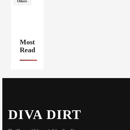
Others
Most
Read
DIVA DIRT