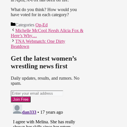
What do you think? How would you
have voted for in each category?
Categories
Op-Ed
Michelle McCool
Needs
Alicia Fox &
Here’s Why…
TNA Webmatch: One Dirty
Beatdown
Get the latest women’s
wrestling news first
Daily updates, results, and rumors. No
spam.