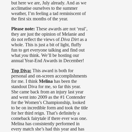
but here we are, July already. And as we
acclimatise ourselves to the summer
weather, I’m feeling a tad reminiscent of
the first six months of the year.
Please note:
These awards are not ‘real’,
they are just the opinion of Melanie and
do not reflect the views of
Diva Dirt
as a
whole. This is just a bit of light, fluffy
fun to get everyone talking and find out
what
you
think. We’ll be hosting our
annual Year-End Awards in December!
Top Diva:
This award is both for
personal and on-screen accomplishments
for me. I think
Melina
has been the
standout Diva for me, so far this year.
She came back from an injury last year
and went into 2009 as the #1 Contender
for the Women’s Championship, looked
to be on incredible form and took the title
for her third reign. That’s definitely a
comeback fairytale if there ever was one.
Melina has consistently performed in
every match she’s had this year and has