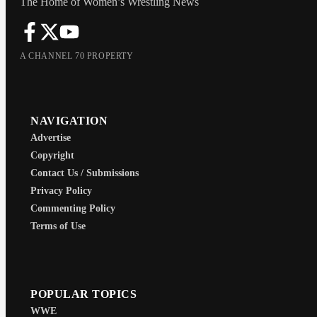
The Home of Women’s Wrestling News
A CHANNEL 70 PROPERTY
NAVIGATION
Advertise
Copyright
Contact Us / Submissions
Privacy Policy
Commenting Policy
Terms of Use
POPULAR TOPICS
WWE