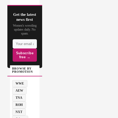
Get the latest
news first
Women's wrestling
updates daily. No
spam.
Subscribe
free →
BROWSE BY
PROMOTION
WWE
AEW
TNA
ROH
NXT