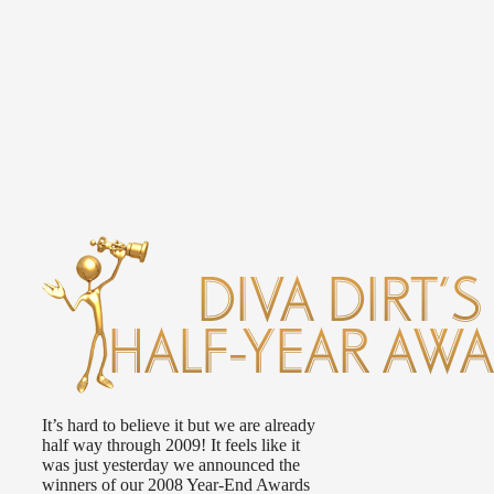
It’s hard to believe it but we are already
half way through 2009! It feels like it
was just yesterday we announced the
winners of our 2008 Year-End Awards