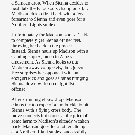
a Samoan drop. When Sienna decides to
trash talk the Knockouts champion a bit,
Madison tries to fight back with a few
forearms to Sienna and even goes for a
Northern Lights suplex.
Unfortunately for Madison, she isn’t able
to completely get Sienna off her feet,
throwing her back in the process.
Instead, Sienna hauls up Madison with a
standing suplex, much to Allie’s
amusement. As Sienna looks to put
Madison away completely, the Queen
Bee surprises her opponent with an
enziguri kick and goes as far as bringing
Sienna down with some right fist
offense.
After a running elbow drop, Madison
climbs the top rope of a turnbuckle to hit
Sienna with a flying cross body. The
move connects but comes at the price of
some harm to Madison’s already weaken
back. Madison goes for another attempt
at a Northern Light suplex, successfully