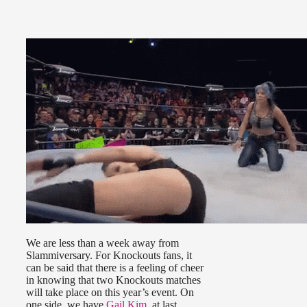
We are less than a week away from
Slammiversary. For Knockouts fans, it
can be said that there is a feeling of cheer
in knowing that two Knockouts matches
will take place on this year’s event. On
one side, we have
Gail Kim
, at last,