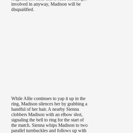
involved in anyway, Madison will be
disqualified.
While Allie continues to yap it up in the
ring, Madison silences her by grabbing a
handful of her hair. A nearby Sienna
clobbers Madison with an elbow shot,
signaling the bell to ring for the start of
the match. Sienna whips Madison to two
parallel turnbuckles and follows up with