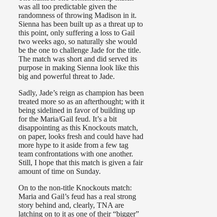
was all too predictable given the
randomness of throwing Madison in it.
Sienna has been built up as a threat up to
this point, only suffering a loss to Gail
two weeks ago, so naturally she would
be the one to challenge Jade for the title.
The match was short and did served its
purpose in making Sienna look like this
big and powerful threat to Jade.
Sadly, Jade’s reign as champion has been
treated more so as an afterthought; with it
being sidelined in favor of building up
for the Maria/Gail feud. It’s a bit
disappointing as this Knockouts match,
on paper, looks fresh and could have had
more hype to it aside from a few tag
team confrontations with one another.
Still, I hope that this match is given a fair
amount of time on Sunday.
On to the non-title Knockouts match:
Maria and Gail’s feud has a real strong
story behind and, clearly, TNA are
latching on to it as one of their “bigger”