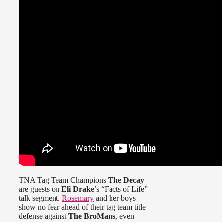
TNA Tag Team Champions
The Decay
are guests on
Eli Drake
’s “Facts of Life”
talk segment.
Rosemary
and her boys
show no fear ahead of their tag team title
defense against
The BroMans
, even