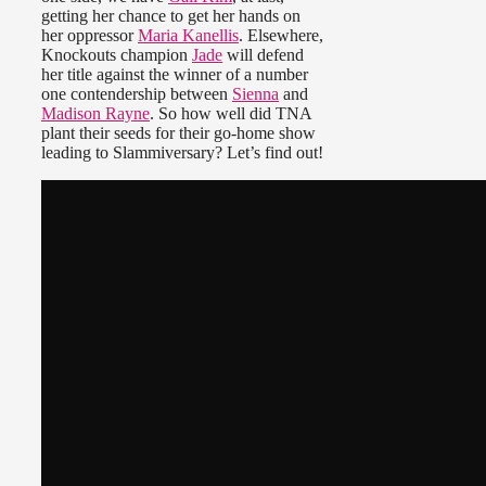
getting her chance to get her hands on
her oppressor
Maria Kanellis
. Elsewhere,
Knockouts champion
Jade
will defend
her title against the winner of a number
one contendership between
Sienna
and
Madison Rayne
. So how well did TNA
plant their seeds for their go-home show
leading to Slammiversary? Let’s find out!