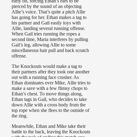
early on, forcing Ethan’s ears to be
pierced by the sound of an objecting
Allie’s voice. That’s quite a pitch Allie
has going for her. Ethan makes a tag to
his partner and Gail easily toys with
Allie, landing several running offense.
When Gail tries running the ropes a
second time, Maria interferes by pulling
Gail’s leg, allowing Allie to some
miscellaneous hair pull and back scratch
offense.
The Knockouts would make a tag to
their partners after they took one another
out with a running face crusher. As
Ethan dominates over Mike, Allie tries to
make a save with a few flimsy chops to
Ethan’s chest. To move things along,
Ethan tags in Gail, who decides to take
down Allie with a cross body from the
top rope when she flees to the outside of
the ring.
Meanwhile, Ethan and Mike take their
battle to the back, leaving the Knockouts