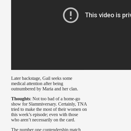
Later backstage, Gail seeks some
medical attention after being
outnumbered by Maria and her clan.
Thoughts
: Not too bad of a home-go
show for Slammiversary. Certainly, TNA
tried to make the most of their women on
this week’s episode; even with those
who aren’t necessarily on the card.
The number one contendership match