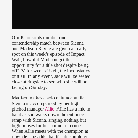
Our Knockouts number one
contendership match between Sienna
and Madison Rayne are given an early
spot on this week’s episode of Impact.
Wait, how did Madison get this
opportunity for a title shot despite being
off TV for weeks? Ugh, the inconstancy
of it all. In any event, Jade will be seated
close at ringside to see who she will be
facing on Sunday.
Madison makes a solo entrance while
Sienna is accompanied by her high
pitched manager
Allie
. Allie has a mic in
hand as she walks down the entrance
ramp with Sienna, singing nothing but
high praises for her partner in crime.
When Allie meets with the champion at
ringside, she adds that if Jade should get