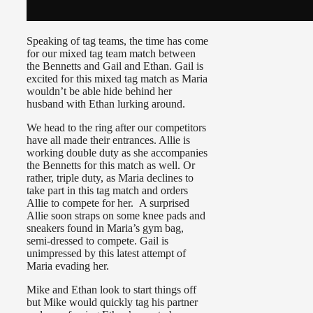
Speaking of tag teams, the time has come
for our mixed tag team match between
the Bennetts and Gail and Ethan. Gail is
excited for this mixed tag match as Maria
wouldn’t be able hide behind her
husband with Ethan lurking around.
We head to the ring after our competitors
have all made their entrances. Allie is
working double duty as she accompanies
the Bennetts for this match as well. Or
rather, triple duty, as Maria declines to
take part in this tag match and orders
Allie to compete for her. A surprised
Allie soon straps on some knee pads and
sneakers found in Maria’s gym bag,
semi-dressed to compete. Gail is
unimpressed by this latest attempt of
Maria evading her.
Mike and Ethan look to start things off
but Mike would quickly tag his partner