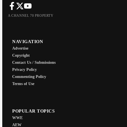
A CHANNEL 70 PROPERTY
NAVIGATION
Advertise
Copyright
Contact Us / Submissions
Privacy Policy
Commenting Policy
Terms of Use
POPULAR TOPICS
WWE
AEW