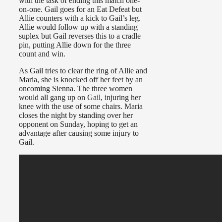
with the task of ending this match one-
on-one. Gail goes for an Eat Defeat but
Allie counters with a kick to Gail’s leg.
Allie would follow up with a standing
suplex but Gail reverses this to a cradle
pin, putting Allie down for the three
count and win.
As Gail tries to clear the ring of Allie and
Maria, she is knocked off her feet by an
oncoming Sienna. The three women
would all gang up on Gail, injuring her
knee with the use of some chairs. Maria
closes the night by standing over her
opponent on Sunday, hoping to get an
advantage after causing some injury to
Gail.