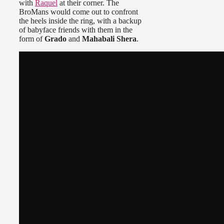
with
Raquel
at their corner. The
BroMans would come out to confront
the heels inside the ring, with a backup
of babyface friends with them in the
form of
Grado
and
Mahabali Shera
.