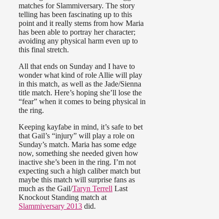
matches for Slammiversary. The story
telling has been fascinating up to this
point and it really stems from how Maria
has been able to portray her character;
avoiding any physical harm even up to
this final stretch.
All that ends on Sunday and I have to
wonder what kind of role Allie will play
in this match, as well as the Jade/Sienna
title match. Here’s hoping she’ll lose the
“fear” when it comes to being physical in
the ring.
Keeping kayfabe in mind, it’s safe to bet
that Gail’s “injury” will play a role on
Sunday’s match. Maria has some edge
now, something she needed given how
inactive she’s been in the ring. I’m not
expecting such a high caliber match but
maybe this match will surprise fans as
much as the Gail/
Taryn Terrell
Last
Knockout Standing match at
Slammiversary 2013
did.