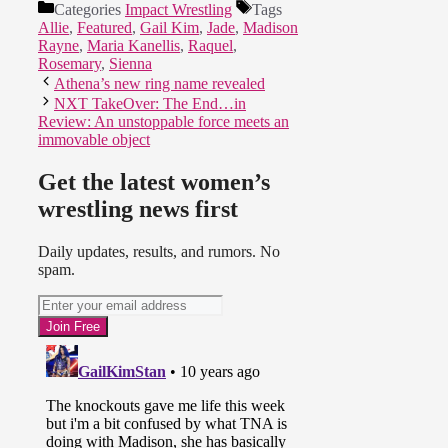
Categories
Impact Wrestling
Tags
Allie
,
Featured
,
Gail Kim
,
Jade
,
Madison
Rayne
,
Maria Kanellis
,
Raquel
,
Rosemary
,
Sienna
Athena’s new ring name revealed
NXT TakeOver: The End…in
Review: An unstoppable force meets an
immovable object
Get the latest women’s
wrestling news first
Daily updates, results, and rumors. No
spam.