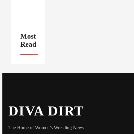
Most
Read
DIVA DIRT
The Home of Women’s Wrestling News