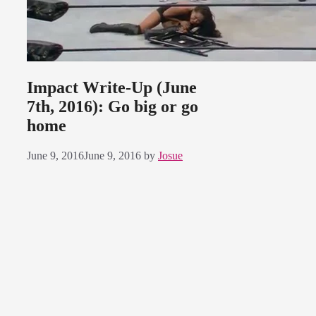
Impact Write-Up (June
7th, 2016): Go big or go
home
June 9, 2016
June 9, 2016
by
Josue