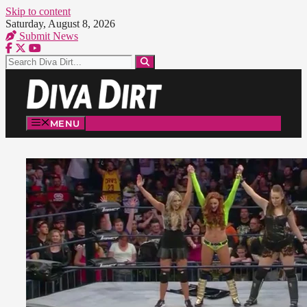
Skip to content
Saturday, August 8, 2026
Submit News
MENU