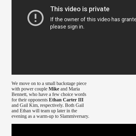
We move on to a small backstage piece
with power couple
Mike
and Maria
Bennett, who have a few choice words
for their opponents
Ethan Carter III
and Gail Kim, respectively. Both Gail
and Ethan will team up later in the
evening as a warm-up to Slammiversary.