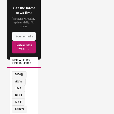
Get the latest
news first
Women's wrestling
updates daily. No
spam.
Subscribe
free →
BROWSE BY
PROMOTION
WWE
AEW
TNA
ROH
NXT
Others