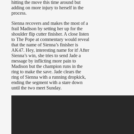
hitting the move this time around but
adding on more injury to herself in the
process.
Sienna recovers and makes the most of a
frail Madison by setting her up for the
shoulder flip cutter finisher. A close listen
to The Pope at commentary would reveal
that the name of Sienna’s finisher is
AK47. Hey, interesting name for it! After
Sienna’s win, she tries to send Jade a
message by inflicting more pain to
Madison but the champion runs in the
ring to make the save. Jade clears the
ring of Sienna with a running dropkick,
ending the segment with a stare down
until the two meet Sunday.