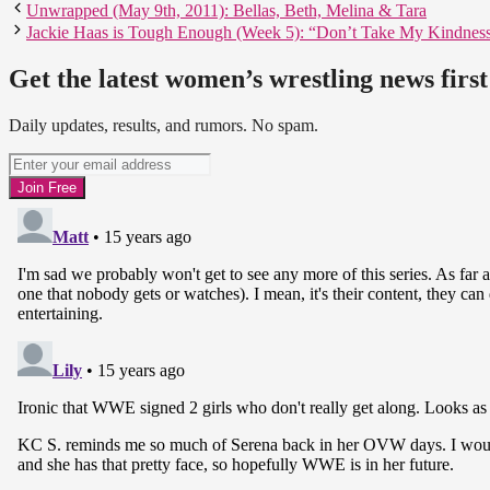
Unwrapped (May 9th, 2011): Bellas, Beth, Melina & Tara
Jackie Haas is Tough Enough (Week 5): “Don’t Take My Kindnes
Get the latest women’s wrestling news first
Daily updates, results, and rumors. No spam.