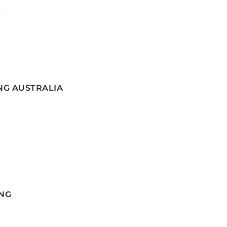
G
NG AUSTRALIA
NG