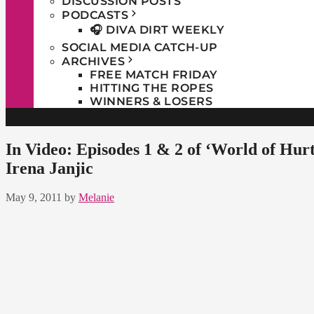
DISCUSSION POSTS
PODCASTS
🎧 DIVA DIRT WEEKLY
SOCIAL MEDIA CATCH-UP
ARCHIVES
FREE MATCH FRIDAY
HITTING THE ROPES
WINNERS & LOSERS
In Video: Episodes 1 & 2 of ‘World of Hu
Irena Janjic
May 9, 2011
by
Melanie