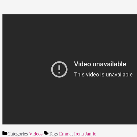
Categories
Videos
Tags
Emma
,
Irena Janjic