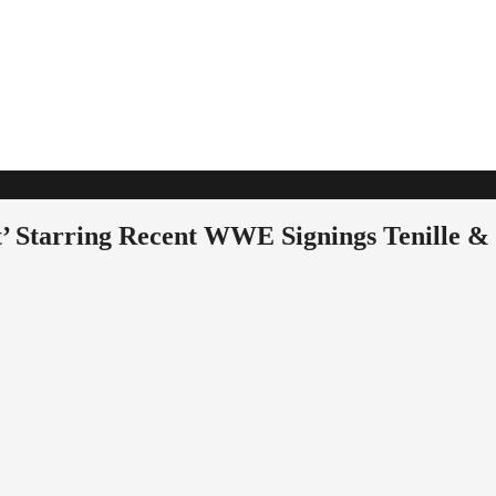
rt’ Starring Recent WWE Signings Tenille &