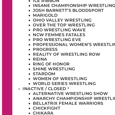
ICE RIBBON
INSANE CHAMPIONSHIP WRESTLIN
JOSH BARNETT’S BLOODSPORT
MARIGOLD
OHIO VALLEY WRESTLING
OVER THE TOP WRESTLING
PRO WRESTLING WAVE
NCW FEMMES FATALES
PRO WRESTLING EVE
PROFESSIONAL WOMEN’S WRESTLI
PROGRESS
REALITY OF WRESTLING ROW
REINA
RING OF HONOR
SHINE WRESTLING
STARDOM
WOMEN OF WRESTLING
WORLD SERIES WRESTLING
INACTIVE / CLOSED
ALTERNATIVE WRESTLING SHOW
ANARCHY CHAMPIONSHIP WRESTLI
BELLATRIX FEMALE WARRIORS
CHICKFIGHT
CHIKARA