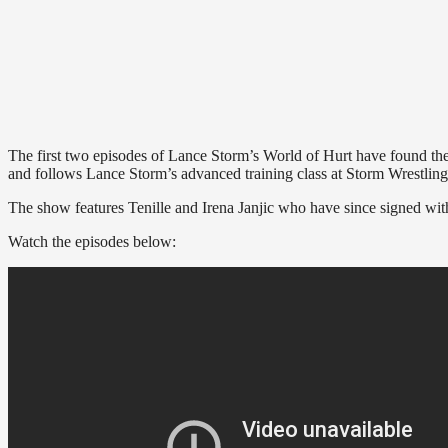
The first two episodes of Lance Storm’s World of Hurt have found t
and follows Lance Storm’s advanced training class at Storm Wrestli
The show features Tenille and Irena Janjic who have since signed w
Watch the episodes below: