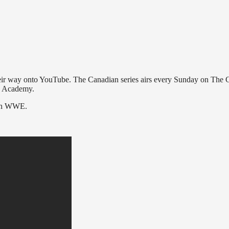
heir way onto YouTube. The Canadian series airs every Sunday on The 
ng Academy.
ith WWE.