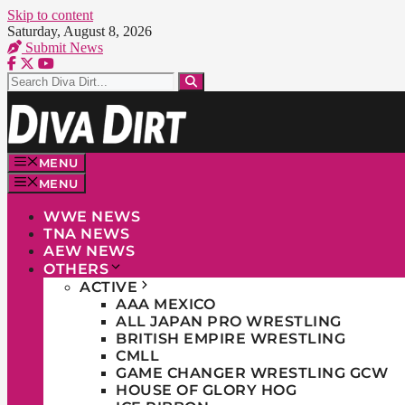
Skip to content
Saturday, August 8, 2026
Submit News
MENU
MENU
WWE NEWS
TNA NEWS
AEW NEWS
OTHERS
ACTIVE
AAA MEXICO
ALL JAPAN PRO WRESTLING
BRITISH EMPIRE WRESTLING
CMLL
GAME CHANGER WRESTLING GCW
HOUSE OF GLORY HOG