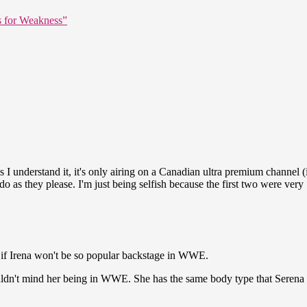
s for Weakness”