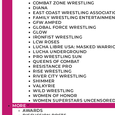
COMBAT ZONE WRESTLING
DIANA
EAST COAST WRESTLING ASSOCIATI
FAMILY WRESTLING ENTERTAINMEN
GFW AMPED
GLOBAL FORCE WRESTLING
GLOW
IRONFIST WRESTLING
LCW ROSES
LUCHA LIBRE USA: MASKED WARRI
LUCHA UNDERGROUND
PRO WRESTLING SUN
QUEENS OF COMBAT
RESISTANCE PRO
RISE WRESTLING
RIVER CITY WRESTLING
SHIMMER
VALKYRIE
WILD WRESTLING
WOMEN OF HONOR
WOMEN SUPERSTARS UNCENSORE
MORE
AWARDS