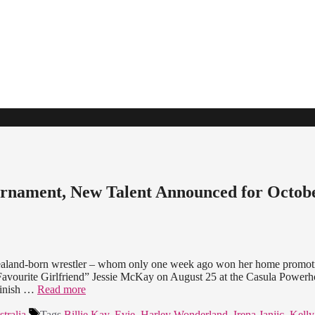
rnament, New Talent Announced for Octob
 Zealand-born wrestler – whom only one week ago won her home promot
vourite Girlfriend” Jessie McKay on August 25 at the Casula Powerh
finish …
Read more
tralia
Tags
Billie Kay
,
Evie
,
Harley Wonderland
,
Irena Janjic
,
Kell