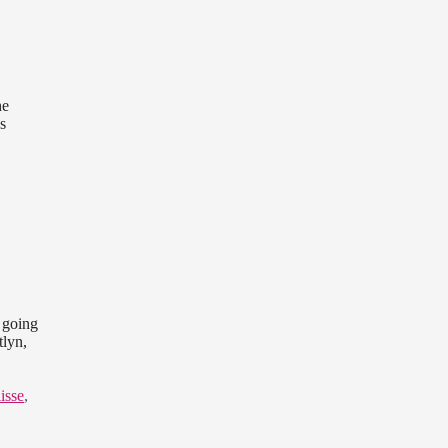
he
s
 going
tlyn,
lisse
,