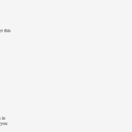
r this
 in
 you