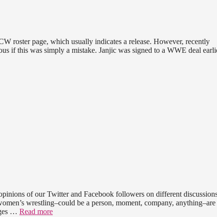
CW roster page, which usually indicates a release. However, recently
rious if this was simply a mistake. Janjic was signed to a WWE deal earlie
pinions of our Twitter and Facebook followers on different discussions
n women’s wrestling–could be a person, moment, company, anything–are
ages …
Read more