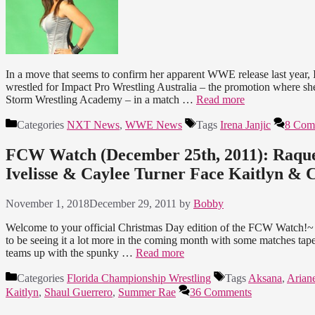
In a move that seems to confirm her apparent WWE release last year, Ir
wrestled for Impact Pro Wrestling Australia – the promotion where she
Storm Wrestling Academy – in a match …
Read more
Categories
NXT News
,
WWE News
Tags
Irena Janjic
8 Com
FCW Watch (December 25th, 2011): Raquel
Ivelisse & Caylee Turner Face Kaitlyn &
November 1, 2018
December 29, 2011
by
Bobby
Welcome to your official Christmas Day edition of the FCW Watch!~ 
to be seeing it a lot more in the coming month with some matches ta
teams up with the spunky …
Read more
Categories
Florida Championship Wrestling
Tags
Aksana
,
Arian
Kaitlyn
,
Shaul Guerrero
,
Summer Rae
36 Comments