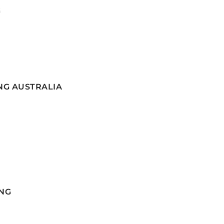
G
NG AUSTRALIA
NG