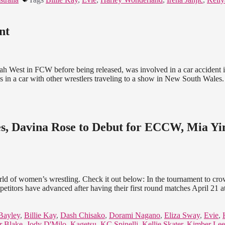
nt
 West in FCW before being released, was involved in a car accident i
as in a car with other wrestlers traveling to a show in New South Wale
, Davina Rose to Debut for ECCW, Mia Y
world of women’s wrestling. Check it out below: In the tournament to cr
ors have advanced after having their first round matches April 21 at
Bayley
,
Billie Kay
,
Dash Chisako
,
Dorami Nagano
,
Eliza Sway
,
Evie
,
r Blake
,
Jody D'Milo
,
Kagetsu
,
KC Spinelli
,
Kellie Skater
,
Kimber Lee