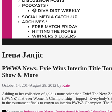
DISCUSSION POSTS
PODCASTS
🎧 DIVA DIRT WEEKLY
SOCIAL MEDIA CATCH-UP
ARCHIVES
FREE MATCH FRIDAY
HITTING THE ROPES
WINNERS & LOSERS
Irena Janjic
PWWA News: Evie Wins Interim Title Tou
Show & More
October 14, 2014
August 28, 2012
by
Kate
Adding to her collection of gold is none other than Evie! The New
(IPWNZ) first-ever Women’s Championship – topped “Everybody’s Fa
in the tournament finals to crown an interim PWWA Champion. The 
Categories
Independent News
,
Professional Women's Wrestling Aus