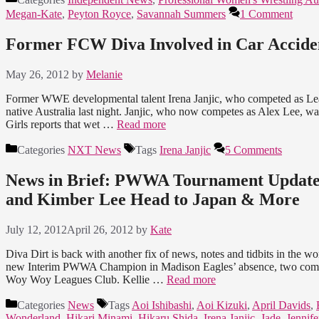
Megan-Kate
,
Peyton Royce
,
Savannah Summers
1 Comment
Former FCW Diva Involved in Car Accide
May 26, 2012
by
Melanie
Former WWE developmental talent Irena Janjic, who competed as Leah
native Australia last night. Janjic, who now competes as Alex Lee, w
Girls reports that wet …
Read more
Categories
NXT News
Tags
Irena Janjic
5 Comments
News in Brief: PWWA Tournament Updates
and Kimber Lee Head to Japan & More
July 12, 2012
April 26, 2012
by
Kate
Diva Dirt is back with another fix of news, notes and tidbits in the 
new Interim PWWA Champion in Madison Eagles’ absence, two competit
Woy Woy Leagues Club. Kellie …
Read more
Categories
News
Tags
Aoi Ishibashi
,
Aoi Kizuki
,
April Davids
,
Wonderland
,
Hikari Minami
,
Hikaru Shida
,
Irena Janjic
,
Jade
,
Jennife