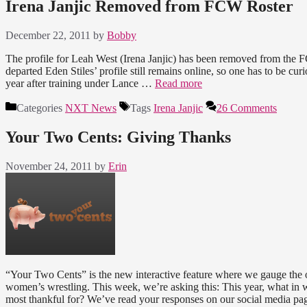
Irena Janjic Removed from FCW Roster
December 22, 2011
by
Bobby
The profile for Leah West (Irena Janjic) has been removed from the F
departed Eden Stiles’ profile still remains online, so one has to be cu
year after training under Lance …
Read more
Categories
NXT News
Tags
Irena Janjic
26 Comments
Your Two Cents: Giving Thanks
November 24, 2011
by
Erin
“Your Two Cents” is the new interactive feature where we gauge the o
women’s wrestling. This week, we’re asking this: This year, what i
most thankful for? We’ve read your responses on our social media p