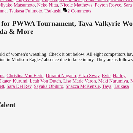
Miyako Matsumoto
,
Neko Nitta
,
Nicole Matthews
,
Peyton Royce
,
Sara
enna
,
Tsukasa Fujimoto
,
Tsukushi
2 Comments
ed for PWWA Tournament, Taya Valkyrie Wo
nada & More
orld of women’s wrestling. Check it out below: All eight competitors ha
 in Madison Eagles’ absence due to knee injury. They are as follows:
us
,
Christina Von Eerie
,
Dorami Nagano
,
Eliza Sway
,
Evie
,
Harley
Skater
,
Kurumi
,
Leah Von Dutch
,
Lisa Marie Varon
,
Maki Narumiya
,
M
ett
,
Sara Del Rey
,
Sayaka Obihiro
,
Shazza McKenzie
,
Taya
,
Tsukasa
alent