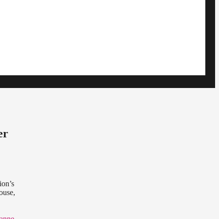
er
ion’s
ouse,
yanne
,