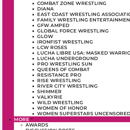
COMBAT ZONE WRESTLING
DIANA
EAST COAST WRESTLING ASSOCIATI
FAMILY WRESTLING ENTERTAINMEN
GFW AMPED
GLOBAL FORCE WRESTLING
GLOW
IRONFIST WRESTLING
LCW ROSES
LUCHA LIBRE USA: MASKED WARRI
LUCHA UNDERGROUND
PRO WRESTLING SUN
QUEENS OF COMBAT
RESISTANCE PRO
RISE WRESTLING
RIVER CITY WRESTLING
SHIMMER
VALKYRIE
WILD WRESTLING
WOMEN OF HONOR
WOMEN SUPERSTARS UNCENSORE
MORE
AWARDS