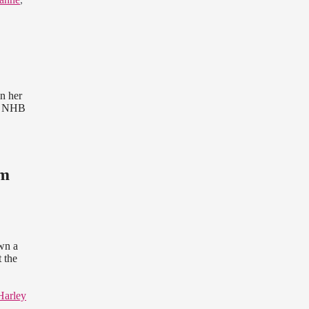
n her
s. NHB
im
own a
 the
Harley
,