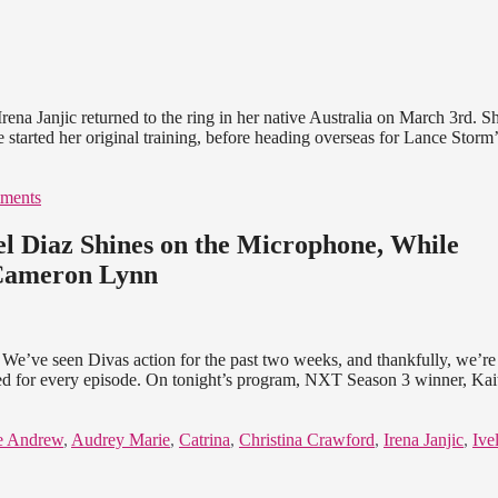
ena Janjic returned to the ring in her native Australia on March 3rd. S
 started her original training, before heading overseas for Lance Storm’
ments
 Diaz Shines on the Microphone, While
 Cameron Lynn
We’ve seen Divas action for the past two weeks, and thankfully, we’re
ped for every episode. On tonight’s program, NXT Season 3 winner, Kai
e Andrew
,
Audrey Marie
,
Catrina
,
Christina Crawford
,
Irena Janjic
,
Ive