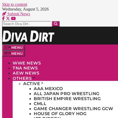
Skip to content
Wednesday, August 5, 2026
Submit News
MENU
MENU
WWE NEWS
TNA NEWS
AEW NEWS
OTHERS
ACTIVE
AAA MEXICO
ALL JAPAN PRO WRESTLING
BRITISH EMPIRE WRESTLING
CMLL
GAME CHANGER WRESTLING GCW
HOUSE OF GLORY HOG