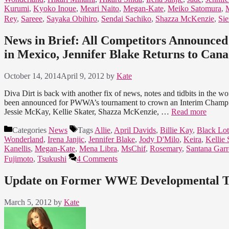
Kurumi
,
Kyoko Inoue
,
Meari Naito
,
Megan-Kate
,
Meiko Satomura
,
Rey
,
Sareee
,
Sayaka Obihiro
,
Sendai Sachiko
,
Shazza McKenzie
,
Si
News in Brief: All Competitors Announc
in Mexico, Jennifer Blake Returns to Ca
October 14, 2014
April 9, 2012
by
Kate
Diva Dirt is back with another fix of news, notes and tidbits in the w
been announced for PWWA’s tournament to crown an Interim Champion
Jessie McKay, Kellie Skater, Shazza McKenzie, …
Read more
Categories
News
Tags
Allie
,
April Davids
,
Billie Kay
,
Black Lot
Wonderland
,
Irena Janjic
,
Jennifer Blake
,
Jody D'Milo
,
Keira
,
Kellie 
Kanellis
,
Megan-Kate
,
Mena Libra
,
MsChif
,
Rosemary
,
Santana Garr
Fujimoto
,
Tsukushi
4 Comments
Update on Former WWE Developmental T
March 5, 2012
by
Kate