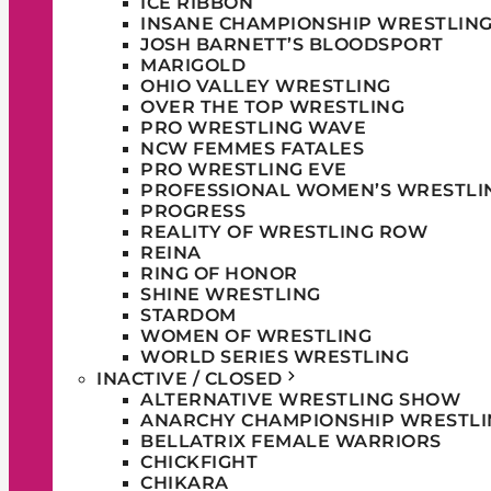
ICE RIBBON
INSANE CHAMPIONSHIP WRESTLIN
JOSH BARNETT’S BLOODSPORT
MARIGOLD
OHIO VALLEY WRESTLING
OVER THE TOP WRESTLING
PRO WRESTLING WAVE
NCW FEMMES FATALES
PRO WRESTLING EVE
PROFESSIONAL WOMEN’S WRESTLI
PROGRESS
REALITY OF WRESTLING ROW
REINA
RING OF HONOR
SHINE WRESTLING
STARDOM
WOMEN OF WRESTLING
WORLD SERIES WRESTLING
INACTIVE / CLOSED
ALTERNATIVE WRESTLING SHOW
ANARCHY CHAMPIONSHIP WRESTLI
BELLATRIX FEMALE WARRIORS
CHICKFIGHT
CHIKARA