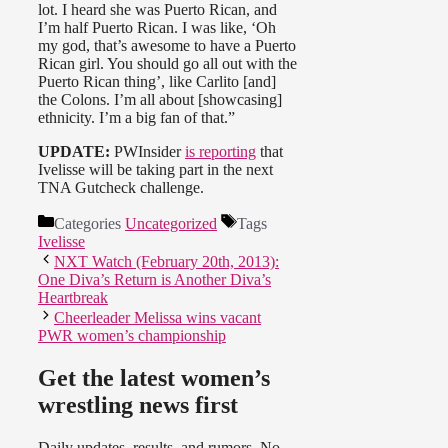
lot. I heard she was Puerto Rican, and
I’m half Puerto Rican. I was like, ‘Oh
my god, that’s awesome to have a Puerto
Rican girl. You should go all out with the
Puerto Rican thing’, like Carlito [and]
the Colons. I’m all about [showcasing]
ethnicity. I’m a big fan of that.”
UPDATE:
PWInsider
is reporting
that
Ivelisse will be taking part in the next
TNA Gutcheck challenge.
Categories
Uncategorized
Tags
Ivelisse
NXT Watch (February 20th, 2013):
One Diva’s Return is Another Diva’s
Heartbreak
Cheerleader Melissa wins vacant
PWR women’s championship
Get the latest women’s
wrestling news first
Daily updates, results, and rumors. No