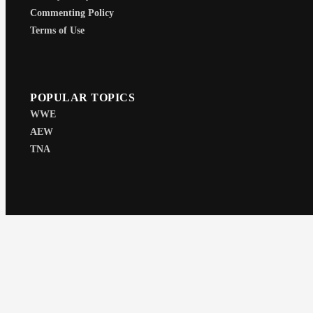
Commenting Policy
Terms of Use
POPULAR TOPICS
WWE
AEW
TNA