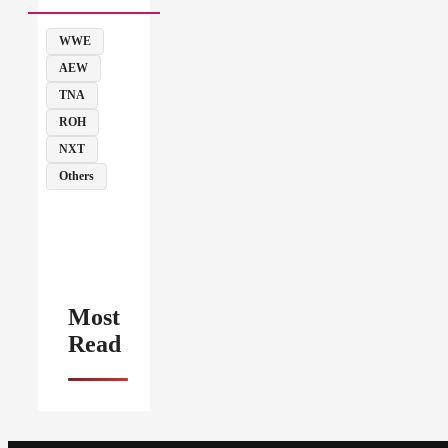
WWE
AEW
TNA
ROH
NXT
Others
Most
Read