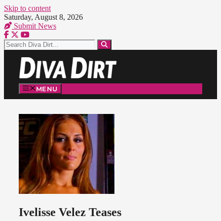
Skip to content
Saturday, August 8, 2026
Submit News
MENU
Ivelisse Velez Teases