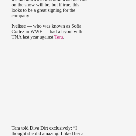
on the show will be, but if true, this
looks to be a great signing for the
company.
Ivelisse — who was known as Sofia
Cortez in WWE — had a tryout with
TNA last year against
Tara
.
Tara told Diva Dirt exclusively: “I
thought she did amazing. I liked her a