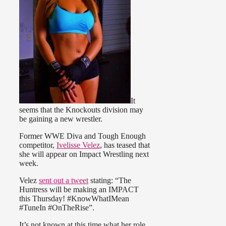
It
seems that the Knockouts division may
be gaining a new wrestler.
Former WWE Diva and Tough Enough
competitor,
Ivelisse Velez
, has teased that
she will appear on Impact Wrestling next
week.
Velez
sent out a tweet
stating: “The
Huntress will be making an IMPACT
this Thursday! #KnowWhatIMean
#TuneIn #OnTheRise”.
It’s not known at this time what her role