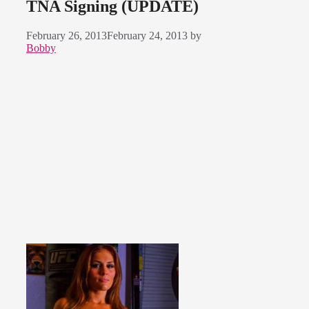
TNA Signing (UPDATE)
February 26, 2013
February 24, 2013
by
Bobby