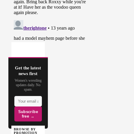
Get the latest
news first
Women's wrestling
updates daily. No
spam.
Subscribe
free →
BROWSE BY
PROMOTION