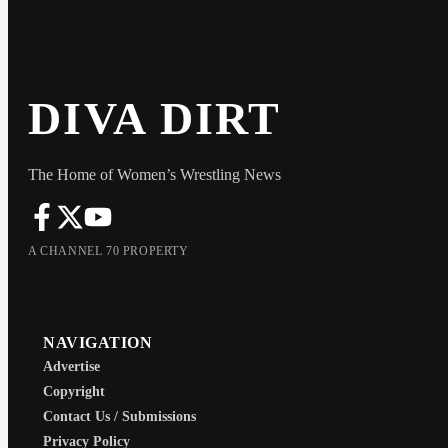
DIVA DIRT
The Home of Women’s Wrestling News
A CHANNEL 70 PROPERTY
NAVIGATION
Advertise
Copyright
Contact Us / Submissions
Privacy Policy