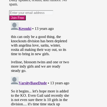
spam.