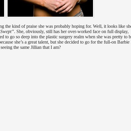
ng the kind of praise she was probably hoping for. Well, it looks like sh
 Swept”
. She, obviously, still has her over-worked face on full display,
ided to go so deep into the plastic surgery realm when she was pretty to 
ecause she’s a great talent, but she decided to go for the full-on Barbie
 seeing the same Jillian that I am?