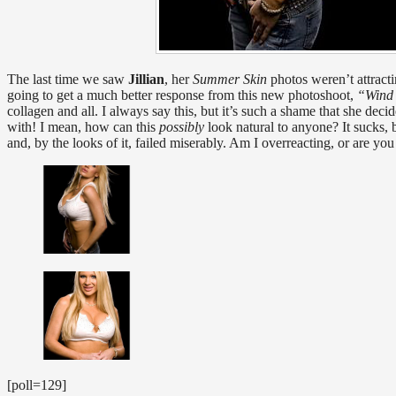
The last time we saw
Jillian
, her
Summer Skin
photos weren’t attracti
going to get a much better response from this new photoshoot,
“Wind
collagen and all. I always say this, but it’s such a shame that she dec
with! I mean, how can this
possibly
look natural to anyone? It sucks, b
and, by the looks of it, failed miserably. Am I overreacting, or are you
[poll=129]