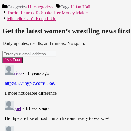
Categories
Uncategorized
Tags
Jillian Hall
Torrie Returns To Shake Her Money Maker
Michelle Can’t Keep It Up
Get the latest women’s wrestling news first
Daily updates, results, and rumors. No spam.