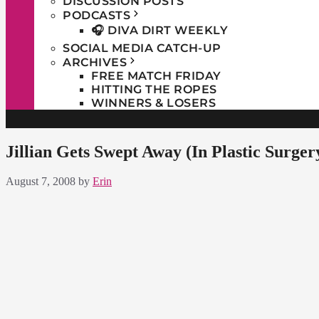
DISCUSSION POSTS
PODCASTS
🎧 DIVA DIRT WEEKLY
SOCIAL MEDIA CATCH-UP
ARCHIVES
FREE MATCH FRIDAY
HITTING THE ROPES
WINNERS & LOSERS
Jillian Gets Swept Away (In Plastic Surger
August 7, 2008
by
Erin