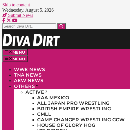
Skip to content
Wednesday, August 5, 2026
Submit News
MENU
MENU
WWE NEWS
TNA NEWS
AEW NEWS
OTHERS
ACTIVE
AAA MEXICO
ALL JAPAN PRO WRESTLING
BRITISH EMPIRE WRESTLING
CMLL
GAME CHANGER WRESTLING GCW
HOUSE OF GLORY HOG