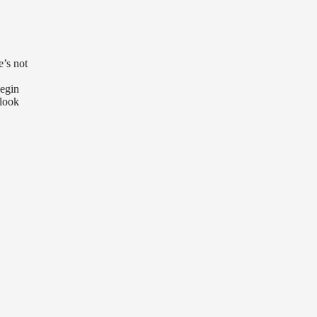
e’s not
begin
 look