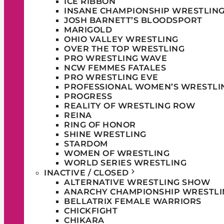
ICE RIBBON
INSANE CHAMPIONSHIP WRESTLIN
JOSH BARNETT’S BLOODSPORT
MARIGOLD
OHIO VALLEY WRESTLING
OVER THE TOP WRESTLING
PRO WRESTLING WAVE
NCW FEMMES FATALES
PRO WRESTLING EVE
PROFESSIONAL WOMEN’S WRESTLI
PROGRESS
REALITY OF WRESTLING ROW
REINA
RING OF HONOR
SHINE WRESTLING
STARDOM
WOMEN OF WRESTLING
WORLD SERIES WRESTLING
INACTIVE / CLOSED
ALTERNATIVE WRESTLING SHOW
ANARCHY CHAMPIONSHIP WRESTLI
BELLATRIX FEMALE WARRIORS
CHICKFIGHT
CHIKARA