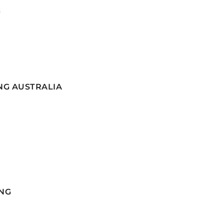
G
NG AUSTRALIA
NG