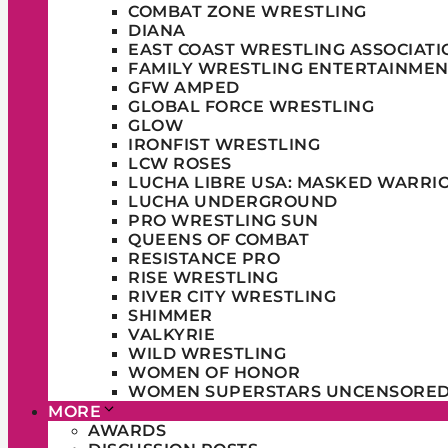
COMBAT ZONE WRESTLING
DIANA
EAST COAST WRESTLING ASSOCIATI
FAMILY WRESTLING ENTERTAINMEN
GFW AMPED
GLOBAL FORCE WRESTLING
GLOW
IRONFIST WRESTLING
LCW ROSES
LUCHA LIBRE USA: MASKED WARRI
LUCHA UNDERGROUND
PRO WRESTLING SUN
QUEENS OF COMBAT
RESISTANCE PRO
RISE WRESTLING
RIVER CITY WRESTLING
SHIMMER
VALKYRIE
WILD WRESTLING
WOMEN OF HONOR
WOMEN SUPERSTARS UNCENSORE
MORE
AWARDS