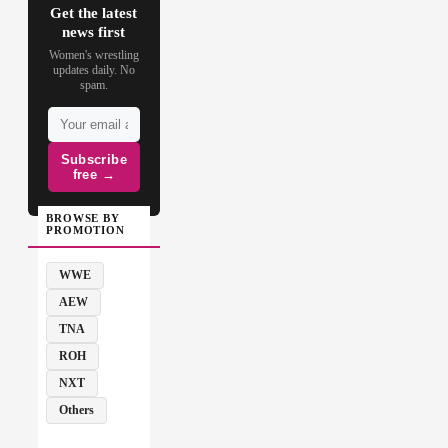
Get the latest
news first
Women's wrestling
updates daily. No
spam.
Subscribe
free →
BROWSE BY
PROMOTION
WWE
AEW
TNA
ROH
NXT
Others