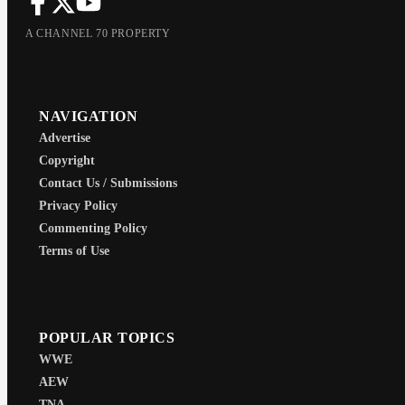
A CHANNEL 70 PROPERTY
NAVIGATION
Advertise
Copyright
Contact Us / Submissions
Privacy Policy
Commenting Policy
Terms of Use
POPULAR TOPICS
WWE
AEW
TNA