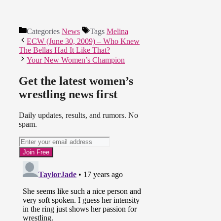
Categories
News
Tags
Melina
ECW (June 30, 2009) – Who Knew
The Bellas Had It Like That?
Your New Women’s Champion
Get the latest women’s
wrestling news first
Daily updates, results, and rumors. No
spam.