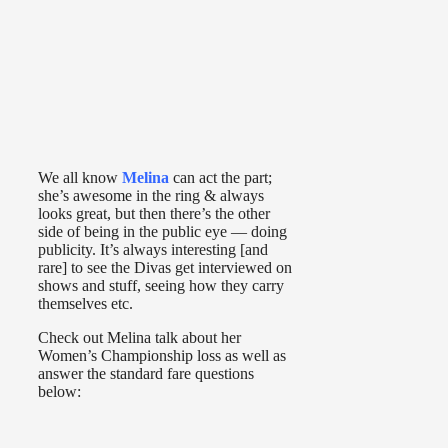
We all know
Melina
can act the part;
she’s awesome in the ring & always
looks great, but then there’s the other
side of being in the public eye — doing
publicity. It’s always interesting [and
rare] to see the Divas get interviewed on
shows and stuff, seeing how they carry
themselves etc.
Check out Melina talk about her
Women’s Championship loss as well as
answer the standard fare questions
below: