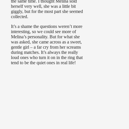
the same time. I thought Melina sold
herself very well, she was a little bit
giggly, but for the most part she seemed
collected.
It’s a shame the questions weren’t more
interesting, so we could see more of
Melina’s personality. But for what she
was asked, she came across as a sweet,
gentle girl – a far cry from her screams
during matches. It’s always the really
loud ones who turn it on in the ring that
tend to be the quiet ones in real life!