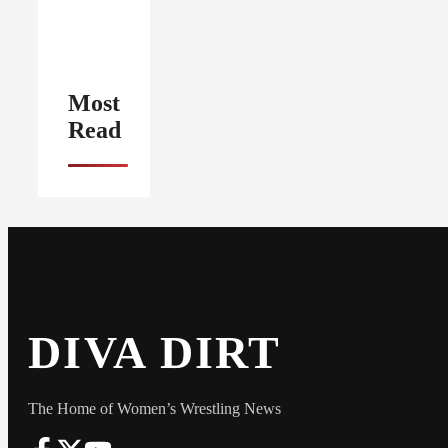
Most
Read
DIVA DIRT
The Home of Women’s Wrestling News