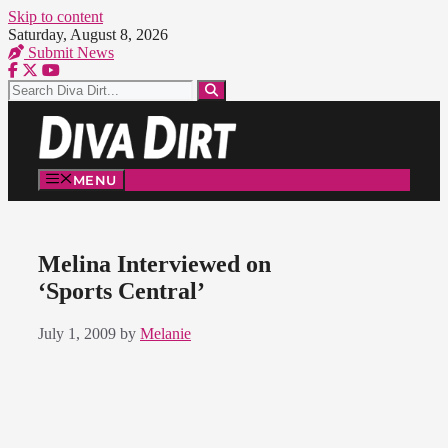
Skip to content
Saturday, August 8, 2026
Submit News
MENU
Melina Interviewed on
‘Sports Central’
July 1, 2009
by
Melanie