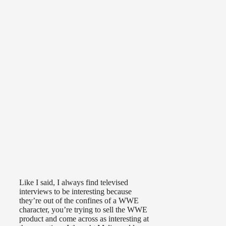
Like I said, I always find televised
interviews to be interesting because
they’re out of the confines of a WWE
character, you’re trying to sell the WWE
product and come across as interesting at