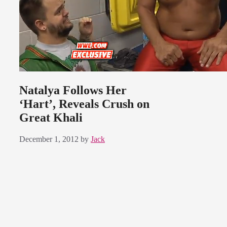
Natalya Follows Her
‘Hart’, Reveals Crush on
Great Khali
December 1, 2012
by
Jack