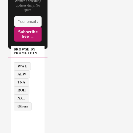
Women's wrestling
updates daily. No
spam.
Subscribe
free →
BROWSE BY
PROMOTION
WWE
AEW
TNA
ROH
NXT
Others