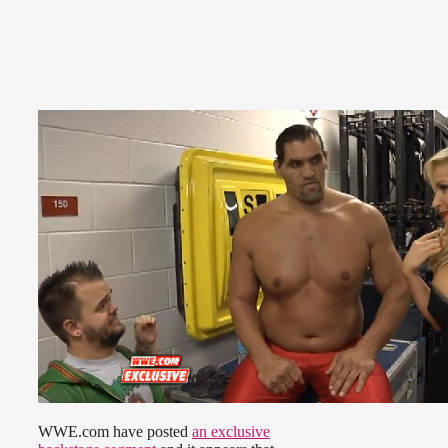
WWE.com have posted
an exclusive