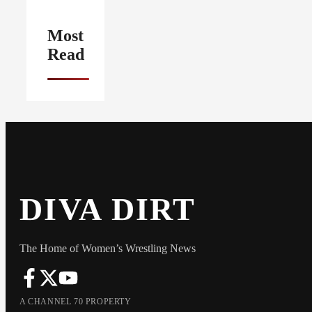
Most
Read
DIVA DIRT
The Home of Women’s Wrestling News
A CHANNEL 70 PROPERTY