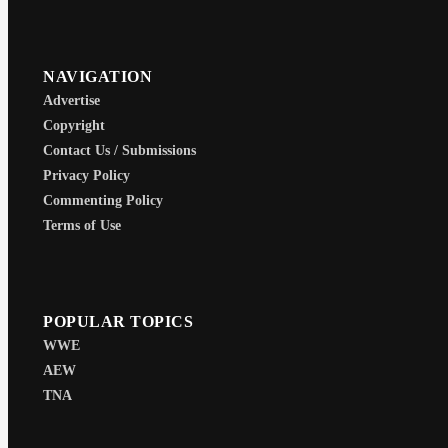
NAVIGATION
Advertise
Copyright
Contact Us / Submissions
Privacy Policy
Commenting Policy
Terms of Use
POPULAR TOPICS
WWE
AEW
TNA