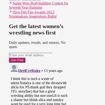
Sarita Wins Bodybuilding Contest for
Seventh Year Running
Diva Dirt Fan Awards 2012:
Nominations Suggestions Ballot
Get the latest women’s
wrestling news first
Daily updates, results, and rumors. No
spam.