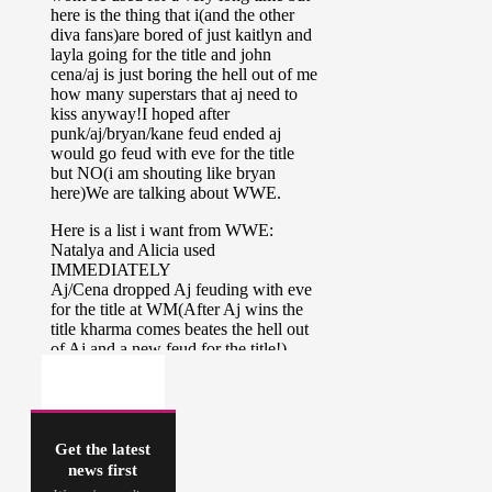
Get the latest
news first