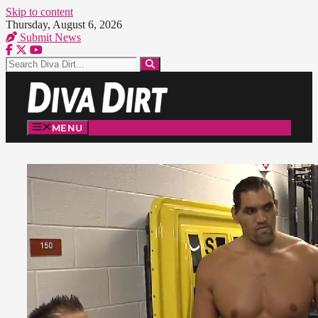
Skip to content
Thursday, August 6, 2026
Submit News
MENU