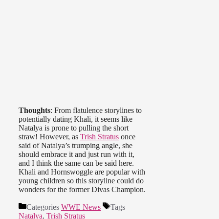
Thoughts
: From flatulence storylines to
potentially dating Khali, it seems like
Natalya is prone to pulling the short
straw! However, as
Trish Stratus
once
said of Natalya’s trumping angle, she
should embrace it and just run with it,
and I think the same can be said here.
Khali and Hornswoggle are popular with
young children so this storyline could do
wonders for the former Divas Champion.
Categories
WWE News
Tags
Natalya
,
Trish Stratus