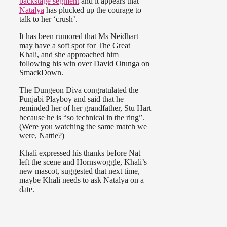
backstage segment
and it appears that
Natalya
has plucked up the courage to
talk to her ‘crush’.
It has been rumored that Ms Neidhart
may have a soft spot for The Great
Khali, and she approached him
following his win over David Otunga on
SmackDown.
The Dungeon Diva congratulated the
Punjabi Playboy and said that he
reminded her of her grandfather, Stu Hart
because he is “so technical in the ring”.
(Were you watching the same match we
were, Nattie?)
Khali expressed his thanks before Nat
left the scene and Hornswoggle, Khali’s
new mascot, suggested that next time,
maybe Khali needs to ask Natalya on a
date.