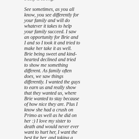
See sometimes, as you all
know, you see differently for
your family and will do
whatever it takes to help
your family succeed. I saw
an opportunity for Brie and
I and so I took it and tried to
make her take it as well.
Brie being sweet and kind-
hearted declined and tried
to show me something
different. As family often
does, we saw things
differently. I wanted the guys
to earn us and really show
that they wanted us, where
Brie wanted to stay because
of how nice they are. Plus I
know she had a crush on
Primo as well as he did on
her :) I love my sister to
death and would never ever
want to hurt her, I want the
best for her, and taking a