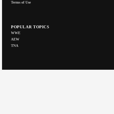
Terms of Use
POPULAR TOPICS
WWE
AEW
TNA