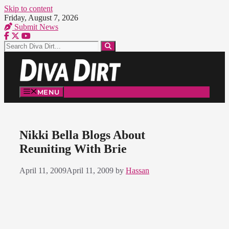
Skip to content
Friday, August 7, 2026
Submit News
MENU
Nikki Bella Blogs About
Reuniting With Brie
April 11, 2009
April 11, 2009
by
Hassan