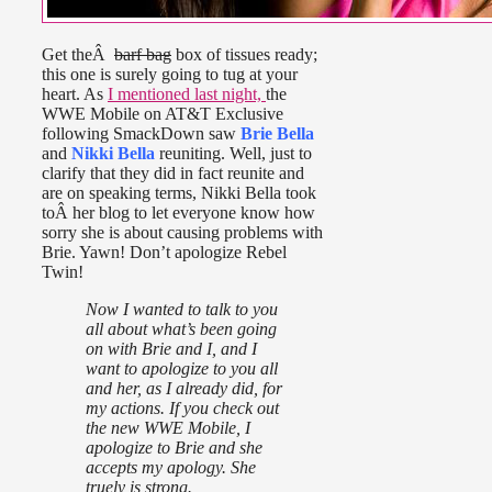
Get theÂ
barf bag
box of tissues ready;
this one is surely going to tug at your
heart. As
I mentioned last night,
the
WWE Mobile on AT&T Exclusive
following SmackDown saw
Brie Bella
and
Nikki Bella
reuniting. Well, just to
clarify that they did in fact reunite and
are on speaking terms, Nikki Bella took
toÂ her blog to let everyone know how
sorry she is about causing problems with
Brie. Yawn! Don’t apologize Rebel
Twin!
Now I wanted to talk to you
all about what’s been going
on with Brie and I, and I
want to apologize to you all
and her, as I already did, for
my actions. If you check out
the new WWE Mobile, I
apologize to Brie and she
accepts my apology. She
truely is strong.