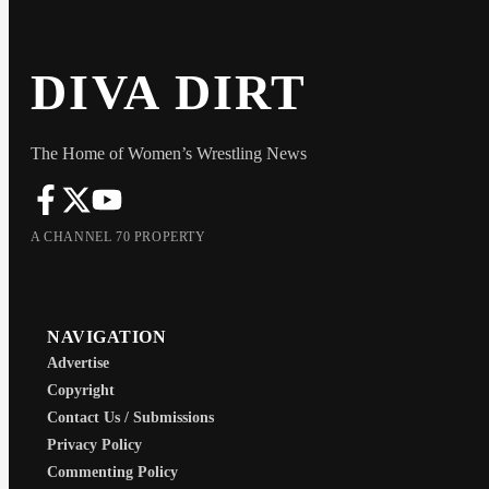
DIVA DIRT
The Home of Women’s Wrestling News
A CHANNEL 70 PROPERTY
NAVIGATION
Advertise
Copyright
Contact Us / Submissions
Privacy Policy
Commenting Policy