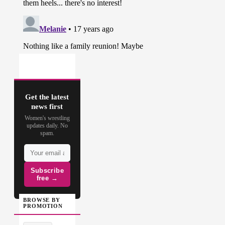
Get the latest
news first
Women's wrestling
updates daily. No
spam.
Subscribe
free →
BROWSE BY
PROMOTION