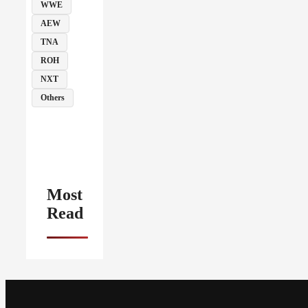
WWE
AEW
TNA
ROH
NXT
Others
Most
Read