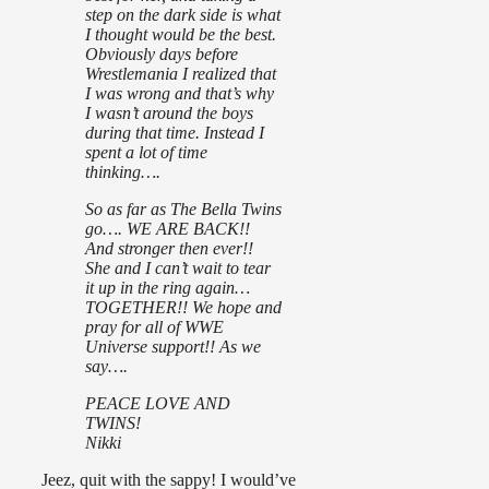
step on the dark side is what
I thought would be the best.
Obviously days before
Wrestlemania I realized that
I was wrong and that’s why
I wasn’t around the boys
during that time. Instead I
spent a lot of time
thinking….
So as far as The Bella Twins
go…. WE ARE BACK!!
And stronger then ever!!
She and I can’t wait to tear
it up in the ring again…
TOGETHER!! We hope and
pray for all of WWE
Universe support!! As we
say….
PEACE LOVE AND
TWINS!
Nikki
Jeez, quit with the sappy! I would’ve