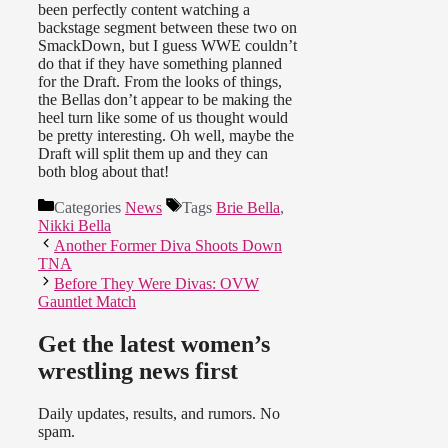
been perfectly content watching a
backstage segment between these two on
SmackDown, but I guess WWE couldn’t
do that if they have something planned
for the Draft. From the looks of things,
the Bellas don’t appear to be making the
heel turn like some of us thought would
be pretty interesting. Oh well, maybe the
Draft will split them up and they can
both blog about that!
Categories
News
Tags
Brie Bella
,
Nikki Bella
Another Former Diva Shoots Down
TNA
Before They Were Divas: OVW
Gauntlet Match
Get the latest women’s
wrestling news first
Daily updates, results, and rumors. No
spam.