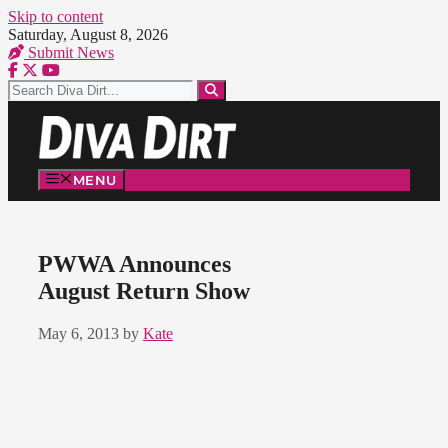
Skip to content
Saturday, August 8, 2026
Submit News
MENU
PWWA Announces
August Return Show
May 6, 2013
by
Kate