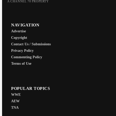
A CHANNEL 70 PROPERTY
NAVIGATION
Advertise
Copyright
Contact Us / Submissions
Privacy Policy
Commenting Policy
Terms of Use
POPULAR TOPICS
WWE
AEW
TNA