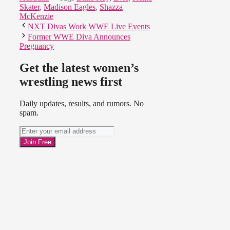
Skater
,
Madison Eagles
,
Shazza
McKenzie
NXT Divas Work WWE Live Events
Former WWE Diva Announces
Pregnancy
Get the latest women’s
wrestling news first
Daily updates, results, and rumors. No
spam.