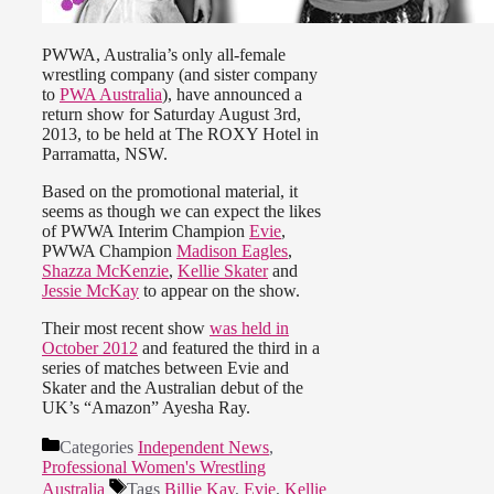
PWWA, Australia’s only all-female
wrestling company (and sister company
to
PWA Australia
), have announced a
return show for Saturday August 3rd,
2013, to be held at The ROXY Hotel in
Parramatta, NSW.
Based on the promotional material, it
seems as though we can expect the likes
of PWWA Interim Champion
Evie
,
PWWA Champion
Madison Eagles
,
Shazza McKenzie
,
Kellie Skater
and
Jessie McKay
to appear on the show.
Their most recent show
was held in
October 2012
and featured the third in a
series of matches between Evie and
Skater and the Australian debut of the
UK’s “Amazon” Ayesha Ray.
Categories
Independent News
,
Professional Women's Wrestling
Australia
Tags
Billie Kay
,
Evie
,
Kellie