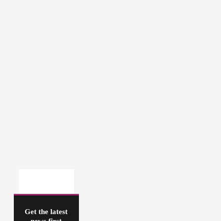
Get the latest
news first