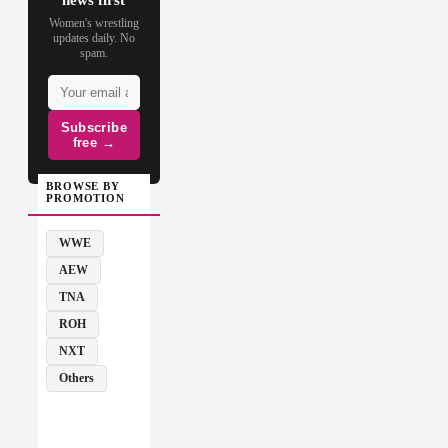
Women's wrestling
updates daily. No
spam.
Subscribe
free →
BROWSE BY
PROMOTION
WWE
AEW
TNA
ROH
NXT
Others