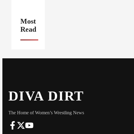
Most
Read
DIVA DIRT
The Home of Women’s Wrestling News