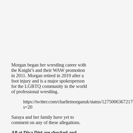
Morgan began her wrestling career with
the Knight’s and their WAW promotion
in 2011. Morgan retired in 2019 after a
foot injury and is a major spokesperson
for the LGBTQ community in the world
of professional wrestling.
https://twitter.com/charliemorganuk/status/12750063672
s=20
Saraya and her family have yet to
comment on any of these allegations.
All at Diva Dirt are shocked and