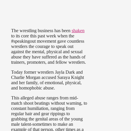
The wrestling business has been
shaken
to its core this past week when the
#speakingout movement gave countless
wrestlers the courage to speak out
against the mental, physical and sexual
abuse they have suffered as the hands of
trainers, promoters, and fellow wrestlers.
Today former wrestlers Jayla Dark and
Charlie Morgan accused Saraya Knight
and her family, of emotional, physical,
and homophobic abuse.
This alleged abuse ranges from mid-
match shoot beatings without warning, to
constant humiliation, ranging from
regular hair and gear rippings to
grabbing the genital areas of the young
male talent-sometimes to make an
example of that person, other times as a