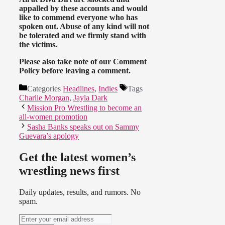
appalled by these accounts and would
like to commend everyone who has
spoken out. Abuse of any kind will not
be tolerated and we firmly stand with
the victims.
Please also take note of our Comment
Policy before leaving a comment.
Categories
Headlines
,
Indies
Tags
Charlie Morgan
,
Jayla Dark
Mission Pro Wrestling to become an
all-women promotion
Sasha Banks speaks out on Sammy
Guevara’s apology
Get the latest women’s
wrestling news first
Daily updates, results, and rumors. No
spam.