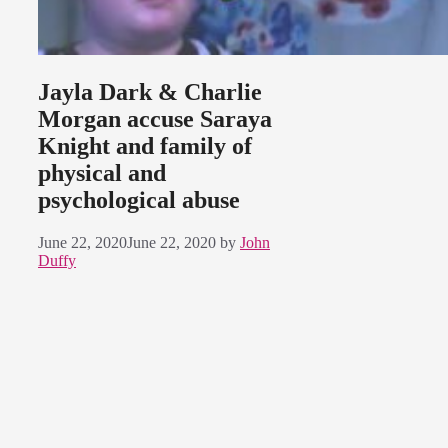
Jayla Dark & Charlie
Morgan accuse Saraya
Knight and family of
physical and
psychological abuse
June 22, 2020
June 22, 2020
by
John
Duffy