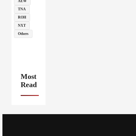
AEW
TNA
ROH
NXT
Others
Most
Read