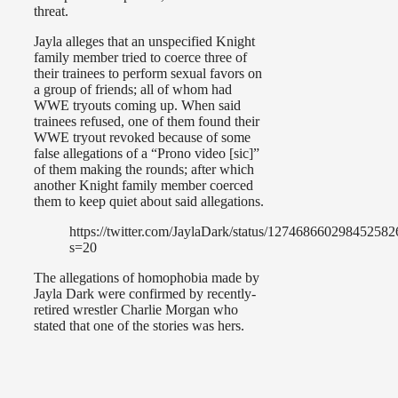
threat.
Jayla alleges that an unspecified Knight
family member tried to coerce three of
their trainees to perform sexual favors on
a group of friends; all of whom had
WWE tryouts coming up. When said
trainees refused, one of them found their
WWE tryout revoked because of some
false allegations of a “Prono video [sic]”
of them making the rounds; after which
another Knight family member coerced
them to keep quiet about said allegations.
https://twitter.com/JaylaDark/status/127468660298452582
s=20
The allegations of homophobia made by
Jayla Dark were confirmed by recently-
retired wrestler Charlie Morgan who
stated that one of the stories was hers.