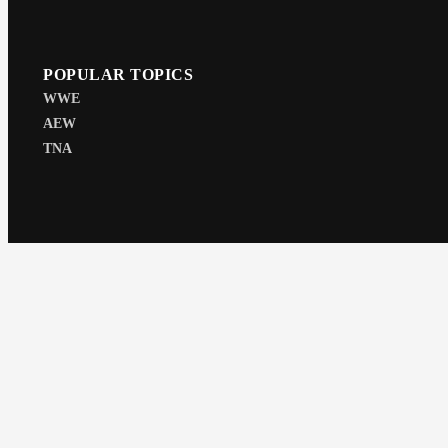
POPULAR TOPICS
WWE
AEW
TNA