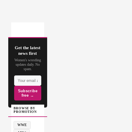
Get the latest
news first
Women's wrestling
updates daily. No
spam.
Subscribe
free →
BROWSE BY
PROMOTION
WWE