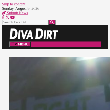
Skip to content
Sunday, August 9, 2026
Submit News
MENU