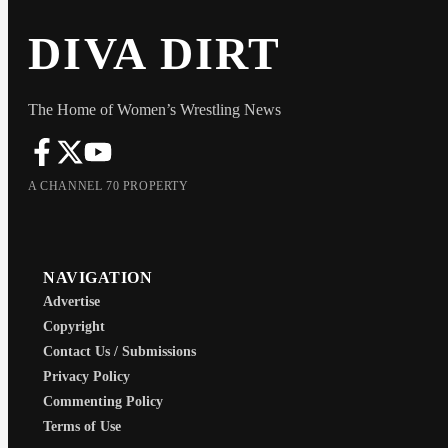
DIVA DIRT
The Home of Women’s Wrestling News
A CHANNEL 70 PROPERTY
NAVIGATION
Advertise
Copyright
Contact Us / Submissions
Privacy Policy
Commenting Policy
Terms of Use