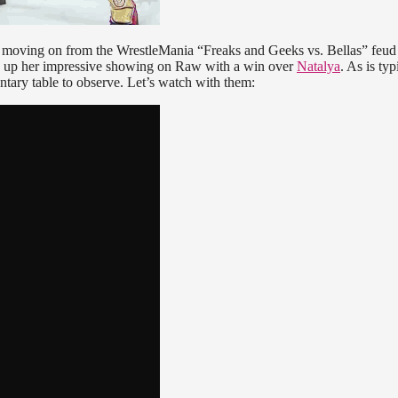
moving on from the WrestleMania “Freaks and Geeks vs. Bellas” feud
ow up her impressive showing on Raw with a win over
Natalya
. As is typ
tary table to observe. Let’s watch with them: