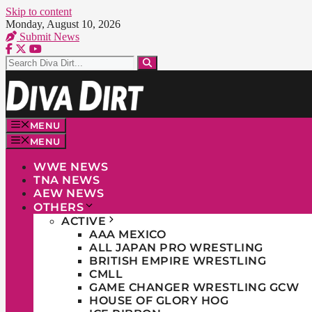
Skip to content
Monday, August 10, 2026
Submit News
MENU
MENU
WWE NEWS
TNA NEWS
AEW NEWS
OTHERS
ACTIVE
AAA MEXICO
ALL JAPAN PRO WRESTLING
BRITISH EMPIRE WRESTLING
CMLL
GAME CHANGER WRESTLING GCW
HOUSE OF GLORY HOG