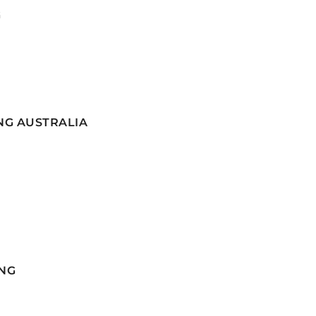
G
NG AUSTRALIA
NG