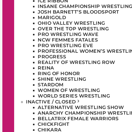
ICE RIBBON
INSANE CHAMPIONSHIP WRESTLIN
JOSH BARNETT’S BLOODSPORT
MARIGOLD
OHIO VALLEY WRESTLING
OVER THE TOP WRESTLING
PRO WRESTLING WAVE
NCW FEMMES FATALES
PRO WRESTLING EVE
PROFESSIONAL WOMEN’S WRESTLI
PROGRESS
REALITY OF WRESTLING ROW
REINA
RING OF HONOR
SHINE WRESTLING
STARDOM
WOMEN OF WRESTLING
WORLD SERIES WRESTLING
INACTIVE / CLOSED
ALTERNATIVE WRESTLING SHOW
ANARCHY CHAMPIONSHIP WRESTLI
BELLATRIX FEMALE WARRIORS
CHICKFIGHT
CHIKARA