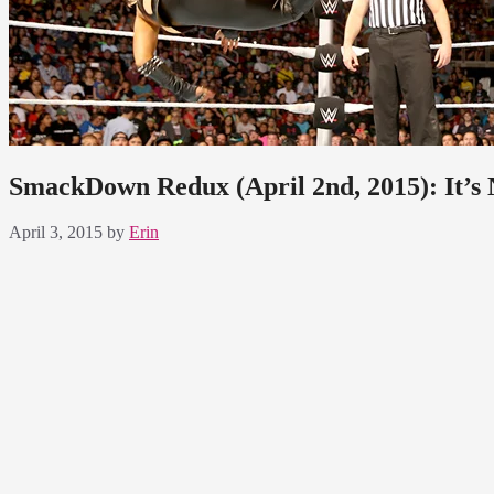
SmackDown Redux (April 2nd, 2015): It’s
April 3, 2015
by
Erin