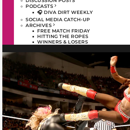
DISCUSSION POSTS
PODCASTS
🎧 DIVA DIRT WEEKLY
SOCIAL MEDIA CATCH-UP
ARCHIVES
FREE MATCH FRIDAY
HITTING THE ROPES
WINNERS & LOSERS