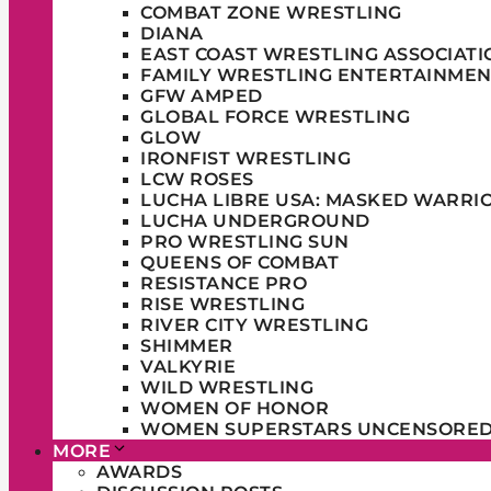
COMBAT ZONE WRESTLING
DIANA
EAST COAST WRESTLING ASSOCIATI
FAMILY WRESTLING ENTERTAINMEN
GFW AMPED
GLOBAL FORCE WRESTLING
GLOW
IRONFIST WRESTLING
LCW ROSES
LUCHA LIBRE USA: MASKED WARRI
LUCHA UNDERGROUND
PRO WRESTLING SUN
QUEENS OF COMBAT
RESISTANCE PRO
RISE WRESTLING
RIVER CITY WRESTLING
SHIMMER
VALKYRIE
WILD WRESTLING
WOMEN OF HONOR
WOMEN SUPERSTARS UNCENSORE
MORE
AWARDS