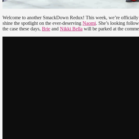
Welcome to another SmackDown Redux! This week, we’re officially 
shine the spotlight on the ever-deserving
Naomi
. She’s looking foll
the case these days,
Brie
and
Nikki Bella
will be parked at the commen