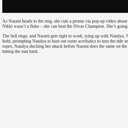
As Naomi heads to the ring, she cuts a promo via pop-up video about
Nikki wasn’t a fluke – she can beat the Divas Champion. She’s going t
The bell rings, and Naomi gets right to work, tying up with Natalya. 
hold, prompting Natalya to bust out some acrobatics to turn the tide a
ropes, Natalya ducking her attack before Naomi does the same on the 
hitting the mat hard.