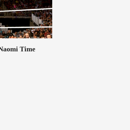
 Naomi Time