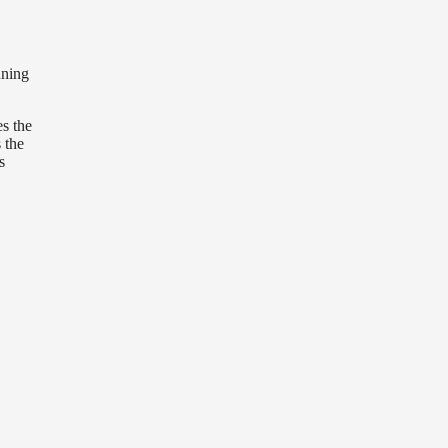
nning
es the
 the
s