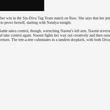
 her win in the Six-Diva Tag Team match on Raw. She says that her pi
o prove herself, starting with Natalya tonight.
Nattie takes control, though, wrenching Naomi’s left arm. Naomi revers
nd take control again. Naomi fights her way out creatively and then runs
return. The tete-a-tete culminates in a tandem dropkick, with both Diva