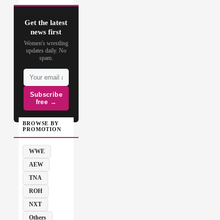
Get the latest
news first
Women's wrestling
updates daily. No
spam.
Subscribe
free →
BROWSE BY
PROMOTION
WWE
AEW
TNA
ROH
NXT
Others