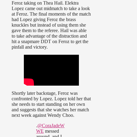
Feroz taking on Thea Hail. Elektra
Lopez came out midmatch to take a look
at Feroz. The final moments of the match
had Lopez giving Feroz the brass
knuckles but instead of using them she
gave them to the referee. Hail was able
to take advantage of the distraction and
hit a snapmare DDT on Feroz to get the
pinfall and victory.
Shortly later backstage, Feroz was
confronted by Lopez. Lopez told her that
she needs to start standing on her own
and suggests that she watches her match
next week against Wendy Choo.
.
@CoraJadeW
WE
messed
around, and I