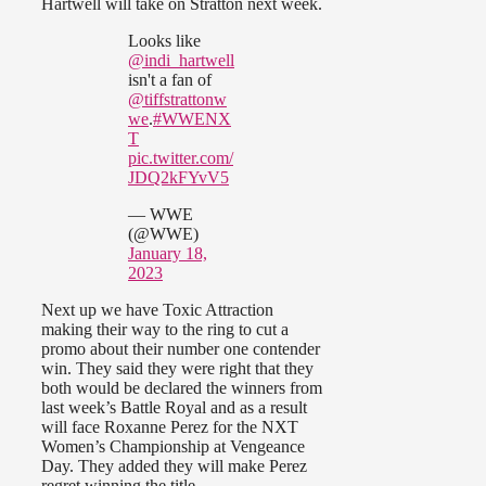
Hartwell will take on Stratton next week.
Looks like
@indi_hartwell
isn't a fan of
@tiffstrattonw
we
.
#WWENX
T
pic.twitter.com/
JDQ2kFYvV5
— WWE
(@WWE)
January 18,
2023
Next up we have Toxic Attraction
making their way to the ring to cut a
promo about their number one contender
win. They said they were right that they
both would be declared the winners from
last week’s Battle Royal and as a result
will face Roxanne Perez for the NXT
Women’s Championship at Vengeance
Day. They added they will make Perez
regret winning the title.