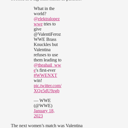
What in the
world?
@elektralopez
wwe
tries to
give
@ValentiFeroz
WWE Brass
Knuckles but
Valentina
refuses to use
them leading to
@theahail_ww
e
's first-ever
#WWENXT
win!
pic.twitter.com/
XQz5dU9zgb
— WWE
(@WWE)
January 18,
2023
The next women’s match was Valentina