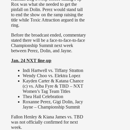
Rox was what she needed to get the
pinfall on Dolin. Perez would stand tall
to end the show on the ramp raising the
title while Toxic Attraction argued in the
ring.
Before the broadcast ended, commentary
stated there will be a face-to-face-to-face
Championship Summit next week
between Perez, Dolin, and Jayne.
Jan. 24 NXT line-up
Indi Hartwell vs. Tiffany Stratton
Wendy Choo vs. Elektra Lopez
Kayden Carter & Katana Chance
(c) vs. Alba Fyre & TBD – NXT
Women’s Tag Team Titles
Thea Hail Celebration
Roxanne Perez, Gigi Dolin, Jacy
Jayne – Championship Summit
Fallon Henley & Kiana James vs. TBD
was not officially confirmed for next
week.