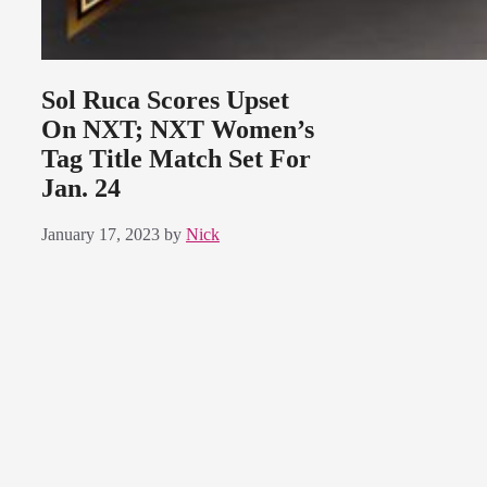
Sol Ruca Scores Upset
On NXT; NXT Women’s
Tag Title Match Set For
Jan. 24
January 17, 2023
by
Nick