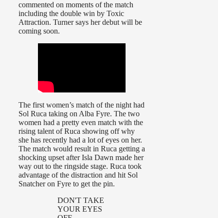
commented on moments of the match
including the double win by Toxic
Attraction. Turner says her debut will be
coming soon.
The first women’s match of the night had
Sol Ruca taking on Alba Fyre. The two
women had a pretty even match with the
rising talent of Ruca showing off why
she has recently had a lot of eyes on her.
The match would result in Ruca getting a
shocking upset after Isla Dawn made her
way out to the ringside stage. Ruca took
advantage of the distraction and hit Sol
Snatcher on Fyre to get the pin.
DON'T TAKE
YOUR EYES
OFF