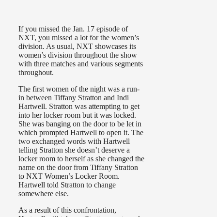
If you missed the Jan. 17 episode of
NXT, you missed a lot for the women’s
division. As usual, NXT showcases its
women’s division throughout the show
with three matches and various segments
throughout.
The first women of the night was a run-
in between Tiffany Stratton and Indi
Hartwell. Stratton was attempting to get
into her locker room but it was locked.
She was banging on the door to be let in
which prompted Hartwell to open it. The
two exchanged words with Hartwell
telling Stratton she doesn’t deserve a
locker room to herself as she changed the
name on the door from Tiffany Stratton
to NXT Women’s Locker Room.
Hartwell told Stratton to change
somewhere else.
As a result of this confrontation,