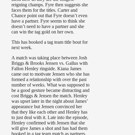
reigning champs. Fyre then suggests she
faces them for the titles. Carter and
Chance point out that Fyre doesn’t even
have a partner. Fyre seems to think she
doesn’t need to have a partner and she
can win the tag gold on her own.
This has booked a tag team title bout for
next week.
A match was taking place between Josh
Briggs & Brooks Jensen vs. Gallus with
Fallon Henley ringside. Kiana James
came out to motivate Jensen who she has
formed a relationship with over the past
number of weeks. What was supposed to
be a good gesture became distracting and
cost Briggs & Jensen the match. Henley
was upset later in the night about James’
appearance but Jensen convinced her
that they like each other and Henley has
to just deal with it. Late into the episode,
Henley confirmed with Jensen that she
will give James a shot and has had them
booked in a tag team match as partners.