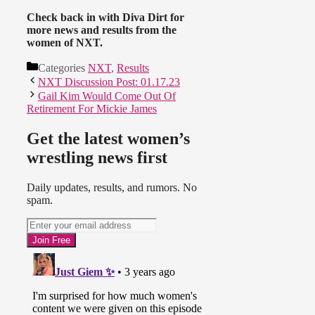
Check back in with Diva Dirt for
more news and results from the
women of NXT.
Categories
NXT
,
Results
NXT Discussion Post: 01.17.23
Gail Kim Would Come Out Of
Retirement For Mickie James
Get the latest women’s
wrestling news first
Daily updates, results, and rumors. No
spam.