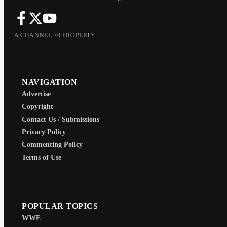
A CHANNEL 70 PROPERTY
NAVIGATION
Advertise
Copyright
Contact Us / Submissions
Privacy Policy
Commenting Policy
Terms of Use
POPULAR TOPICS
WWE