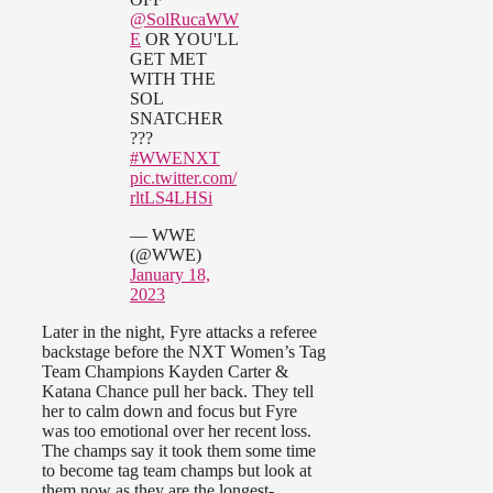
@SolRucaWW
E
OR YOU'LL
GET MET
WITH THE
SOL
SNATCHER
???
#WWENXT
pic.twitter.com/
rltLS4LHSi
— WWE
(@WWE)
January 18,
2023
Later in the night, Fyre attacks a referee
backstage before the NXT Women’s Tag
Team Champions Kayden Carter &
Katana Chance pull her back. They tell
her to calm down and focus but Fyre
was too emotional over her recent loss.
The champs say it took them some time
to become tag team champs but look at
them now as they are the longest-