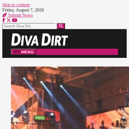
Skip to content
Friday, August 7, 2026
Submit News
MENU