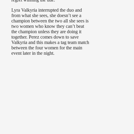
Lyra Valkyria interrupted the duo and
from what she sees, she doesn’t see a
champion between the two all she sees is
two women who know they can’t beat
the champion unless they are doing it
together. Perez comes down to save
Valkyria and this makes a tag team match
between the four women for the main
event later in the night.