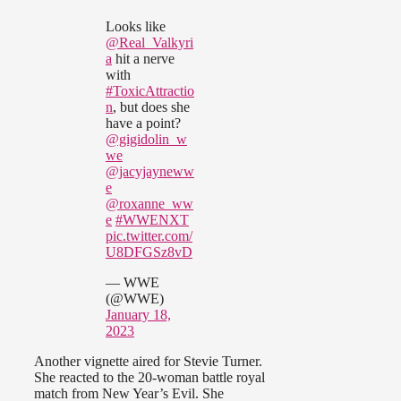
Looks like
@Real_Valkyri
a
hit a nerve
with
#ToxicAttractio
n
, but does she
have a point?
@gigidolin_w
we
@jacyjayneww
e
@roxanne_ww
e
#WWENXT
pic.twitter.com/
U8DFGSz8vD
— WWE
(@WWE)
January 18,
2023
Another vignette aired for Stevie Turner.
She reacted to the 20-woman battle royal
match from New Year’s Evil. She