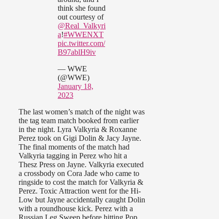
think she found
out courtesy of
@Real_Valkyri
a
!
#WWENXT
pic.twitter.com/
B97ablH9iv
— WWE
(@WWE)
January 18,
2023
The last women’s match of the night was
the tag team match booked from earlier
in the night. Lyra Valkyria & Roxanne
Perez took on Gigi Dolin & Jacy Jayne.
The final moments of the match had
Valkyria tagging in Perez who hit a
Thesz Press on Jayne. Valkyria executed
a crossbody on Cora Jade who came to
ringside to cost the match for Valkyria &
Perez. Toxic Attraction went for the Hi-
Low but Jayne accidentally caught Dolin
with a roundhouse kick. Perez with a
Russian Leg Sweep before hitting Pop