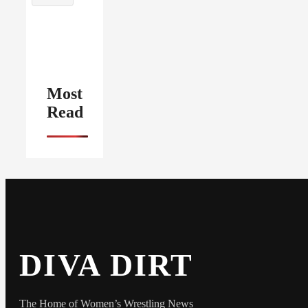
Most
Read
DIVA DIRT
The Home of Women’s Wrestling News