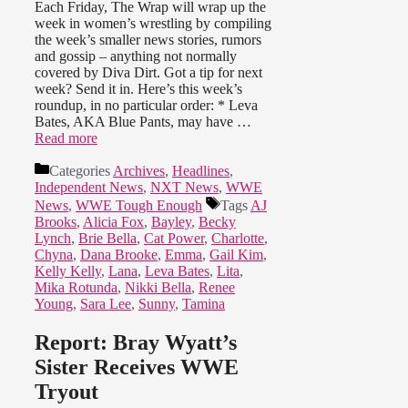
Each Friday, The Wrap will wrap up the
week in women’s wrestling by compiling
the week’s smaller news stories, rumors
and gossip – anything not normally
covered by Diva Dirt. Got a tip for next
week? Send it in. Here’s this week’s
roundup, in no particular order: * Leva
Bates, AKA Blue Pants, may have …
Read more
Categories
Archives
,
Headlines
,
Independent News
,
NXT News
,
WWE
News
,
WWE Tough Enough
Tags
AJ
Brooks
,
Alicia Fox
,
Bayley
,
Becky
Lynch
,
Brie Bella
,
Cat Power
,
Charlotte
,
Chyna
,
Dana Brooke
,
Emma
,
Gail Kim
,
Kelly Kelly
,
Lana
,
Leva Bates
,
Lita
,
Mika Rotunda
,
Nikki Bella
,
Renee
Young
,
Sara Lee
,
Sunny
,
Tamina
Report: Bray Wyatt’s
Sister Receives WWE
Tryout