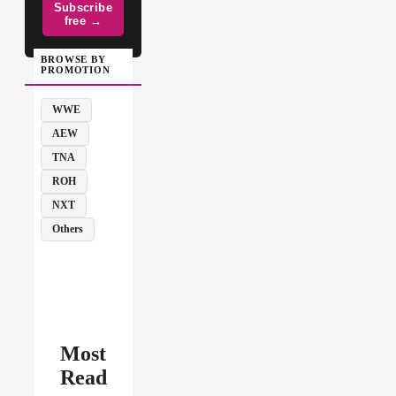
Subscribe
free →
BROWSE BY
PROMOTION
WWE
AEW
TNA
ROH
NXT
Others
Most
Read