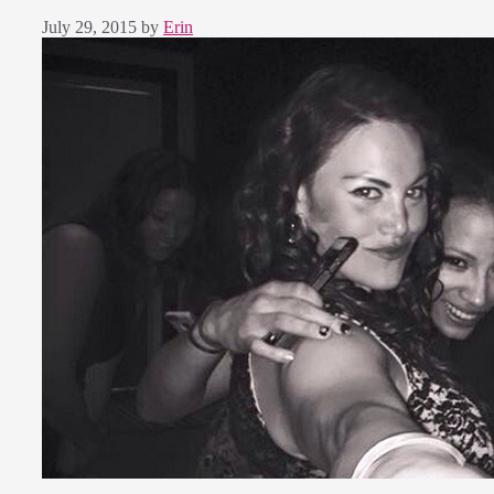
July 29, 2015
by
Erin