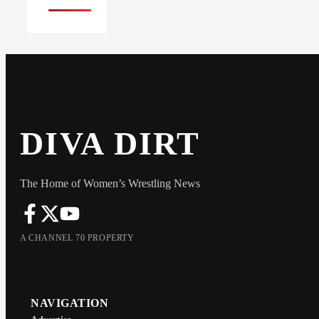
DIVA DIRT
The Home of Women’s Wrestling News
A CHANNEL 70 PROPERTY
NAVIGATION