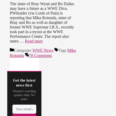
The sister of Bray Wyatt and Bo Dallas
may have a future as a WWE Diva.
PWInsider (via Lords of Pain) is
reporting that Mika Rotunda, sister of
Bray and Bo as well as daughter of
former WWE Superstar I.R.S., recently
took part in a tryout at the WWE
Performance Center. The report also
states …
Read more
Categories
WWE News
Tags
Mika
Rotunda
78 Comments
Get the latest
news first
Women's wrestling
updates daily. No
spam.