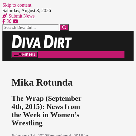
Skip to content
Saturday, August 8, 2026
Submit News
MENU
Mika Rotunda
The Wrap (September
4th, 2015): News from
the Week in Women’s
Wrestling
February 14, 2020
September 4, 2015
by