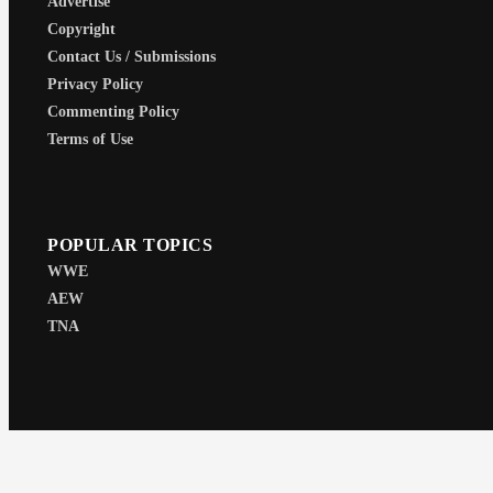
Advertise
Copyright
Contact Us / Submissions
Privacy Policy
Commenting Policy
Terms of Use
POPULAR TOPICS
WWE
AEW
TNA