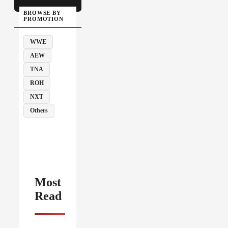
BROWSE BY
PROMOTION
WWE
AEW
TNA
ROH
NXT
Others
Most
Read