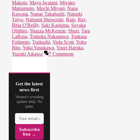
Makoto
,
Mayu Iwatani
,
Miyako
Matsumoto
,
Mochi Miyagi
,
Nana
Kawasa
,
Nanae Takahashi
,
Natsuki
Taiyo
,
Natsumi Showzuki
,
Rain
,
Ray
,
Rhia O'Reilly
,
Saki Kashima
,
Sayaka
Obihiro
,
Shazza McKenzie
,
Shuri
,
Tara
LaRosa
,
Tomoka Nakagawa
,
Tsukasa
Fujimoto
,
Tsukushi
,
Veda Scott
,
Yoko
Bito
,
Yuka Yasukawa
,
Yuuri Haruka
,
Yuzuki Aikawa
7 Comments
Get the latest
news first
Women's wrestling
updates daily. No
spam.
Subscribe
free →