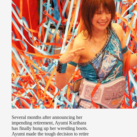
Several months after announcing her
impending retirement, Ayumi Kurihara
has finally hung up her wrestling boots.
Ayumi made the tough decision to retire