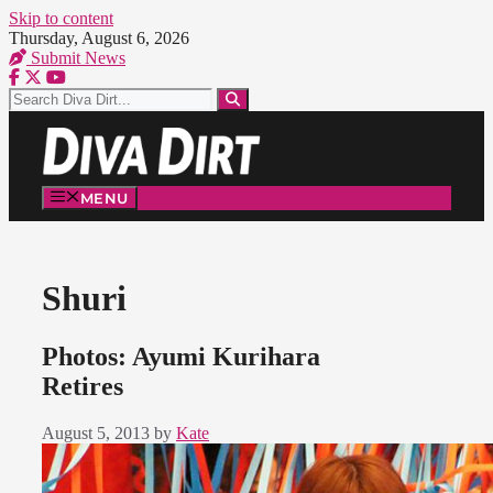
Skip to content
Thursday, August 6, 2026
Submit News
MENU
Shuri
Photos: Ayumi Kurihara
Retires
August 5, 2013
by
Kate