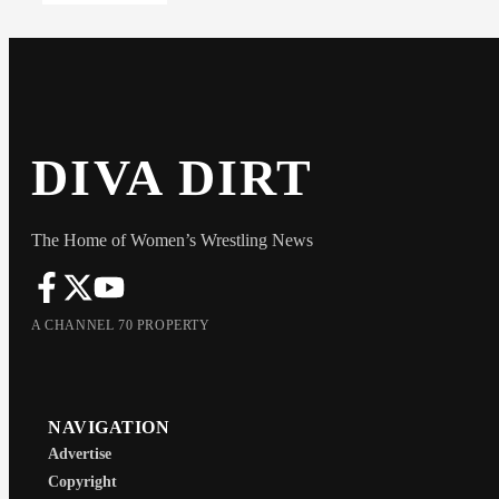
DIVA DIRT
The Home of Women’s Wrestling News
A CHANNEL 70 PROPERTY
NAVIGATION
Advertise
Copyright