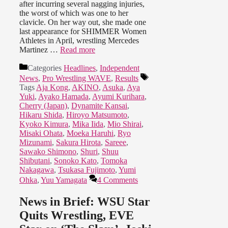
after incurring several nagging injuries,
the worst of which was one to her
clavicle. On her way out, she made one
last appearance for SHIMMER Women
Athletes in April, wrestling Mercedes
Martinez …
Read more
Categories
Headlines
,
Independent
News
,
Pro Wrestling WAVE
,
Results
Tags
Aja Kong
,
AKINO
,
Asuka
,
Aya
Yuki
,
Ayako Hamada
,
Ayumi Kurihara
,
Cherry (Japan)
,
Dynamite Kansai
,
Hikaru Shida
,
Hiroyo Matsumoto
,
Kyoko Kimura
,
Mika Iida
,
Mio Shirai
,
Misaki Ohata
,
Moeka Haruhi
,
Ryo
Mizunami
,
Sakura Hirota
,
Sareee
,
Sawako Shimono
,
Shuri
,
Shuu
Shibutani
,
Sonoko Kato
,
Tomoka
Nakagawa
,
Tsukasa Fujimoto
,
Yumi
Ohka
,
Yuu Yamagata
4 Comments
News in Brief: WSU Star
Quits Wrestling, EVE