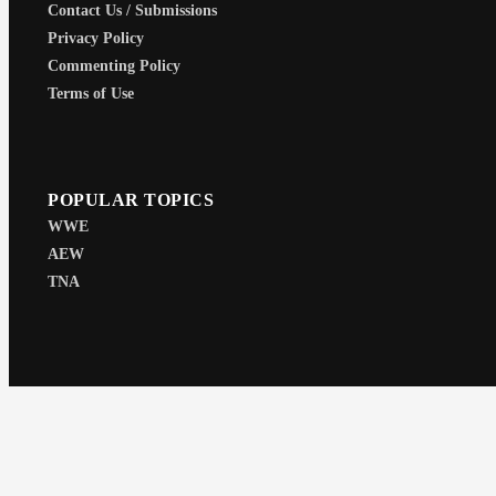
Contact Us / Submissions
Privacy Policy
Commenting Policy
Terms of Use
POPULAR TOPICS
WWE
AEW
TNA