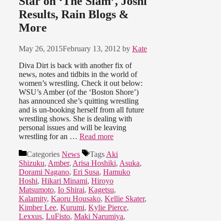
Star on ‘The Slam’, Joshi
Results, Rain Blogs &
More
May 26, 2015
February 13, 2012
by
Kate
Diva Dirt is back with another fix of
news, notes and tidbits in the world of
women’s wrestling. Check it out below:
WSU’s Amber (of the ‘Boston Shore’)
has announced she’s quitting wrestling
and is un-booking herself from all future
wrestling shows. She is dealing with
personal issues and will be leaving
wrestling for an …
Read more
Categories
News
Tags
Aki
Shizuku
,
Amber
,
Arisa Hoshiki
,
Asuka
,
Dorami Nagano
,
Eri Susa
,
Hamuko
Hoshi
,
Hikari Minami
,
Hiroyo
Matsumoto
,
Io Shirai
,
Kagetsu
,
Kalamity
,
Kaoru Housako
,
Kellie Skater
,
Kimber Lee
,
Kurumi
,
Kylie Pierce
,
Lexxus
,
LuFisto
,
Maki Narumiya
,